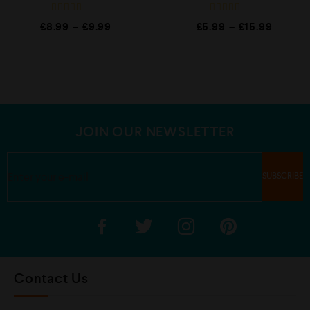
R
R
£
8.99
–
£
9.99
£
5.99
–
£
15.99
a
a
t
t
e
e
d
d
0
0
o
o
u
u
t
t
o
o
f
f
5
5
JOIN OUR NEWSLETTER
Contact Us