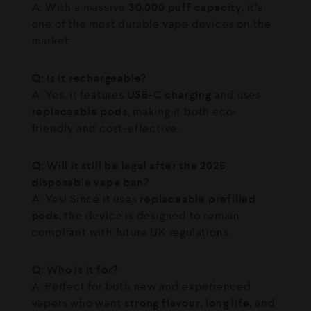
A: With a massive
30,000 puff capacity
, it’s
one of the most durable vape devices on the
market.
Q: Is it rechargeable?
A: Yes, it features
USB-C charging
and uses
replaceable pods
, making it both eco-
friendly and cost-effective.
Q: Will it still be legal after the 2025
disposable vape ban?
A: Yes! Since it uses
replaceable prefilled
pods
, the device is designed to remain
compliant with future UK regulations.
Q: Who is it for?
A: Perfect for both new and experienced
vapers who want
strong flavour
,
long life
, and