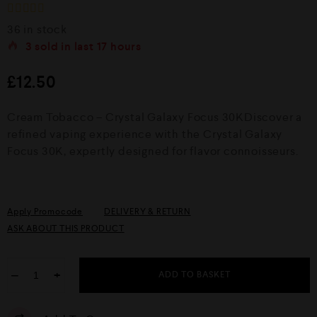
R
36 in stock
a
3
sold in last
17 hours
t
e
d
£
12.50
0
o
u
Cream Tobacco – Crystal Galaxy Focus 30KDiscover a
t
o
refined vaping experience with the Crystal Galaxy
f
Focus 30K, expertly designed for flavor connoisseurs.
5
Apply Promocode
DELIVERY & RETURN
ASK ABOUT THIS PRODUCT
−
+
ADD TO BASKET