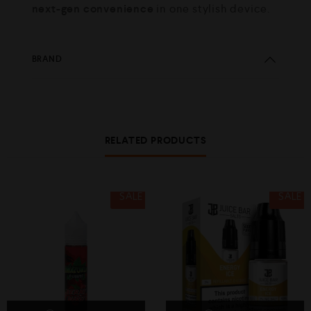
next-gen convenience
in one stylish device.
BRAND
RELATED PRODUCTS
SALE
SALE