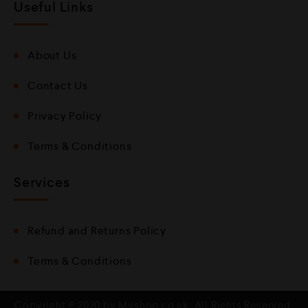
Useful Links
About Us
Contact Us
Privacy Policy
Terms & Conditions
Services
Refund and Returns Policy
Terms & Conditions
Copyright © 2020 by Mvshop.co.uk. All Rights Reserved.