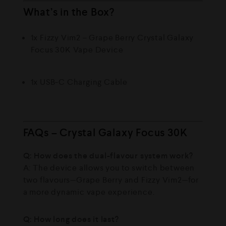
What’s in the Box?
1x Fizzy Vim2 – Grape Berry Crystal Galaxy
Focus 30K Vape Device
1x USB-C Charging Cable
FAQs – Crystal Galaxy Focus 30K
Q: How does the dual-flavour system work?
A: The device allows you to switch between
two flavours—Grape Berry and Fizzy Vim2—for
a more dynamic vape experience.
Q: How long does it last?