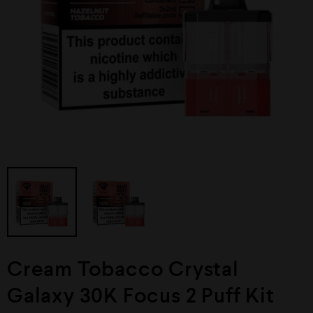
Cream Tobacco Crystal
Galaxy 30K Focus 2 Puff Kit