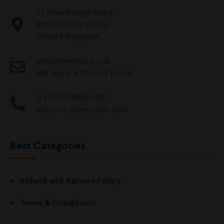
27 Overbridge Road
Manchester M71SL,
United Kingdom.
info@mvshop.co.uk
We reply within 24 hours
(+44) 7878885409
Mon-Fri, 10am until 4pm
Best Categories
Refund and Returns Policy
Terms & Conditions