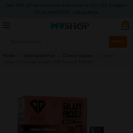
Get 10% off on minimum purchase of £20 USE Coupon
Code MVOFF10
>>>Shop Now
0
SEARCH
Home
Disposable Pod
Crystal Galaxy
Cream
Tobacco Crystal Galaxy 30K Focus 2 Puff Kit