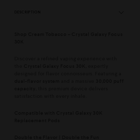
DESCRIPTION
Shop Cream Tobacco – Crystal Galaxy Focus
30K
Discover a refined vaping experience with
the
Crystal Galaxy Focus 30K
, expertly
designed for flavor connoisseurs. Featuring a
dual-flavor system
and a massive
30,000 puff
capacity
, this premium device delivers
satisfaction with every inhale.
Compatible with Crystal Galaxy 30K
Replacement Pods
Double the Flavor | Double the Fun