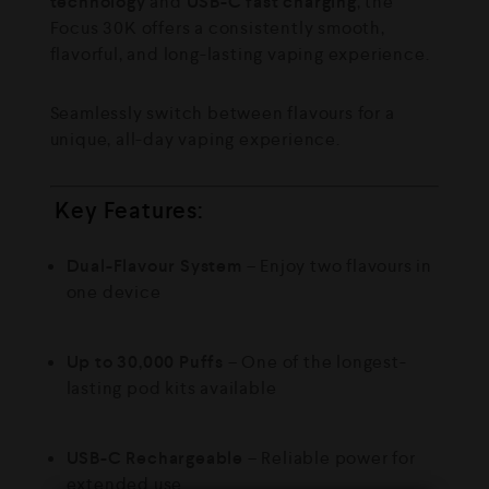
technology
and
USB-C fast charging
, the
Focus 30K offers a consistently smooth,
flavorful, and long-lasting vaping experience.
Seamlessly switch between flavours for a
unique, all-day vaping experience.
Key Features:
Dual-Flavour System
– Enjoy two flavours in
one device
Up to 30,000 Puffs
– One of the longest-
lasting pod kits available
USB-C Rechargeable
– Reliable power for
extended use