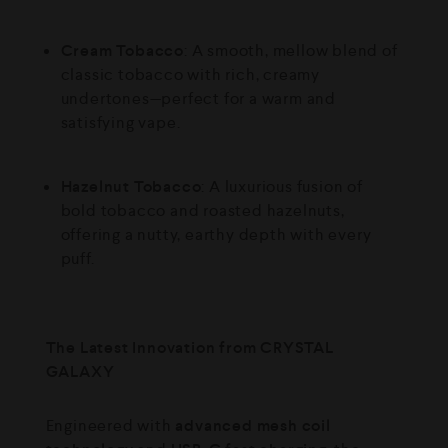
Cream Tobacco
: A smooth, mellow blend of
classic tobacco with rich, creamy
undertones—perfect for a warm and
satisfying vape.
Hazelnut Tobacco
: A luxurious fusion of
bold tobacco and roasted hazelnuts,
offering a nutty, earthy depth with every
puff.
The Latest Innovation from CRYSTAL
GALAXY
Engineered with
advanced mesh coil