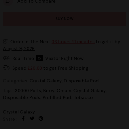
Add To Compare
BUY NOW
Order in The Next
06 hours 41 minutes
to get it by
August 9, 2026
Real Time
12
Visitor Right Now
Spend
£
20.00
to get Free Shipping
Categories:
Crystal Galaxy
,
Disposable Pod
Tags:
30000 Puffs
,
Berry
,
Cream
,
Crystal Galaxy
,
Disposable Pods
,
Prefilled Pod
,
Tobacco
Crystal Galaxy
Share :