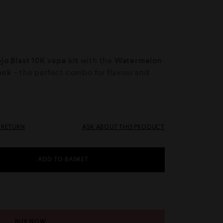
o Blast 10K vape kit
with the
Watermelon
Pack
– the perfect combo for flavour and
& RETURN
ASK ABOUT THIS PRODUCT
ADD TO BASKET
BUY NOW