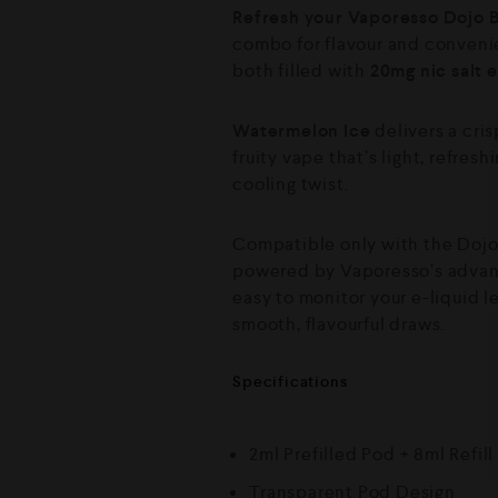
Refresh your Vaporesso Dojo B
combo for flavour and conveni
both filled with
20mg nic salt e
Watermelon Ice
delivers a cris
fruity vape that’s light, refres
cooling twist.
Compatible only with the Dojo Bl
powered by Vaporesso’s advanc
easy to monitor your e-liquid l
smooth, flavourful draws.
Specifications
2ml Prefilled Pod + 8ml Refill
Transparent Pod Design