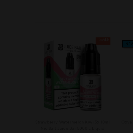
SALE
NE
Strawberry Watermelon Kiwi 5x 10ml
Oxva 
Nic Salt Juice Bar 5000 E Liquid