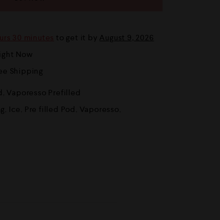
urs 30 minutes
to get it by
August 9, 2026
Right Now
ree Shipping
d
,
Vaporesso Prefilled
g
,
Ice
,
Pre filled Pod
,
Vaporesso
,