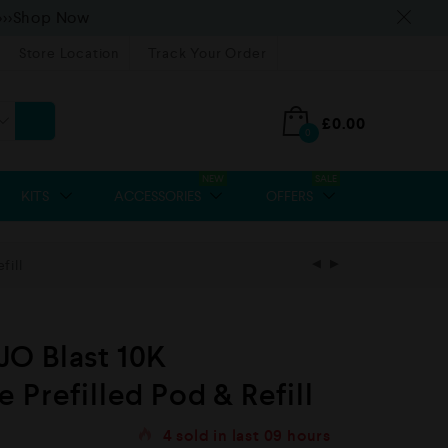
>>>Shop Now
Store Location
Track Your Order
£
0.00
0
NEW
SALE
KITS
ACCESSORIES
OFFERS
fill
O Blast 10K
 Prefilled Pod & Refill
4
sold in last
09 hours