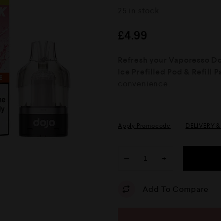
R
25 in stock
a
t
e
£
4.99
d
0
o
Refresh your Vaporesso Doj
u
Ice Prefilled Pod & Refill 
t
o
convenience.
f
5
Apply Promocode
DELIVERY 
−
+
Add To Compare