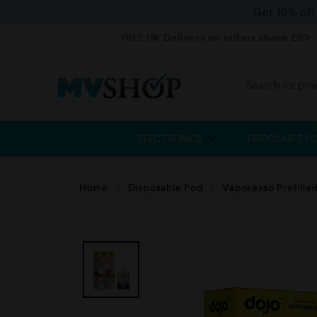
Get 10% of
FREE UK Delivery on orders above £20
ELECTRONICS
DISPOSABLE P
Home
Disposable Pod
Vaporesso Prefille