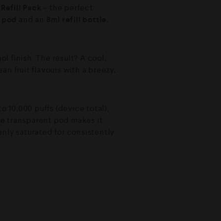
Refill Pack
– the perfect
d pod
and an
8ml refill bottle
,
l finish. The result? A cool,
ean fruit flavours with a breezy,
o 10,000 puffs (device total),
e transparent pod makes it
enly saturated for consistently