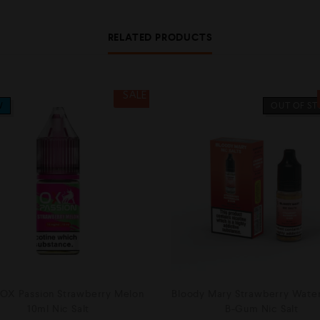
RELATED PRODUCTS
SALE
W
OUT OF S
OX Passion Strawberry Melon
Bloody Mary Strawberry Wate
10ml Nic Salt
B-Gum Nic Salt