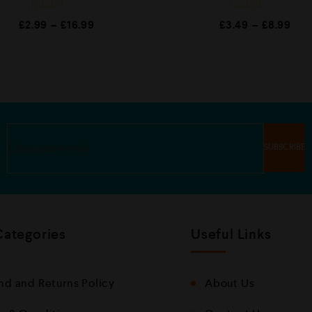
R
R
£
2.99
–
£
16.99
£
3.49
–
£
8.99
a
a
t
t
e
e
d
d
0
0
o
o
u
u
t
t
o
o
f
f
5
5
Categories
Useful Links
nd and Returns Policy
About Us