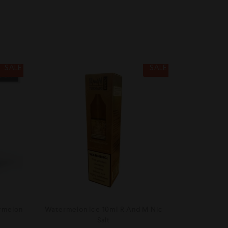
SALE
SALE
TOCK
rmelon
Watermelon Ice 10ml R And M Nic
Salt