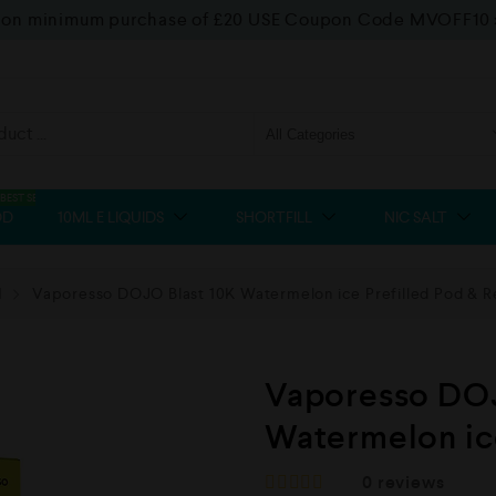
f on minimum purchase of £20 USE Coupon Code MVOFF10
BEST SELLER
OD
10ML E LIQUIDS
SHORTFILL
NIC SALT
d
Vaporesso DOJO Blast 10K Watermelon ice Prefilled Pod & Re
Vaporesso DOJ
Watermelon ice
0
reviews