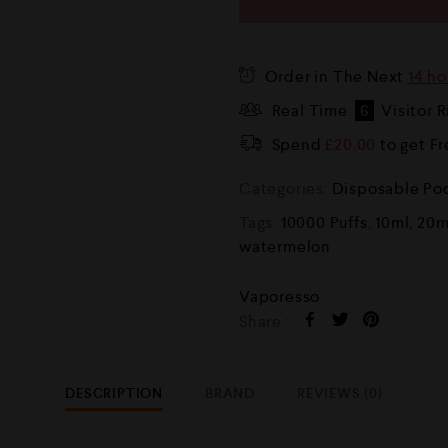
Order in The Next
14 ho
Real Time
6
Visitor 
Spend
£
20.00
to get F
Categories:
Disposable Po
Tags:
10000 Puffs
,
10ml
,
20m
watermelon
Vaporesso
Share :
DESCRIPTION
BRAND
REVIEWS (0)