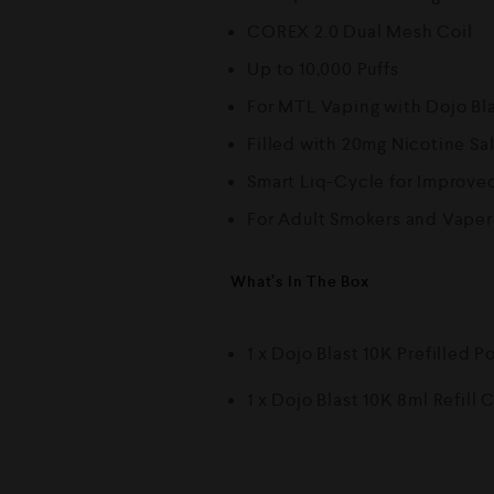
COREX 2.0 Dual Mesh Coil
Up to 10,000 Puffs
For MTL Vaping with Dojo Bl
Filled with 20mg Nicotine Sal
Smart Liq-Cycle for Improved
For Adult Smokers and Vaper
What’s In The Box
1 x Dojo Blast 10K Prefilled P
1 x Dojo Blast 10K 8ml Refill 