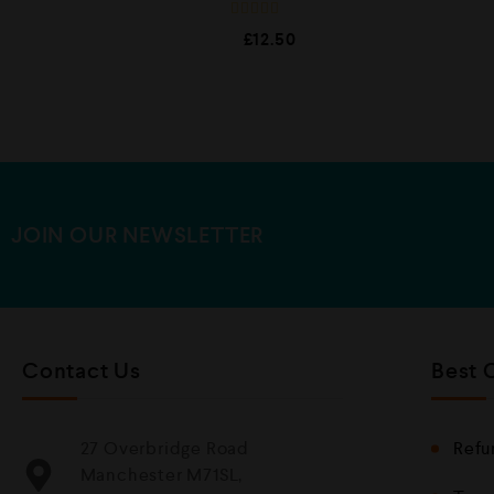
R
£
12.50
a
t
e
d
0
o
u
t
o
f
5
JOIN OUR NEWSLETTER
Contact Us
Best 
27 Overbridge Road
Refu
Manchester M71SL,