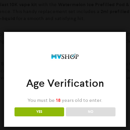
last 10K vape kit
with the
Watermelon Ice Prefilled Pod & 
ence. This handy replacement set includes a
2ml prefille
-liquid
for a smooth and satisfying hit.
p fusion of juicy, sun-ripened watermelon and an icy mentho
hing, and effortlessly enjoyable. Ideal for vapers who love cl
ast 10K, this pod and refill system is built to support up t
ed dual mesh coil and COREX 2.0 heating technology. Th
evels, while the Smart Liq-Cycle system keeps your coil ev
Age Verification
You must be
18
years old to enter.
YES
NO