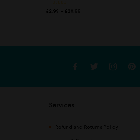
R
£
2.99
–
£
20.99
a
t
e
d
0
o
u
t
o
f
5
Services
Refund and Returns Policy