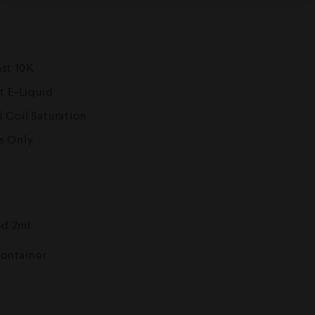
ast 10K
t E-Liquid
 Coil Saturation
s Only
od 2ml
Container