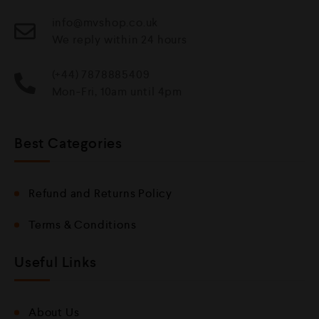
info@mvshop.co.uk
We reply within 24 hours
(+44) 7878885409
Mon-Fri, 10am until 4pm
Best Categories
Refund and Returns Policy
Terms & Conditions
Useful Links
About Us