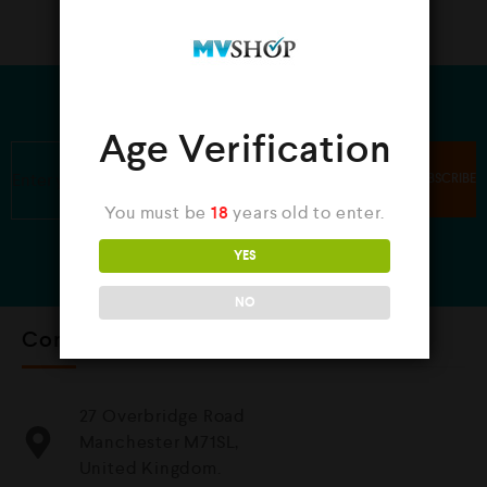
JOIN OUR NEWSLETTER
Age Verification
You must be
18
years old to enter.
YES
NO
Contact Us
27 Overbridge Road
Manchester M71SL,
United Kingdom.