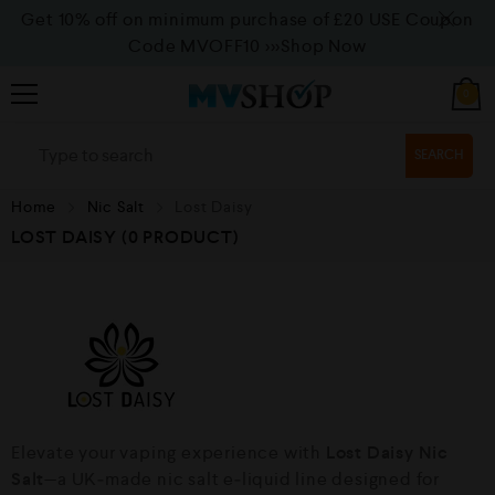
Get 10% off on minimum purchase of £20 USE Coupon
Code MVOFF10
>>>Shop Now
0
SEARCH
Home
Nic Salt
Lost Daisy
LOST DAISY
(0 PRODUCT)
Elevate your vaping experience with
Lost Daisy Nic
Salt
—a UK‑made nic salt e‑liquid line designed for