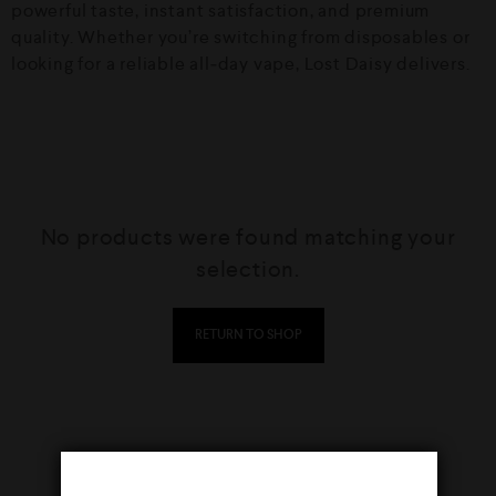
powerful taste, instant satisfaction, and premium
quality. Whether you’re switching from disposables or
looking for a reliable all‑day vape, Lost Daisy delivers.
No products were found matching your
selection.
RETURN TO SHOP