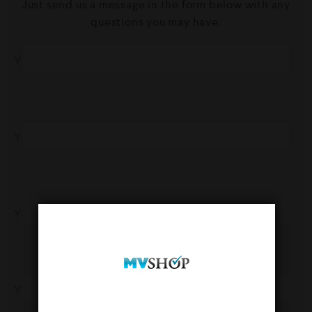
Just send us a message in the form below with any
questions you may have.
Your Name
Your Phone
Your Email
Your Subject