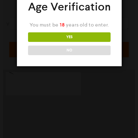
Age Verification
Your Message
You must be
18
years old to enter.
YES
NO