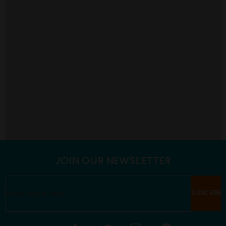
JOIN OUR NEWSLETTER