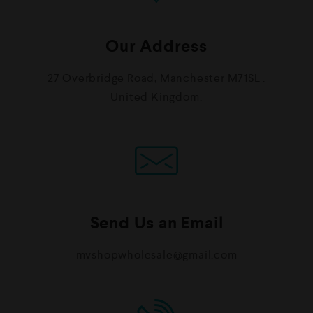
Our Address
27 Overbridge Road, Manchester M71SL .
United Kingdom.
Send Us an Email
mvshopwholesale@gmail.com