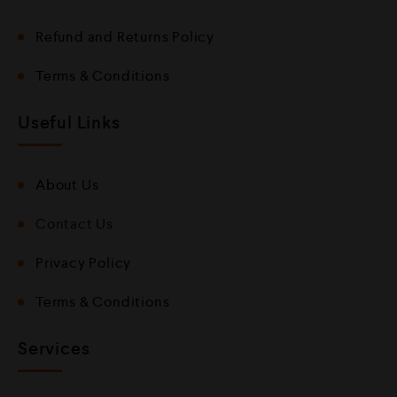
Refund and Returns Policy
Terms & Conditions
Useful Links
About Us
Contact Us
Privacy Policy
Terms & Conditions
Services