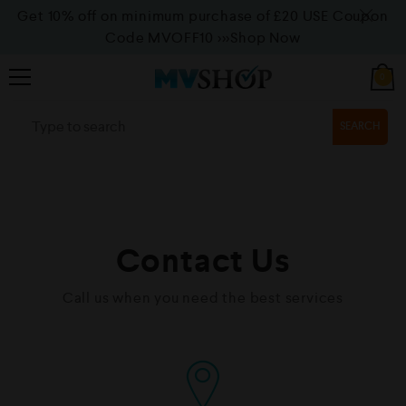
Get 10% off on minimum purchase of £20 USE Coupon
Code MVOFF10
>>>Shop Now
0
SEARCH
Contact Us
Call us when you need the best services