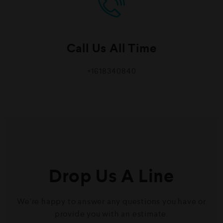
Call Us All Time
+1618340840
Drop Us A Line
We're happy to answer any questions you have or
provide you with an estimate.