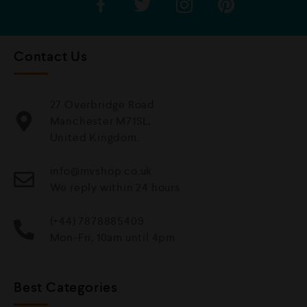
Contact Us
27 Overbridge Road
Manchester M71SL,
United Kingdom.
info@mvshop.co.uk
We reply within 24 hours
(+44) 7878885409
Mon-Fri, 10am until 4pm
Best Categories