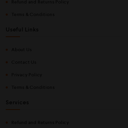
Refund and Returns Policy
Terms & Conditions
Useful Links
About Us
Contact Us
Privacy Policy
Terms & Conditions
Services
Refund and Returns Policy