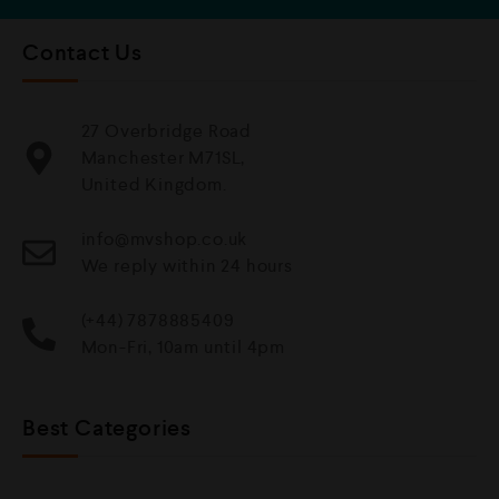
Contact Us
27 Overbridge Road
Manchester M71SL,
United Kingdom.
info@mvshop.co.uk
We reply within 24 hours
(+44) 7878885409
Mon-Fri, 10am until 4pm
Best Categories