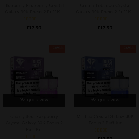
Blueberry Raspberry Crystal
Cream Tobacco Crystal
Galaxy 30K Focus 2 Puff Kit
Galaxy 30K Focus 2 Puff Kit
R
R
£
12.50
£
12.50
a
a
t
t
e
e
d
d
0
0
SALE
SALE
o
o
u
u
t
t
o
o
f
f
5
5
QUICK VIEW
QUICK VIEW
Cherry Sour Raspberry
Mr Blue Crystal Galaxy 30K
Crystal Galaxy 30K Focus 2
Focus 2 Puff Kit
Puff Kit
R
£
12.50