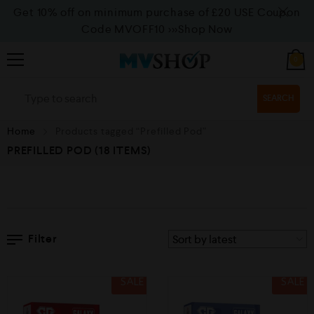
Get 10% off on minimum purchase of £20 USE Coupon
Code MVOFF10
>>>Shop Now
0
SEARCH
Home
Products tagged “Prefilled Pod”
PREFILLED POD
(18 ITEMS)
Filter
SALE
SALE