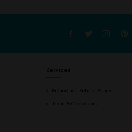
Services
Refund and Returns Policy
Terms & Conditions