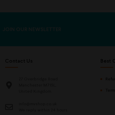
JOIN OUR NEWSLETTER
Contact Us
Best 
27 Overbridge Road
Refu
Manchester M71SL,
Term
United Kingdom.
info@mvshop.co.uk
We reply within 24 hours