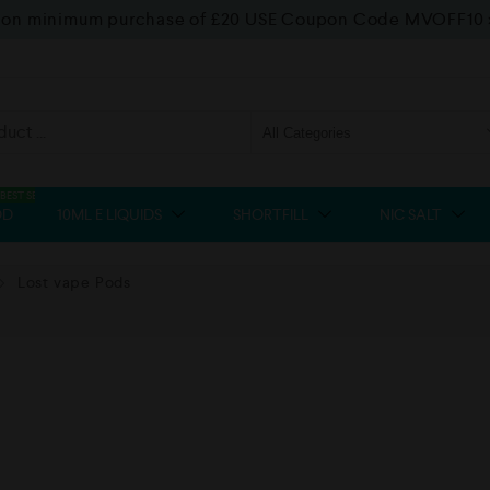
f on minimum purchase of £20 USE Coupon Code MVOFF10
BEST SELLER
OD
10ML E LIQUIDS
SHORTFILL
NIC SALT
Lost vape Pods