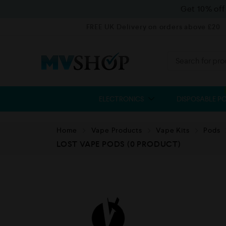
Get 10% of
FREE UK Delivery on orders above £20
ELECTRONICS
DISPOSABLE P
Home
Vape Products
Vape Kits
Pods
LOST VAPE PODS
(0 PRODUCT)