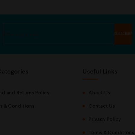
Categories
Useful Links
nd and Returns Policy
About Us
s & Conditions
Contact Us
Privacy Policy
Terms & Conditions