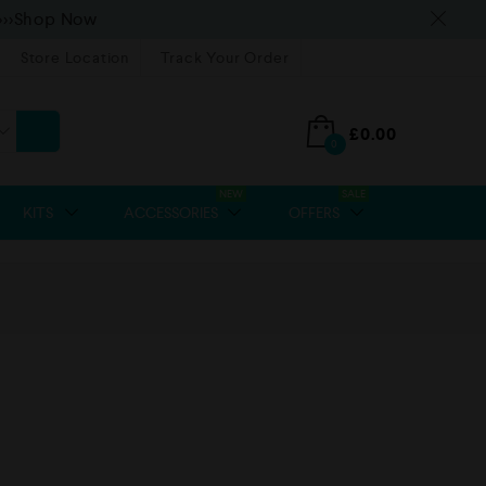
>>>Shop Now
Store Location
Track Your Order
£
0.00
0
NEW
SALE
KITS
ACCESSORIES
OFFERS