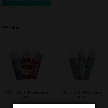
Filter
100ml Shortfill E-Liquids
50ml Shortfill E Liquids
(84)
(65)