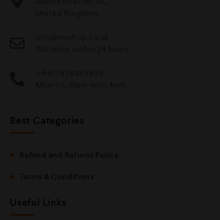
Manchester M71SL,
United Kingdom.
info@mvshop.co.uk
We reply within 24 hours
(+44) 7878885409
Mon-Fri, 10am until 4pm
Best Categories
Refund and Returns Policy
Terms & Conditions
Useful Links