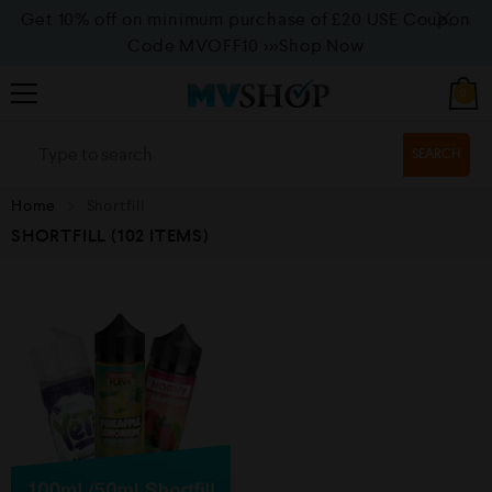
Get 10% off on minimum purchase of £20 USE Coupon
Code MVOFF10
>>>Shop Now
0
SEARCH
Home
Shortfill
SHORTFILL
(102 ITEMS)