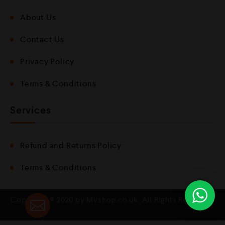
About Us
Contact Us
Privacy Policy
Terms & Conditions
Services
Refund and Returns Policy
Terms & Conditions
Copyright © 2020 by Mvshop.co.uk. All Rights Reserved.