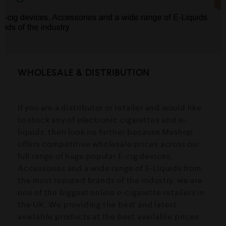
WHOLESALE & DISTRIBUTION
If you are a distributor or retailer and would like
to stock any of electronic cigarettes and e-
liquids. then look no further because Mvshop
offers competitive wholesale prices across our
full range of huge popular E-cig devices,
Accessories and a wide range of E-Liquids from
the most reputed brands of the industry. we are
one of the biggest online e-cigarette retailers in
the UK. We providing the best and latest
available products at the best available prices