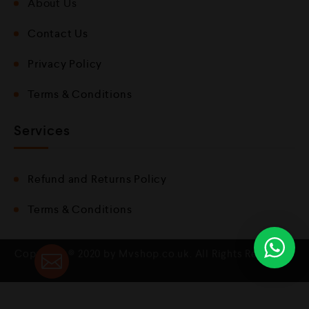
About Us
Contact Us
Privacy Policy
Terms & Conditions
Services
Refund and Returns Policy
Terms & Conditions
Copyright © 2020 by Mvshop.co.uk. All Rights Reserved.