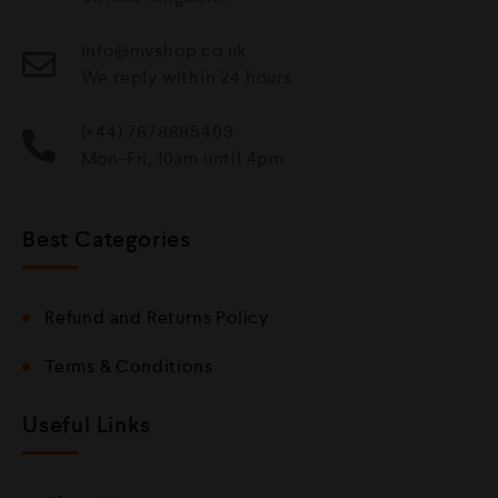
info@mvshop.co.uk
We reply within 24 hours
(+44) 7878885409
Mon-Fri, 10am until 4pm
Best Categories
Refund and Returns Policy
Terms & Conditions
Useful Links