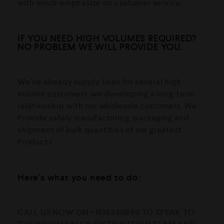
with much emphasize on customer service.
IF YOU NEED HIGH VOLUMES REQUIRED?
NO PROBLEM WE WILL PROVIDE YOU.
We've already supply lines for several high
volume customers. we developing a long-term
relationship with our wholesale customers. We
Provide safely manufacturing, packaging and
shipment of bulk quantities of our greatest
Products.
Here's what you need to do:
CALL US NOW ON +1618340840 TO SPEAK TO