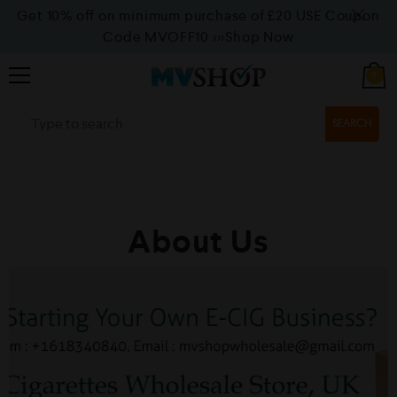
Get 10% off on minimum purchase of £20 USE Coupon
Code MVOFF10
>>>Shop Now
0
SEARCH
About Us