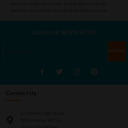
country under their own brand.We currently
manufacture three thousand bottles an hour .
JOIN OUR NEWSLETTER
Contact Us
27 Overbridge Road
Manchester M71SL,
United Kingdom.