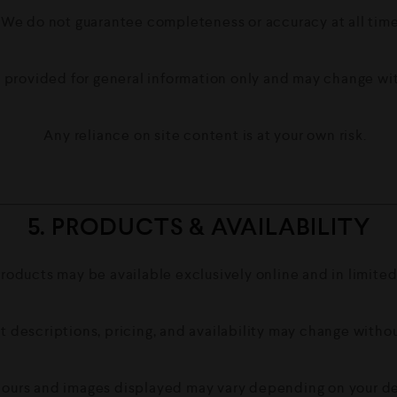
We do not guarantee completeness or accuracy at all time
 provided for general information only and may change wi
Any reliance on site content is at your own risk.
5. PRODUCTS & AVAILABILITY
roducts may be available exclusively online and in limited
t descriptions, pricing, and availability may change withou
ours and images displayed may vary depending on your de