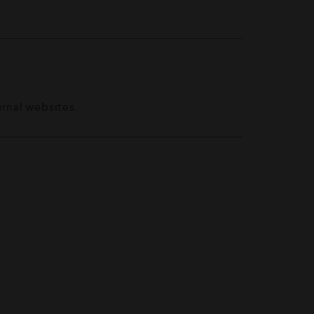
ernal websites.