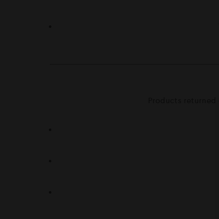
Products returned 