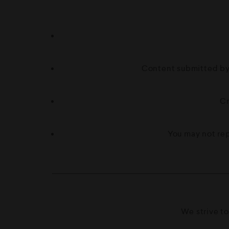
Content submitted by 
Cr
You may not rep
We strive to