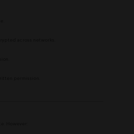
me.
rypted across networks.
sion.
ritten permission.
ate. However: