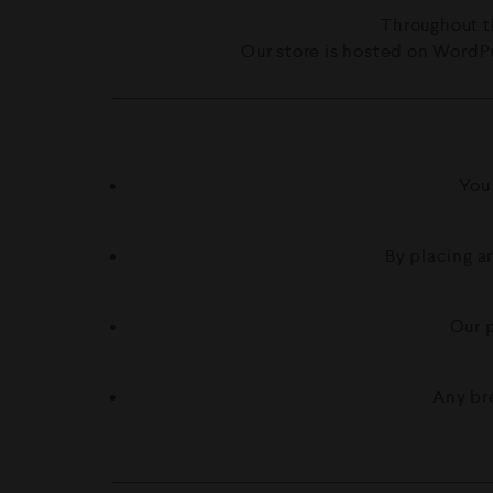
Throughout t
Our store is hosted on WordPr
You
By placing an
Our p
Any br