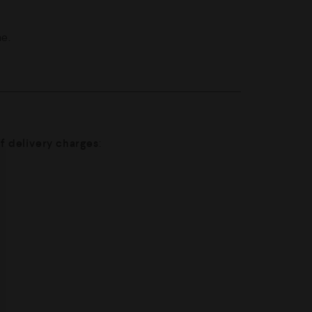
me.
of delivery charges
: