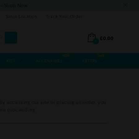
>>>Shop Now
Store Location
Track Your Order
£
0.00
0
NEW
SALE
KITS
ACCESSORIES
OFFERS
y accessing our site or placing an order, you
fore proceeding