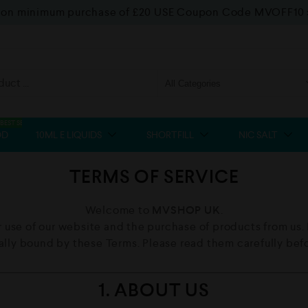
f on minimum purchase of £20 USE Coupon Code MVOFF10
BEST SELLER
OD
10ML E LIQUIDS
SHORTFILL
NIC SALT
TERMS OF SERVICE
Welcome to
MVSHOP UK
.
 use of our website and the purchase of products from us. B
gally bound by these Terms. Please read them carefully be
1. ABOUT US