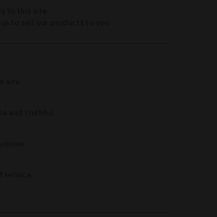
y to this site.
s to sell our products to you.
 site.
te and truthful.
purpose.
 service.