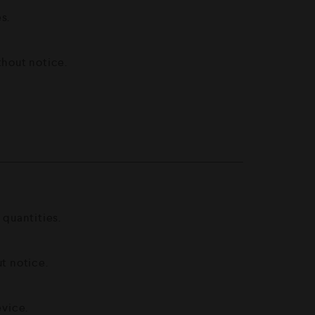
s.
thout notice.
 quantities.
t notice.
vice.