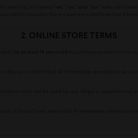
his website, the terms
“we,” “us,” and “our”
refer exclusivel
ess, which provides the e-commerce platform that allows u
2. ONLINE STORE TERMS
 must be
at least 18 years old
to purchase products from our
 order, you confirm that all information provided is accura
roducts must not be used for any illegal or unauthorised 
each of these Terms may result in immediate termination of