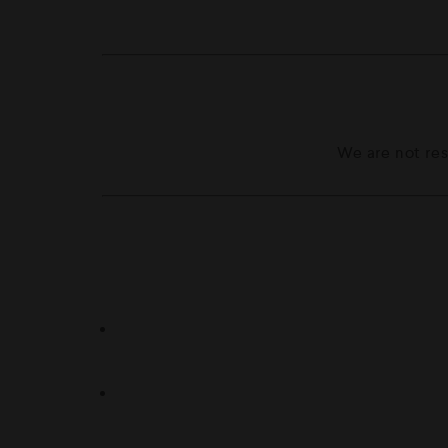
We are not res