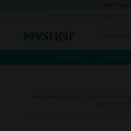
Get 10% of
FREE UK Delivery on orders above £20
ELECTRONICS
DISPOSABLE P
These Terms of Service (“Terms”) govern your
agree to be le