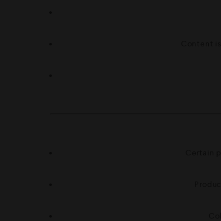
Content is
Certain p
Produc
Col