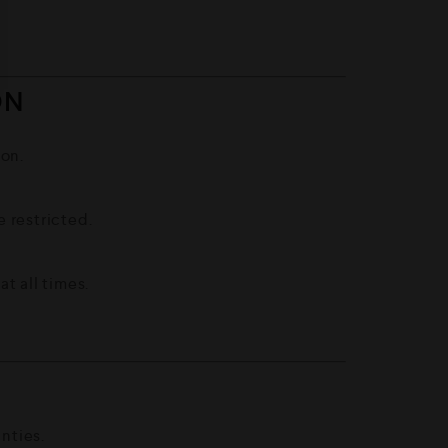
ON
ion.
 restricted.
t all times.
S
nties.