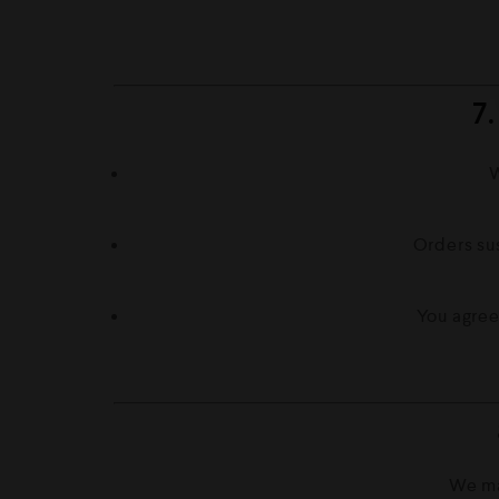
7
W
Orders sus
You agree
We ma