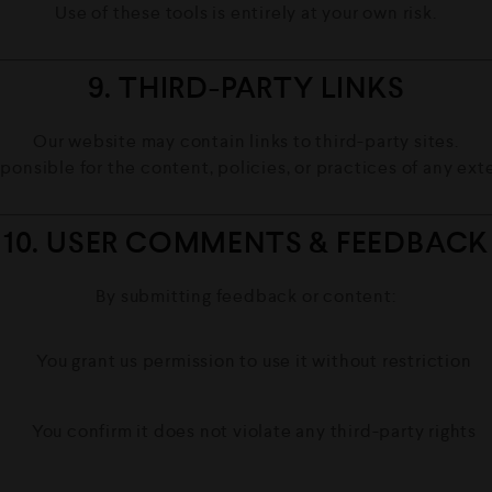
Use of these tools is entirely at your own risk.
9. THIRD-PARTY LINKS
Our website may contain links to third-party sites.
ponsible for the content, policies, or practices of any ext
10. USER COMMENTS & FEEDBACK
By submitting feedback or content:
You grant us permission to use it without restriction
You confirm it does not violate any third-party rights