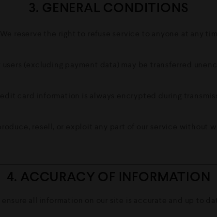
3. GENERAL CONDITIONS
We reserve the right to refuse service to anyone at any ti
users (excluding payment data) may be transferred unenc
edit card information is always encrypted during transmis
roduce, resell, or exploit any part of our service without w
4. ACCURACY OF INFORMATION
 ensure all information on our site is accurate and up to d