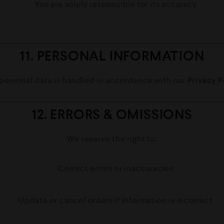
You are solely responsible for its accuracy
11. PERSONAL INFORMATION
 personal data is handled in accordance with our
Privacy P
12. ERRORS & OMISSIONS
We reserve the right to:
Correct errors or inaccuracies
Update or cancel orders if information is incorrect