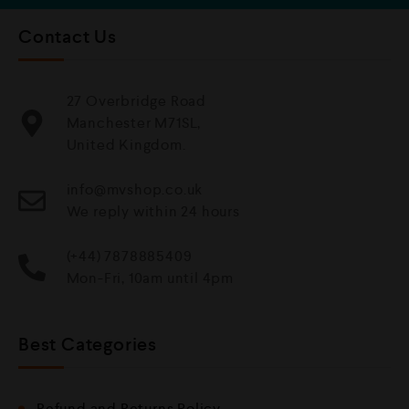
Contact Us
27 Overbridge Road
Manchester M71SL,
United Kingdom.
info@mvshop.co.uk
We reply within 24 hours
(+44) 7878885409
Mon-Fri, 10am until 4pm
Best Categories
Refund and Returns Policy