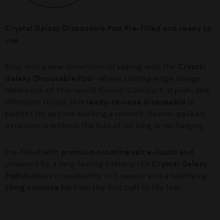
Crystal Galaxy Disposable Pod Pre-filled and ready to
use
Step into a new dimension of vaping with the
Crystal
Galaxy Disposable Pod
—where cutting-edge design
meets out-of-this-world flavour. Compact, stylish, and
effortless to use, this
ready-to-vape disposable
is
perfect for anyone seeking a smooth, flavour-packed
experience without the fuss of refilling or recharging.
Pre-filled with
premium nicotine salt e-liquid
and
powered by a long-lasting battery, the
Crystal Galaxy
Pod
delivers consistently rich vapour and a satisfying
20mg nicotine hit
from the first puff to the last.