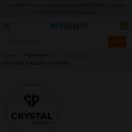
Get 10% off on minimum purchase of £20 USE Coupon
Code MVOFF10
>>>Shop Now
0
SEARCH
Home
Disposable Pod
Crystal Galaxy
CRYSTAL GALAXY
(21 ITEMS)