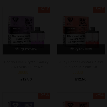
e
0
d
o
0
SALE
SALE
u
o
t
u
o
t
f
o
5
f
5
QUICK VIEW
QUICK VIEW
Cherry Lime Crystal Galaxy
Juicy Peach Crystal Galaxy
30K Focus 2 Puff Kit
30K Focus 2 Puff Kit
R
R
£
12.50
£
12.50
a
a
t
t
e
e
d
d
0
0
SALE
SALE
o
o
u
u
t
t
o
o