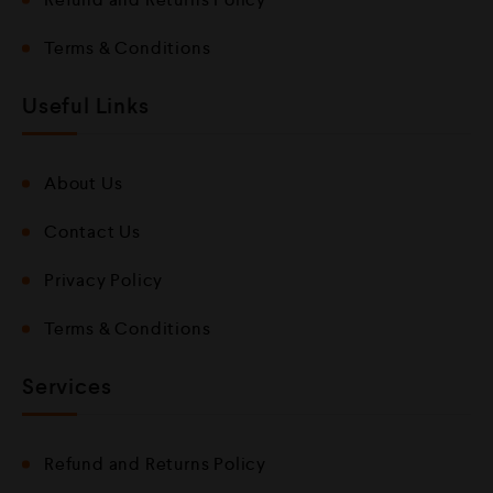
Terms & Conditions
Useful Links
About Us
Contact Us
Privacy Policy
Terms & Conditions
Services
Refund and Returns Policy