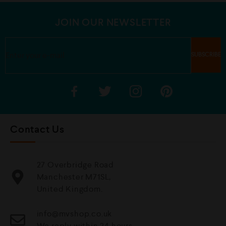
JOIN OUR NEWSLETTER
Contact Us
27 Overbridge Road
Manchester M71SL,
United Kingdom.
info@mvshop.co.uk
We reply within 24 hours