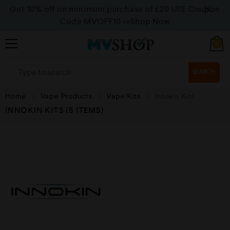
Get 10% off on minimum purchase of £20 USE Coupon
Code MVOFF10
>>>Shop Now
0
SEARCH
Home
Vape Products
Vape Kits
Innokin Kits
INNOKIN KITS
(5 ITEMS)