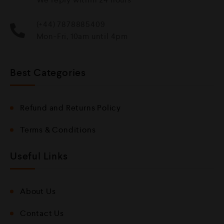
(+44) 7878885409
Mon-Fri, 10am until 4pm
Best Categories
Refund and Returns Policy
Terms & Conditions
Useful Links
About Us
Contact Us