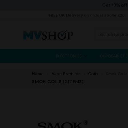
Get 10% of
FREE UK Delivery on orders above £20
ELECTRONICS
DISPOSABLE P
Home
Vape Products
Coils
Smok Coils
SMOK COILS
(2 ITEMS)