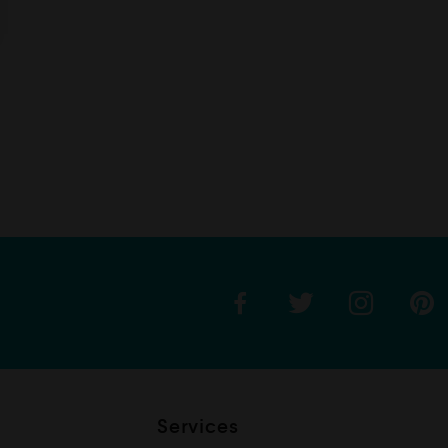
Services