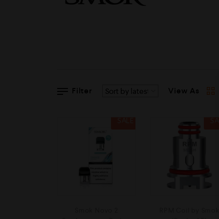
Filter
View As
SALE
SA
Smok Novo 2
RPM Coil by Smo