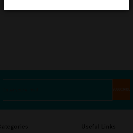
Categories
Useful Links