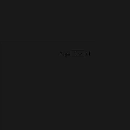
Page
1
/
1