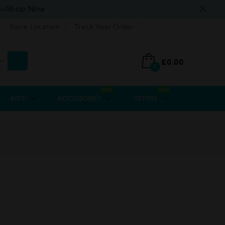
>>>Shop Now
Store Location
Track Your Order
£
0.00
0
NEW
SALE
KITS
ACCESSORIES
OFFERS