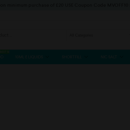
f on minimum purchase of £20 USE Coupon Code MVOFF10
BEST SELLER
OD
10ML E LIQUIDS
SHORTFILL
NIC SALT