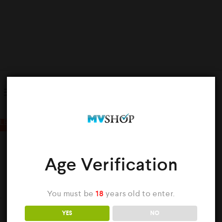
Showing all 2 results
LE
Age Verification
You must be
18
years old to enter.
k
YES
NO