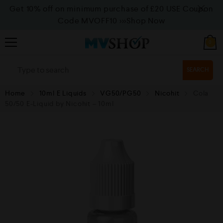
Get 10% off on minimum purchase of £20 USE Coupon
Code MVOFF10
>>>Shop Now
0
SEARCH
Home
10ml E Liquids
VG50/PG50
Nicohit
Cola
50/50 E-Liquid by Nicohit – 10ml