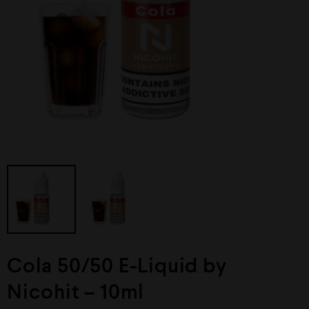
Cola 50/50 E-Liquid by
Nicohit – 10ml