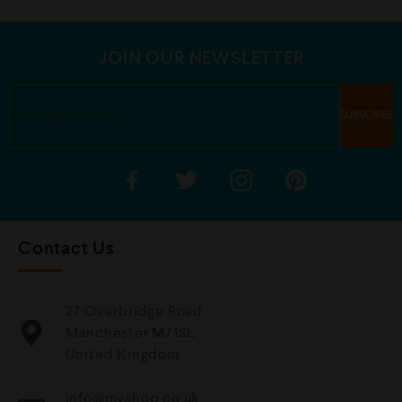
u
u
t
t
o
o
f
f
5
5
JOIN OUR NEWSLETTER
Contact Us
27 Overbridge Road
Manchester M71SL,
United Kingdom.
info@mvshop.co.uk