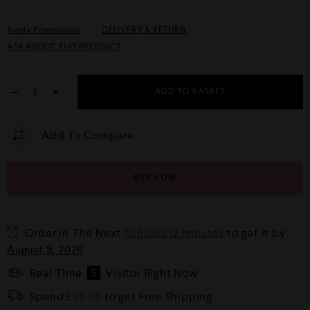
Apply Promocode
DELIVERY & RETURN
ASK ABOUT THIS PRODUCT
−
+
ADD TO BASKET
Add To Compare
BUY NOW
Order in The Next
10 hours 12 minutes
to get it by
August 9, 2026
Real Time
5
Visitor Right Now
Spend
£
20.00
to get Free Shipping