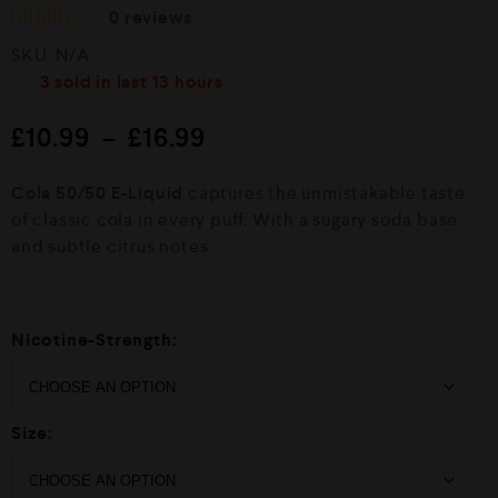
0
reviews
R
SKU:
N/A
a
t
3
sold in last
13 hours
e
d
£
10.99
–
£
16.99
0
o
u
Cola 50/50 E-Liquid
captures the unmistakable taste
t
o
of classic cola in every puff. With a sugary soda base
f
and subtle citrus notes
5
Nicotine-Strength:
Size: