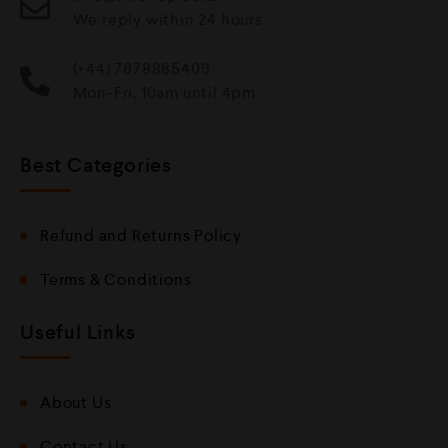
We reply within 24 hours
(+44) 7878885409
Mon-Fri, 10am until 4pm
Best Categories
Refund and Returns Policy
Terms & Conditions
Useful Links
About Us
Contact Us