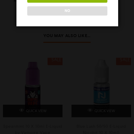
REVIEWS (0)
NO
YOU MAY ALSO LIKE…
SALE
SALE
QUICK VIEW
QUICK VIEW
Spearmint 10 X 10ml E-Liquid
Blue Lush 50/50 E-Liquid
by Vampire Vape
Nicohit 10 X 10ml)