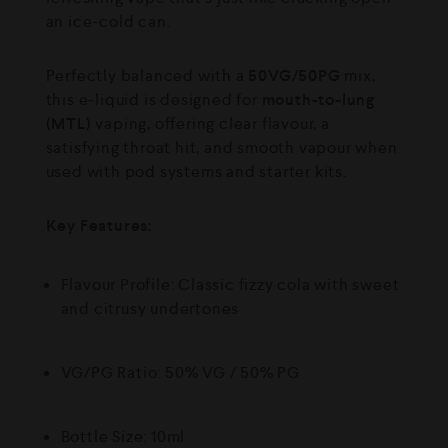
an ice-cold can.
Perfectly balanced with a
50VG/50PG
mix,
this e-liquid is designed for
mouth-to-lung
(MTL)
vaping, offering clear flavour, a
satisfying throat hit, and smooth vapour when
used with pod systems and starter kits.
Key Features:
Flavour Profile: Classic fizzy cola with sweet
and citrusy undertones
VG/PG Ratio: 50% VG / 50% PG
Bottle Size: 10ml