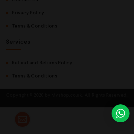
Privacy Policy
Terms & Conditions
Services
Refund and Returns Policy
Terms & Conditions
Copyright © 2020 by Mvshop.co.uk. All Rights Reserved.