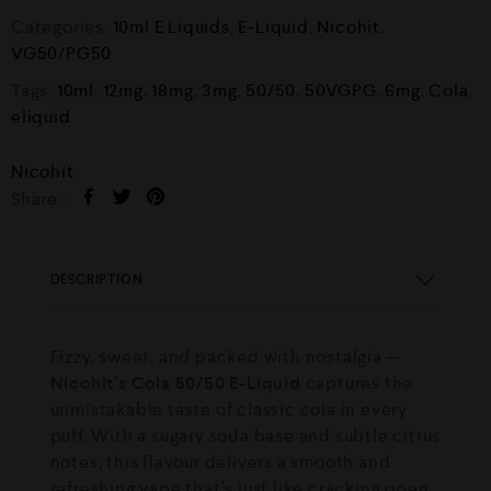
Categories:
10ml E Liquids
,
E-Liquid
,
Nicohit
,
VG50/PG50
Tags:
10ml
,
12mg
,
18mg
,
3mg
,
50/50
,
50VGPG
,
6mg
,
Cola
,
eliquid
Nicohit
Share :
DESCRIPTION
Fizzy, sweet, and packed with nostalgia —
Nicohit’s Cola 50/50 E-Liquid
captures the
unmistakable taste of classic cola in every
puff. With a sugary soda base and subtle citrus
notes, this flavour delivers a smooth and
refreshing vape that’s just like cracking open