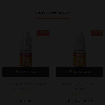
0
0
o
o
u
u
RELATED PRODUCTS
t
t
o
o
f
f
5
5
SALE
SALE
QUICK VIEW
QUICK VIEW
Fruit Salad 50/50 E-Liquid
Mango 50/50 E-Liquid
Nicohit 10 X 10ml
Nicohit
R
Rated
£
16.99
£
10.99
–
£
16.99
a
5.00