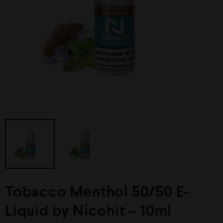
Tobacco Menthol 50/50 E-
Liquid by Nicohit – 10ml