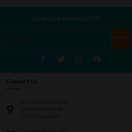
u
t
o
f
5
JOIN OUR NEWSLETTER
Contact Us
27 Overbridge Road
Manchester M71SL,
United Kingdom.
info@mvshop.co.uk