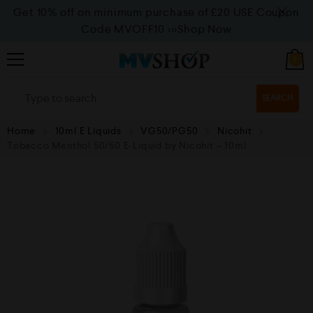
Get 10% off on minimum purchase of £20 USE Coupon
Code MVOFF10
>>>Shop Now
0
SEARCH
Home
10ml E Liquids
VG50/PG50
Nicohit
Tobacco Menthol 50/50 E-Liquid by Nicohit – 10ml