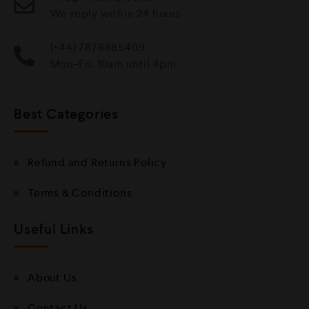
We reply within 24 hours
(+44) 7878885409
Mon-Fri, 10am until 4pm
Best Categories
Refund and Returns Policy
Terms & Conditions
Useful Links
About Us
Contact Us