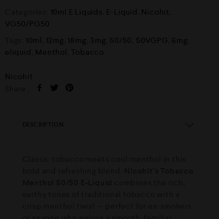
Categories:
10ml E Liquids
,
E-Liquid
,
Nicohit
,
VG50/PG50
Tags:
10ml
,
12mg
,
18mg
,
3mg
,
50/50
,
50VGPG
,
6mg
,
eliquid
,
Menthol
,
Tobacco
Nicohit
Share :
DESCRIPTION
Classic tobacco meets cool menthol in this
bold and refreshing blend.
Nicohit’s Tobacco
Menthol 50/50 E-Liquid
combines the rich,
earthy tones of traditional tobacco with a
crisp menthol twist — perfect for ex-smokers
or anyone who enjoys a smooth, familiar