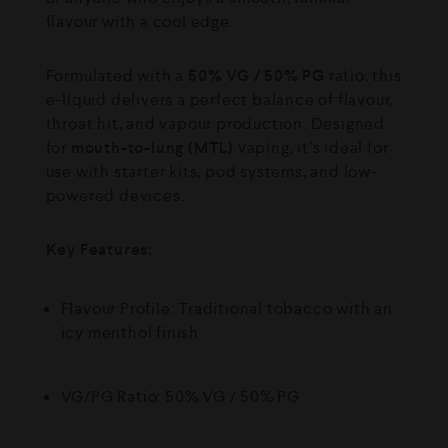
flavour with a cool edge.
Formulated with a
50% VG / 50% PG
ratio, this
e-liquid delivers a perfect balance of flavour,
throat hit, and vapour production. Designed
for
mouth-to-lung (MTL)
vaping, it’s ideal for
use with starter kits, pod systems, and low-
powered devices.
Key Features:
Flavour Profile: Traditional tobacco with an
icy menthol finish
VG/PG Ratio: 50% VG / 50% PG