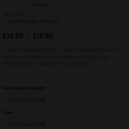
0
reviews
R
SKU:
N/A
a
t
4
sold in last
16 hours
e
d
£
10.99
–
£
16.99
0
o
u
Tobacco Menthol 50/50 E-Liquid combines the rich,
t
o
earthy tones of traditional tobacco with a crisp
f
menthol twist — perfect for ex-smokers
5
Nicotine-Strength:
Size: