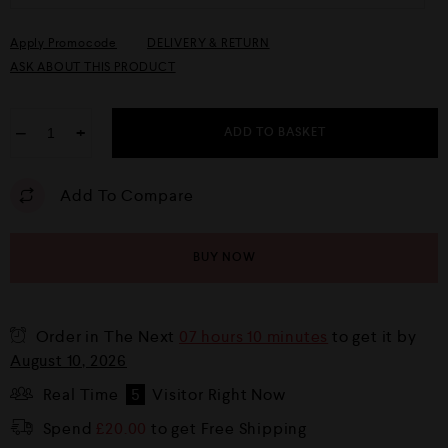
Apply Promocode
DELIVERY & RETURN
ASK ABOUT THIS PRODUCT
−
+
ADD TO BASKET
Add To Compare
BUY NOW
Order in The Next
07 hours 10 minutes
to get it by
August 10, 2026
Real Time
5
Visitor Right Now
Spend
£
20.00
to get Free Shipping