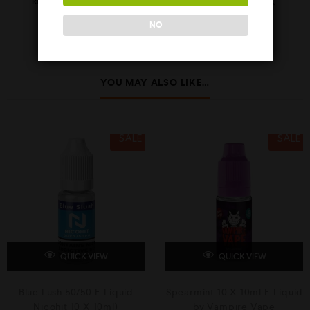
REVIEWS (0)
NO
YOU MAY ALSO LIKE…
SALE
SALE
QUICK VIEW
QUICK VIEW
Blue Lush 50/50 E-Liquid
Spearmint 10 X 10ml E-Liquid
Nicohit 10 X 10ml)
by Vampire Vape