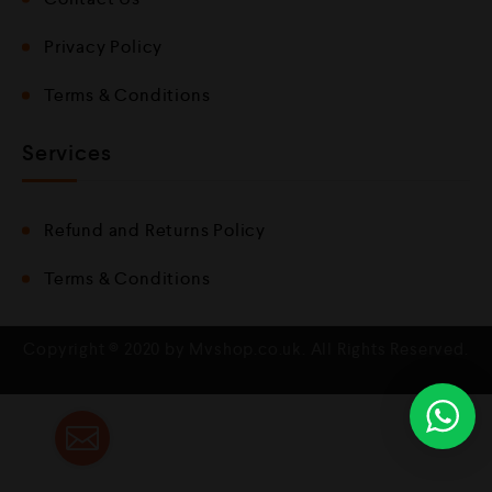
Privacy Policy
Terms & Conditions
Services
Refund and Returns Policy
Terms & Conditions
Copyright © 2020 by Mvshop.co.uk. All Rights Reserved.