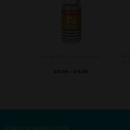
Cher
Mango 50/50 E-Liquid Nicohit
50/5
Rated
£
10.99
–
£
16.99
5.00
out of 5
JOIN OUR NEWSLETTER