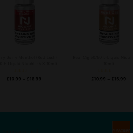
ry Berry Menthol (Red Lush)
Real Cig 50/50 E-Liquid Nicohi
0 E-Liquid Nicohit (5 X 10ml)
10ml)
R
R
£
10.99
–
£
16.99
£
10.99
–
£
16.99
a
a
t
t
e
e
d
d
0
0
o
o
u
u
t
t
o
o
f
f
5
5