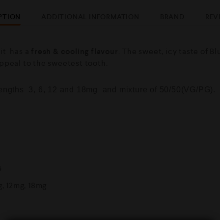
PTION
ADDITIONAL INFORMATION
BRAND
REV
it has a
fresh & cooling flavour
. The sweet, icy taste of B
appeal to the sweetest tooth.
trengths 3, 6, 12 and 18mg and mixture of 50/50(VG/PG).
G
g, 12mg, 18mg