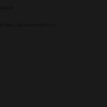
IEWS (0)
lue Slush, captured perfectly in