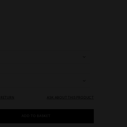
& RETURN
ASK ABOUT THIS PRODUCT
ADD TO BASKET