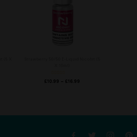
t (5 X
Strawberry 50/50 E-Liquid Nicohit (5
X 10ml)
R
£
10.99
–
£
16.99
a
t
e
d
0
o
u
t
o
f
5