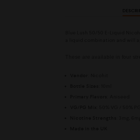
DESCRI
Blue Lush 50/50 E-Liquid Nicoh
a liquid combination and will 
These are available in four s
Vendor
: Nicohit
Bottle Sizes
: 10ml
Primary Flavors
: Aniseed
VG/PG Mix
: 50% VG / 50% P
Nicotine Strengths
: 3mg, 6m
Made in the UK