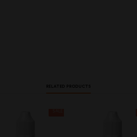
RELATED PRODUCTS
SALE