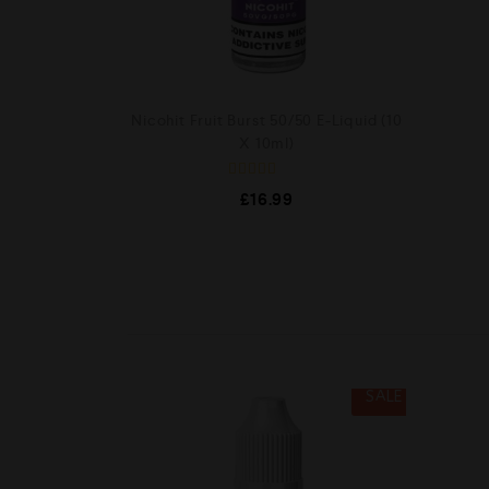
Nicohit Fruit Burst 50/50 E-Liquid (10
X 10ml)
R
£
16.99
a
t
e
d
0
o
u
t
o
f
5
SALE