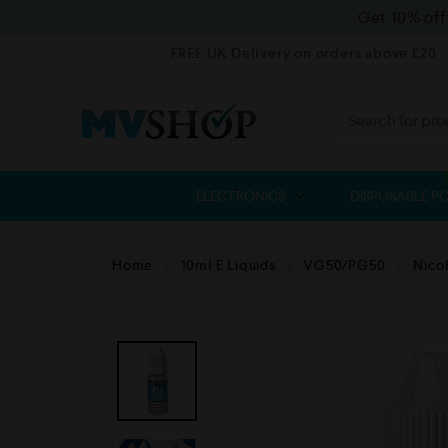
Get 10% of
FREE UK Delivery on orders above £20
ELECTRONICS
DISPOSABLE P
Home
10ml E Liquids
VG50/PG50
Nico