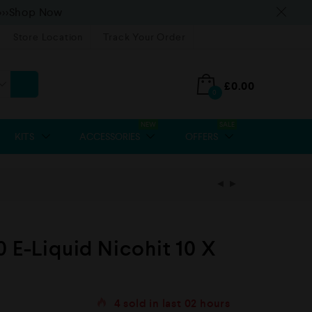
>>>Shop Now
Store Location
Track Your Order
£
0.00
0
NEW
SALE
KITS
ACCESSORIES
OFFERS
0 E-Liquid Nicohit 10 X
4
sold in last
02 hours