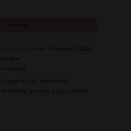
BUY NOW
urs 56 minutes
to get it by
August 9, 2026
Right Now
ree Shipping
E-Liquid
,
Nicohit
,
VG50/PG50
,
50/50
,
6mg
,
Blue Lush
,
E liquid
,
Nicohit
,