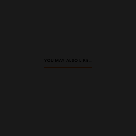
YOU MAY ALSO LIKE…