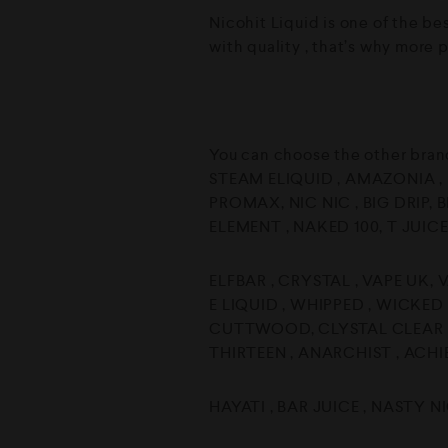
Nicohit Liquid is one of the be
with quality , that’s why more 
You can choose the other bran
STEAM ELIQUID , AMAZONIA , D
PROMAX, NIC NIC , BIG DRIP, B
ELEMENT , NAKED 100, T JUICE
ELFBAR , CRYSTAL , VAPE UK, 
E LIQUID , WHIPPED , WICKED
CUTTWOOD, CLYSTAL CLEAR BA
THIRTEEN , ANARCHIST , ACHI
HAYATI , BAR JUICE , NASTY N