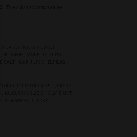
2012 . They don’t compromise
 , PUKKA , NASTY JUICE ,
 SLUSHIE , SWEETIE, ELUX,
SALT , BAR JUICE , ELFILIQ ,
DOUBLE DRIP, DR FROST , DROP
 , KILO, CHARLIE CHALK DUST,
 , STRAPPED, LUCKY