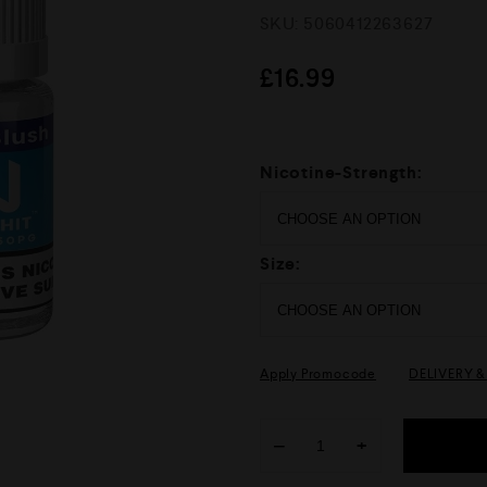
R
SKU:
5060412263627
a
t
e
£
16.99
d
0
o
u
t
Nicotine-Strength:
o
f
5
Size:
Apply Promocode
DELIVERY 
−
+