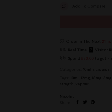
Add To Compare
Order in The Next
21 ho
Real Time
7
Visitor 
Spend
£
20.00
to get F
Categories:
10ml E Liquids
,
Tags:
10ml
,
12mg
,
18mg
,
3mg
stregth
,
vapour
Nicohit
Share :