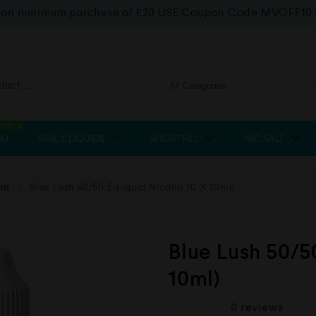
f on minimum purchase of £20 USE Coupon Code MVOFF10
BEST SELLER
OD
10ML E LIQUIDS
SHORTFILL
NIC SALT
hit
Blue Lush 50/50 E-Liquid Nicohit 10 X 10ml)
Blue Lush 50/5
10ml)
0
reviews