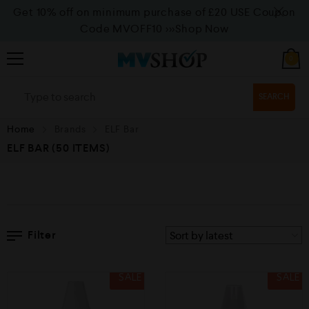
Get 10% off on minimum purchase of £20 USE Coupon
Code MVOFF10
>>>Shop Now
0
SEARCH
Home
Brands
ELF Bar
ELF BAR
(50 ITEMS)
Filter
SALE
SALE