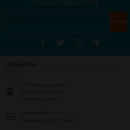
JOIN OUR NEWSLETTER
Contact Us
27 Overbridge Road
Manchester M71SL,
United Kingdom.
info@mvshop.co.uk
We reply within 24 hours