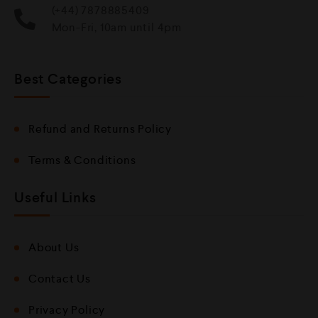
(+44) 7878885409
Mon-Fri, 10am until 4pm
Best Categories
Refund and Returns Policy
Terms & Conditions
Useful Links
About Us
Contact Us
Privacy Policy