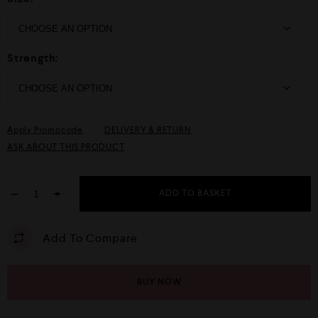
Strength:
Apply Promocode
DELIVERY & RETURN
ASK ABOUT THIS PRODUCT
−
+
ADD TO BASKET
Add To Compare
BUY NOW