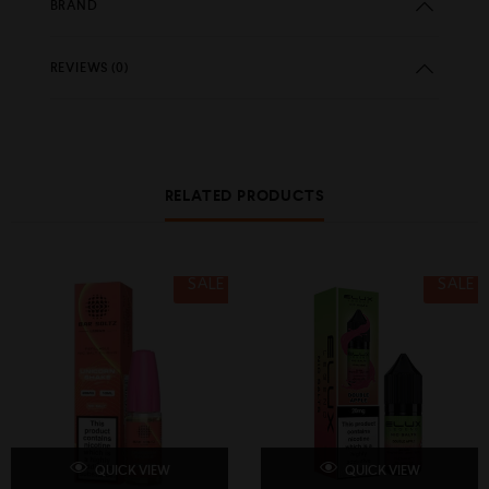
BRAND
REVIEWS (0)
RELATED PRODUCTS
SALE
SALE
QUICK VIEW
QUICK VIEW