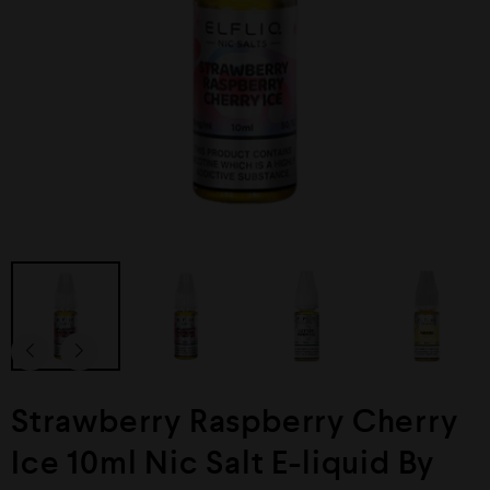
Strawberry Raspberry Cherry
Ice 10ml Nic Salt E-liquid By