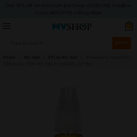
Get 10% off on minimum purchase of £20 USE Coupon
Code MVOFF10
>>>Shop Now
0
SEARCH
Home
Nic Salt
ElfLiq Nic Salt
Strawberry Raspberry
Cherry Ice 10ml Nic Salt E-liquid By ELF Bar