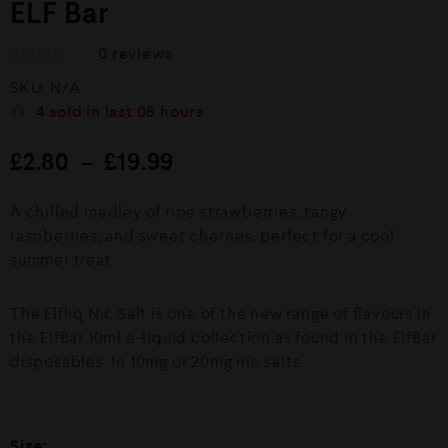
ELF Bar
0
reviews
R
SKU:
N/A
a
t
4
sold in last
06 hours
e
d
£
2.80
–
£
19.99
0
o
u
A chilled medley of ripe strawberries, tangy
t
o
raspberries, and sweet cherries, perfect for a cool
f
summer treat.
5
The Elfliq Nic Salt is one of the new range of flavours in
the ElfBar 10ml e-liquid collection as found in the ElfBar
disposables. In 10mg or 20mg nic salts.
Size: