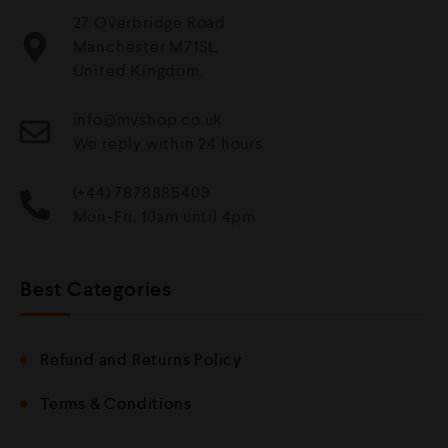
27 Overbridge Road
Manchester M71SL,
United Kingdom.
info@mvshop.co.uk
We reply within 24 hours
(+44) 7878885409
Mon-Fri, 10am until 4pm
Best Categories
Refund and Returns Policy
Terms & Conditions