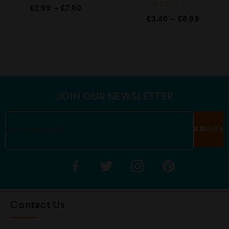
R
£
2.99
–
£
7.50
a
R
t
£
3.40
–
£
8.99
a
e
t
d
e
0
d
o
0
u
o
t
u
o
t
f
o
5
f
5
JOIN OUR NEWSLETTER
Contact Us