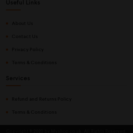
Useful Links
About Us
Contact Us
Privacy Policy
Terms & Conditions
Services
Refund and Returns Policy
Terms & Conditions
Copyright © 2020 by Mvshop.co.uk. All Rights Reserved.