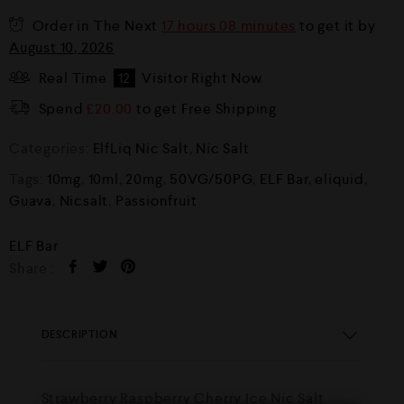
Order in The Next
17 hours 08 minutes
to get it by
August 10, 2026
Real Time
12
Visitor Right Now
Spend
£
20.00
to get Free Shipping
Categories:
ElfLiq Nic Salt
,
Nic Salt
Tags:
10mg
,
10ml
,
20mg
,
50VG/50PG
,
ELF Bar
,
eliquid
,
Guava
,
Nicsalt
,
Passionfruit
ELF Bar
Share :
DESCRIPTION
Strawberry Raspberry Cherry Ice Nic Salt