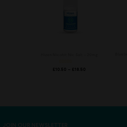
Blueb
Hizen Nicohit Nic Salt – 20mg
R
£
10.50
–
£
18.50
a
t
e
d
0
o
u
t
o
f
5
JOIN OUR NEWSLETTER