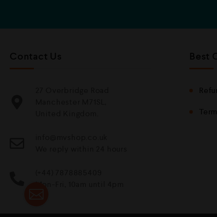
Contact Us
Best 
27 Overbridge Road
Refu
Manchester M71SL,
Term
United Kingdom.
info@mvshop.co.uk
We reply within 24 hours
(+44) 7878885409
Mon-Fri, 10am until 4pm