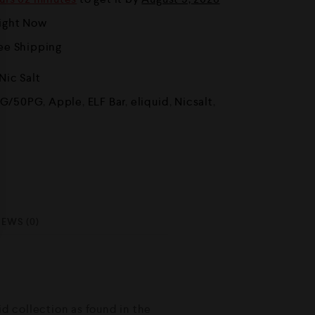
Right Now
ree Shipping
Nic Salt
G/50PG
,
Apple
,
ELF Bar
,
eliquid
,
Nicsalt
,
IEWS (0)
id collection as found in the