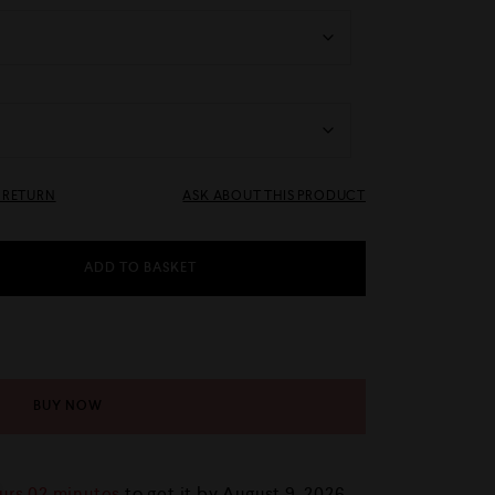
& RETURN
ASK ABOUT THIS PRODUCT
ADD TO BASKET
BUY NOW
urs 02 minutes
to get it by
August 9, 2026