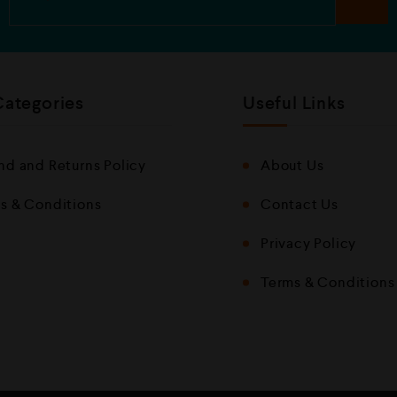
Categories
Useful Links
nd and Returns Policy
About Us
s & Conditions
Contact Us
Privacy Policy
Terms & Conditions