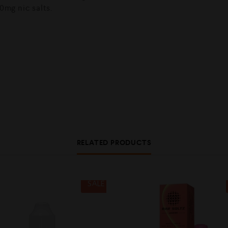
0mg nic salts.
RELATED PRODUCTS
SALE