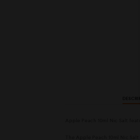
DESCRI
Apple Peach 10ml Nic Salt feat
The Apple Peach 10ml Nic Salt i