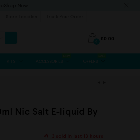
>>>Shop Now
Store Location
Track Your Order
£
0.00
0
NEW
SALE
KITS
ACCESSORIES
OFFERS
ml Nic Salt E-liquid By
3
sold in last
13 hours