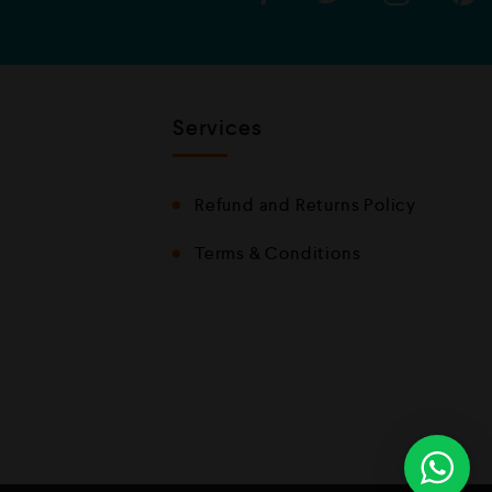
Services
Refund and Returns Policy
Terms & Conditions