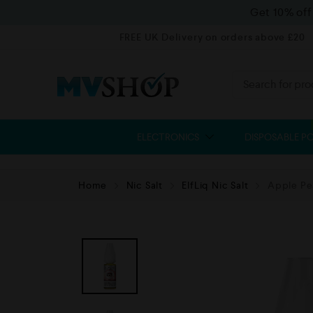
Get 10% of
FREE UK Delivery on orders above £20
ELECTRONICS
DISPOSABLE P
Home
Nic Salt
ElfLiq Nic Salt
Apple Pea