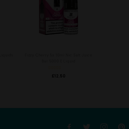
Liquids
Fizzy Cherry 5x 10ml Nic Salt Juice
Bar 5000 E Liquid
R
£
12.50
a
t
e
d
0
o
u
t
o
f
5