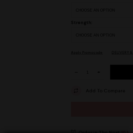
Strength:
Apply Promocode
DELIVERY 
−
+
Add To Compare
Order in The Next
10 ho