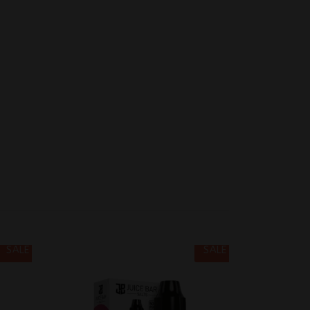
SALE
SALE