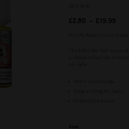
R
SKU:
N/A
a
t
e
£
2.80
–
£
19.99
d
0
o
ELFLIQ Apple Peach feature
u
t
o
The Elfliq Nic Salt is one o
f
5
e-liquid collection as foun
nic salts.
10ml E-liquid range
10mg or 20mg Nic Salts
50VG/50PG blend
Size: