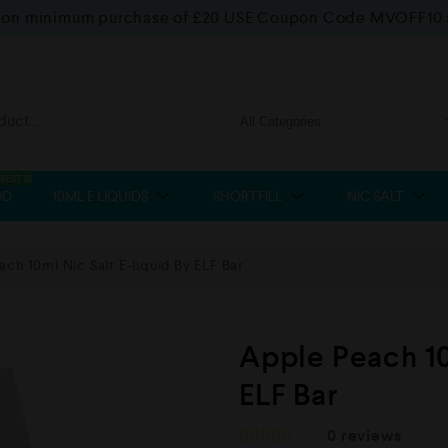
f on minimum purchase of £20 USE Coupon Code MVOFF10
BEST SELLER
OD
10ML E LIQUIDS
SHORTFILL
NIC SALT
ch 10ml Nic Salt E-liquid By ELF Bar
Apple Peach 10
ELF Bar
0
reviews