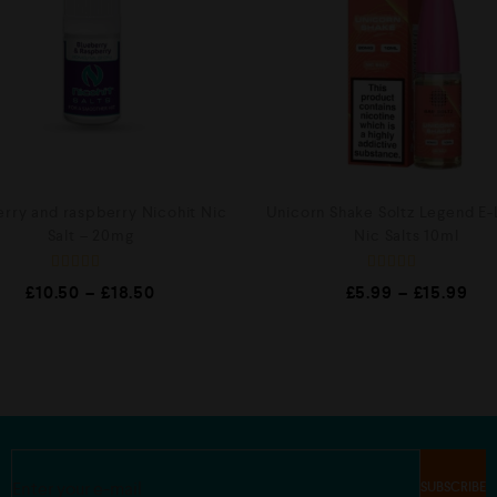
erry and raspberry Nicohit Nic
Unicorn Shake Soltz Legend E-
Salt – 20mg
Nic Salts 10ml
R
R
£
10.50
–
£
18.50
£
5.99
–
£
15.99
a
a
t
t
e
e
d
d
0
0
o
o
u
u
t
t
o
o
f
f
5
5