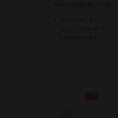
ElfBar disposables. In 10mg or 2
10ml E-liquid range
10mg or 20mg Nic Salts
50VG/50PG blend
SALE