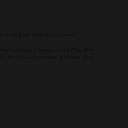
s Crisp green apple & juicy peach.
f the new range of flavours in the ElfBar 10ml
d in the ElfBar disposables. In 10mg or 20mg