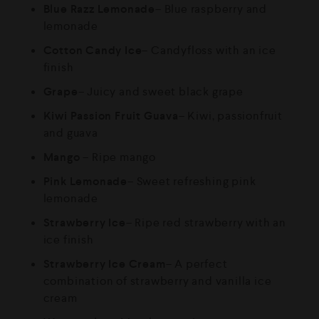
Blue Razz Lemonade
– Blue raspberry and
lemonade
Cotton Candy Ice
– Candyfloss with an ice
finish
Grape
– Juicy and sweet black grape
Kiwi Passion Fruit Guava
– Kiwi, passionfruit
and guava
Mango
– Ripe mango
Pink Lemonade
– Sweet refreshing pink
lemonade
Strawberry Ice
– Ripe red strawberry with an
ice finish
Strawberry Ice Cream
– A perfect
combination of strawberry and vanilla ice
cream