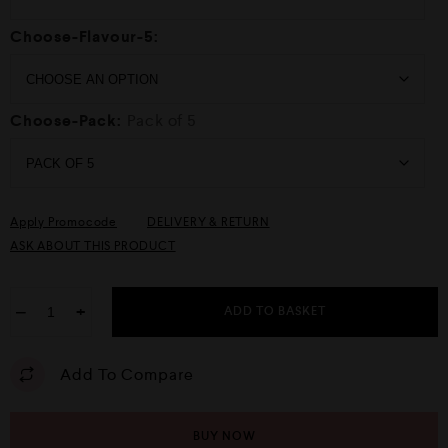
Choose-Flavour-5:
Choose-Pack:
Pack of 5
Apply Promocode
DELIVERY & RETURN
ASK ABOUT THIS PRODUCT
−
+
ADD TO BASKET
Add To Compare
BUY NOW