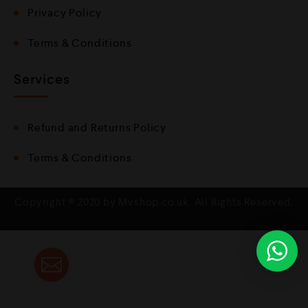
Privacy Policy
Terms & Conditions
Services
Refund and Returns Policy
Terms & Conditions
Copyright © 2020 by Mvshop.co.uk. All Rights Reserved.