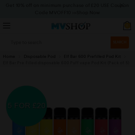
Get 10% off on minimum purchase of £20 USE Coupon
Code MVOFF10
>>>Shop Now
0
SEARCH
Home
Disposable Pod
Elf Bar 600 Prefilled Pod Kit
Elf Bar Pre Filled disposable 600 Puff vape Pod Kit (Pack of 5)