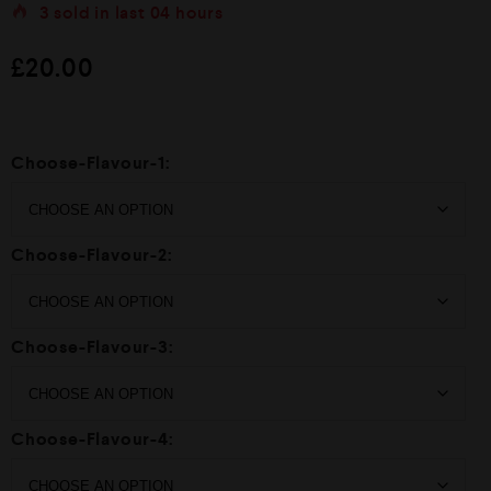
t
3
sold in last
04 hours
e
d
£
20.00
0
o
u
t
o
f
Choose-Flavour-1:
5
Choose-Flavour-2:
Choose-Flavour-3:
Choose-Flavour-4: