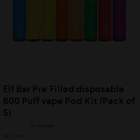
Elf Bar Pre Filled disposable
600 Puff vape Pod Kit (Pack of
5)
0
reviews
R
SKU:
N/A
a