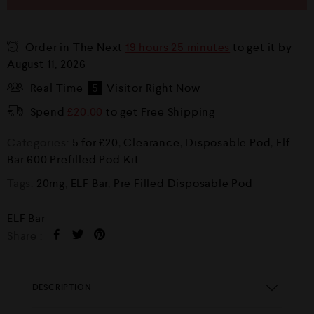
Order in The Next
19 hours 25 minutes
to get it by
August 11, 2026
Real Time
5
Visitor Right Now
Spend
£
20.00
to get Free Shipping
Categories:
5 for £20
,
Clearance
,
Disposable Pod
,
Elf
Bar 600 Prefilled Pod Kit
Tags:
20mg
,
ELF Bar
,
Pre Filled Disposable Pod
ELF Bar
Share :
DESCRIPTION