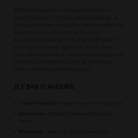
Elf Bar is compact, simple and delivers a
smoother vape. Each bar contains enough e-
liquid and a large enough battery to outlast 20
cigarettes – at a fraction of the cost.
Requiring no upkeep including refilling and
recharging, it offers a genuine hassle-free
vape experience and can be used straight out
of the box. Available in a range of flavours,
there’s an Elf to suit most vapers.
ELF BAR FLAVOURS:
Cream Tobacco
– Sweet cream and tobacco
Banana Ice
– Smooth banana with an ice
finish
Blueberry
– Sweet and juicy blueberry