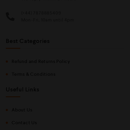
(+44) 7878885409
Mon-Fri, 10am until 4pm
Best Categories
Refund and Returns Policy
Terms & Conditions
Useful Links
About Us
Contact Us