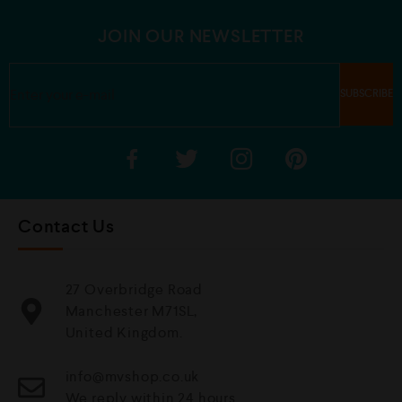
o
5
f
5
JOIN OUR NEWSLETTER
Contact Us
27 Overbridge Road
Manchester M71SL,
United Kingdom.
info@mvshop.co.uk
We reply within 24 hours