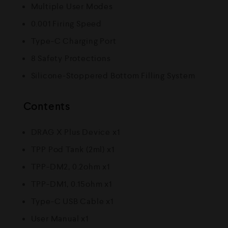
Multiple User Modes
0.001 Firing Speed
Type-C Charging Port
8 Safety Protections
Silicone-Stoppered Bottom Filling System
Contents
DRAG X Plus Device x1
TPP Pod Tank (2ml) x1
TPP-DM2, 0.2ohm x1
TPP-DM1, 0.15ohm x1
Type-C USB Cable x1
User Manual x1