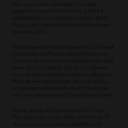
play around and customize their vape
experience exactly to their liking. With 8
different safety protections in place, the X
Plus is a no-brainer for fans of quality, power
and pure class.
With a brand new TPP pod tank and TPP mesh
coil system, you’ll enjoy the subtleties and
richness of your favorite e-liquid and nic salts
more than ever before, thanks to a quicker
heat-up and powerful atomization efficiency.
With its versatile 510 base, this pod is fully
compatible with not only the TPP tanks, but
with PnP pod tanks and 510 atomizers as well.
Stylish, sturdy and lightweight, the Drag X-
Plus pod mod is a nifty little mod that you’ll
want to carry everywhere. Available in 5