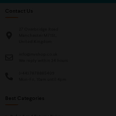
Contact Us
27 Overbridge Road
Manchester M71SL,
United Kingdom.
info@mvshop.co.uk
We reply within 24 hours
(+44) 7878885409
Mon-Fri, 10am until 4pm
Best Categories