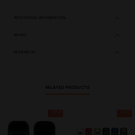
ADDITIONAL INFORMATION
BRAND
REVIEWS (0)
RELATED PRODUCTS
SALE
SALE