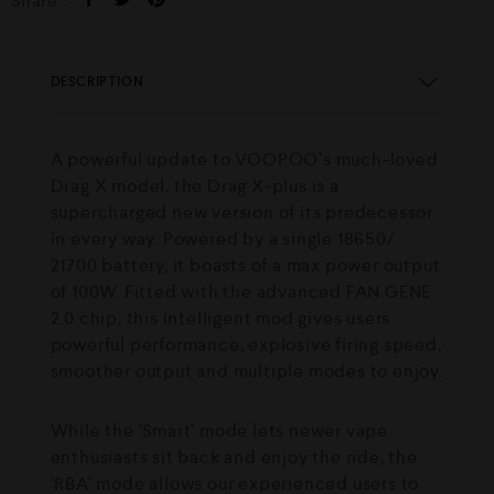
Share :
DESCRIPTION
A powerful update to VOOPOO’s much-loved
Drag X model, the Drag X-plus is a
supercharged new version of its predecessor
in every way. Powered by a single 18650/
21700 battery, it boasts of a max power output
of 100W. Fitted with the advanced FAN.GENE
2.0 chip, this intelligent mod gives users
powerful performance, explosive firing speed,
smoother output and multiple modes to enjoy.
While the ‘Smart’ mode lets newer vape
enthusiasts sit back and enjoy the ride, the
‘RBA’ mode allows our experienced users to