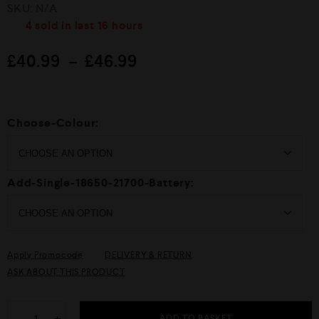
R
SKU:
N/A
a
t
4
sold in last
16 hours
e
d
£
40.99
–
£
46.99
0
o
u
t
o
f
Choose-Colour:
5
Add-Single-18650-21700-Battery:
Apply Promocode
DELIVERY & RETURN
ASK ABOUT THIS PRODUCT
ADD TO BASKET