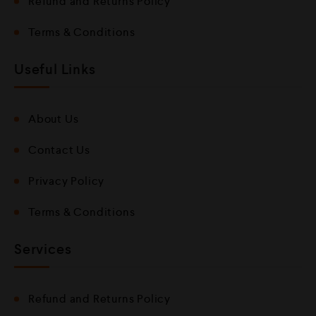
Refund and Returns Policy
Terms & Conditions
Useful Links
About Us
Contact Us
Privacy Policy
Terms & Conditions
Services
Refund and Returns Policy