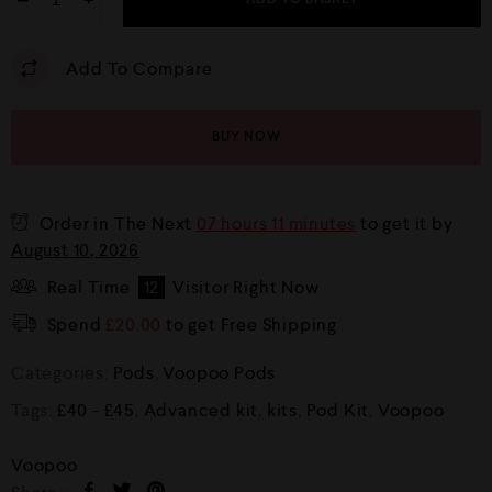
−
+
Add To Compare
BUY NOW
Order in The Next
07 hours 11 minutes
to get it by
August 10, 2026
Real Time
12
Visitor Right Now
Spend
£
20.00
to get Free Shipping
Categories:
Pods
,
Voopoo Pods
Tags:
£40 - £45
,
Advanced kit
,
kits
,
Pod Kit
,
Voopoo
Voopoo