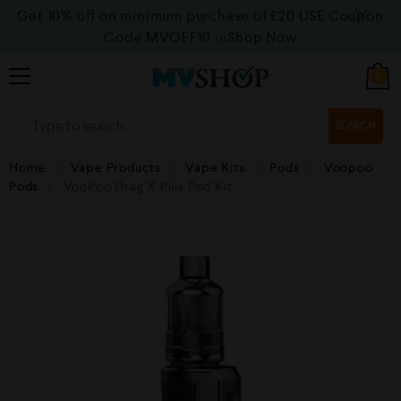
Get 10% off on minimum purchase of £20 USE Coupon
Code MVOFF10
>>>Shop Now
0
SEARCH
Home
Vape Products
Vape Kits
Pods
Voopoo
Pods
VooPoo Drag X Plus Pod Kit