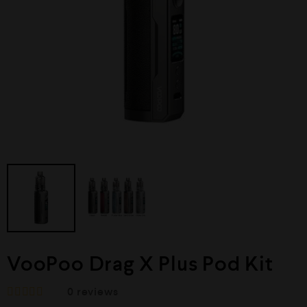
VooPoo Drag X Plus Pod Kit
0
reviews