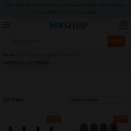
Get 10% off on minimum purchase of £20 USE Coupon
Code MVOFF10
>>>Shop Now
0
SEARCH
Home
Products tagged “Voopoo”
VOOPOO
(32 ITEMS)
Filter
SALE
SALE