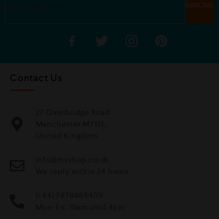
Contact Us
27 Overbridge Road
Manchester M71SL,
United Kingdom.
info@mvshop.co.uk
We reply within 24 hours
(+44) 7878885409
Mon-Fri, 10am until 4pm