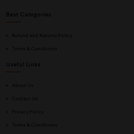
Best Categories
Refund and Returns Policy
Terms & Conditions
Useful Links
About Us
Contact Us
Privacy Policy
Terms & Conditions