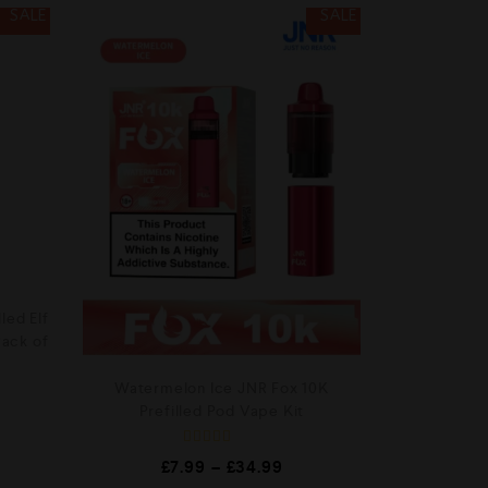
SALE
SALE
led Elf
Pack of
Watermelon Ice JNR Fox 10K
Prefilled Pod Vape Kit
R
£
7.99
–
£
34.99
a
t