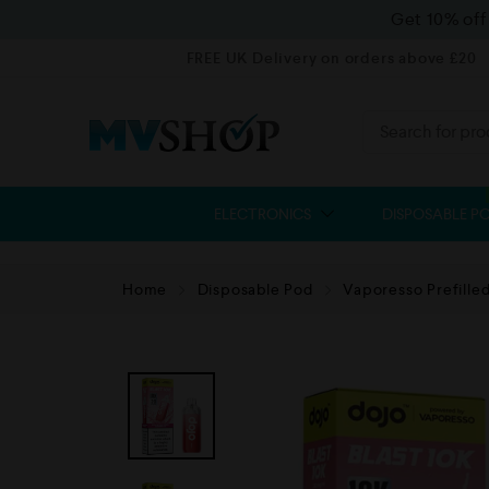
Get 10% of
FREE UK Delivery on orders above £20
ELECTRONICS
DISPOSABLE P
Home
Disposable Pod
Vaporesso Prefille