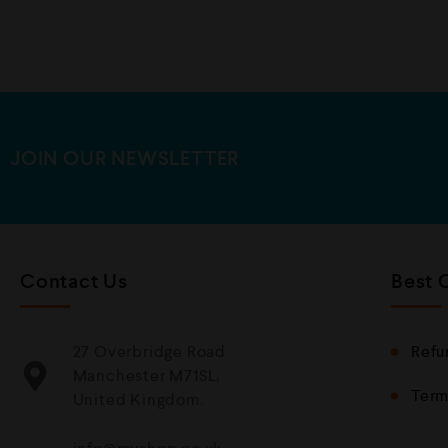
u
t
o
f
5
JOIN OUR NEWSLETTER
Contact Us
Best 
27 Overbridge Road
Refu
Manchester M71SL,
Term
United Kingdom.