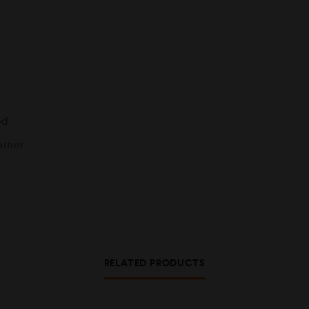
od
ainer
RELATED PRODUCTS