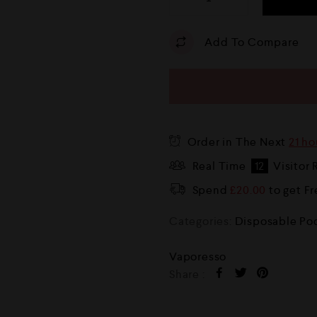
Add To Compare
Order in The Next
21 ho
Real Time
12
Visitor 
Spend
£
20.00
to get F
Categories:
Disposable Po
Vaporesso
Share :