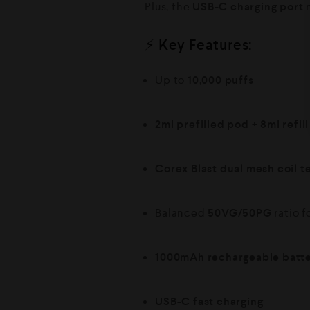
Plus, the
USB-C charging port
m
⚡ Key Features:
Up to
10,000 puffs
2ml prefilled pod
+
8ml refil
Corex Blast dual mesh coil 
Balanced
50VG/50PG
ratio f
1000mAh rechargeable batt
USB-C fast charging