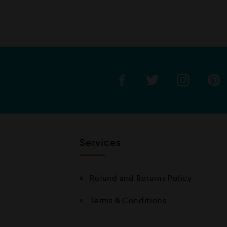
e
d
0
o
u
t
o
f
5
Services
Refund and Returns Policy
Terms & Conditions