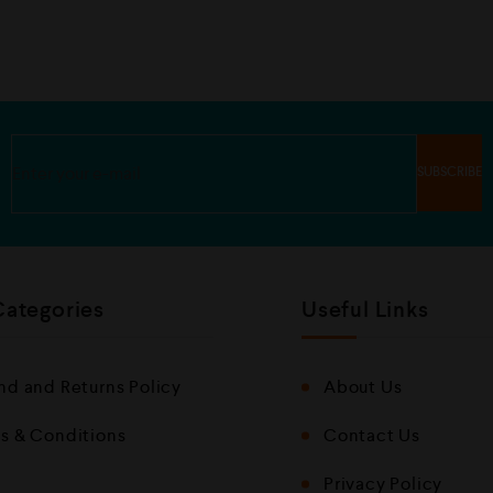
u
o
t
u
o
t
f
o
5
f
5
Categories
Useful Links
nd and Returns Policy
About Us
s & Conditions
Contact Us
Privacy Policy