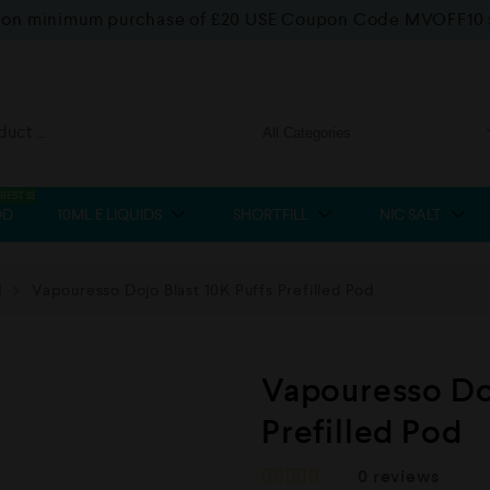
f on minimum purchase of £20 USE Coupon Code MVOFF10
BEST SELLER
OD
10ML E LIQUIDS
SHORTFILL
NIC SALT
d
Vapouresso Dojo Blast 10K Puffs Prefilled Pod
Vapouresso Doj
Prefilled Pod
0
reviews