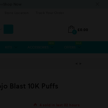
>>>Shop Now
Store Location
Track Your Order
£
0.00
0
NEW
SALE
KITS
ACCESSORIES
OFFERS
o Blast 10K Puffs
4
sold in last
02 hours