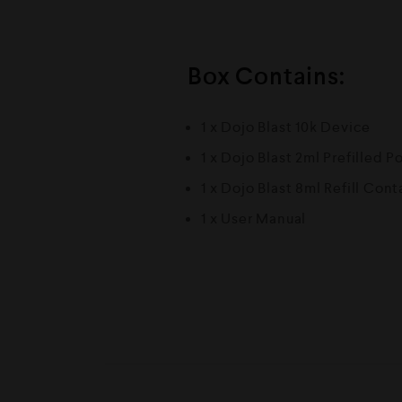
Box Contains:
1 x Dojo Blast 10k Device
1 x Dojo Blast 2ml Prefilled P
1 x Dojo Blast 8ml Refill Cont
1 x User Manual