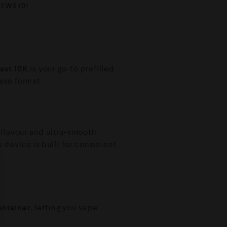
IEWS (0)
ast 10K
is your go-to prefilled
use format.
 flavour and ultra-smooth
is device is built for consistent
container
, letting you vape