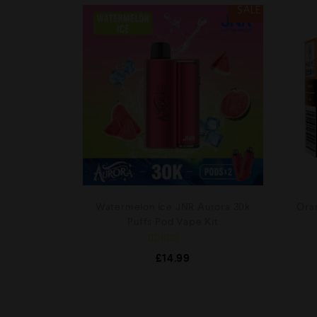
SALE
Watermelon Ice JNR Aurora 30k
Ora
Puffs Pod Vape Kit
R
£
14.99
a
t
e
d
0
o