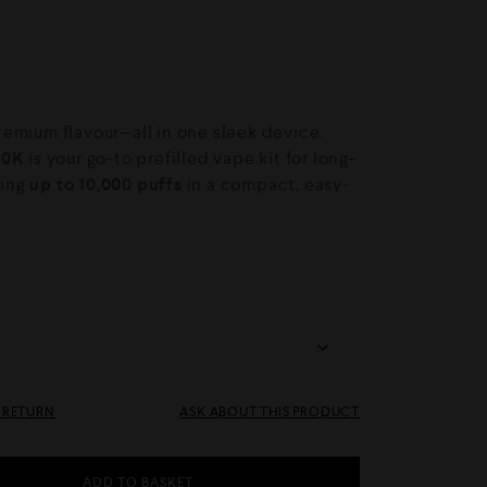
emium flavour—all in one sleek device.
10K
is your go-to prefilled vape kit for long-
ring
up to 10,000 puffs
in a compact, easy-
& RETURN
ASK ABOUT THIS PRODUCT
ADD TO BASKET