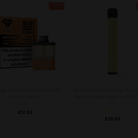
SALE
nge Lime Crystal Galaxy 30K
Pineapple Peach Mango Pre Fil
Focus 2 Puff Kit
Bar disposable vape Pod Kit (
5)
R
£
12.50
a
R
t
£
20.00
a
e
t
d
e
0
d
o
0