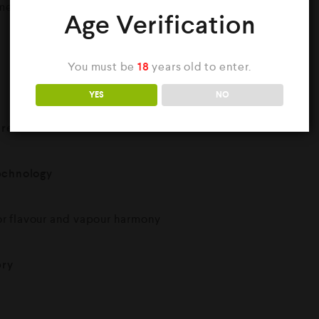
eans faster charging and less downtime.
Age Verification
You must be
18
years old to enter.
YES
NO
l reservoir
technology
or flavour and vapour harmony
ery