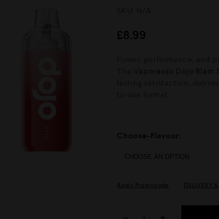
R
SKU:
N/A
a
t
e
£
8.99
d
0
o
Power, performance, and pr
u
The
Vaporesso Dojo Blast 
t
o
lasting satisfaction, delive
f
to-use format.
5
Choose-Flavour:
Apply Promocode
DELIVERY 
−
+