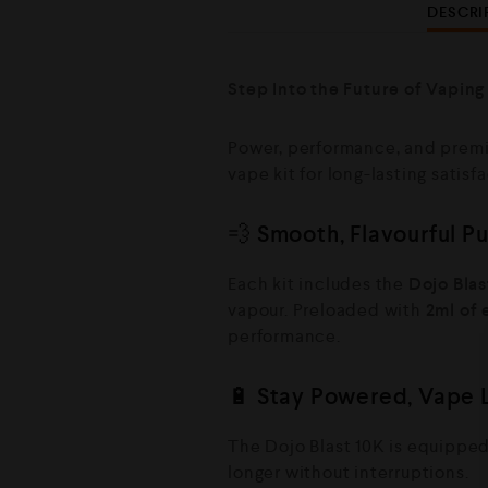
DESCRI
Step Into the Future of Vaping
Power, performance, and premi
vape kit for long-lasting satisf
💨 Smooth, Flavourful P
Each kit includes the
Dojo Blas
vapour. Preloaded with
2ml of 
performance.
🔋 Stay Powered, Vape 
The Dojo Blast 10K is equippe
longer without interruptions.