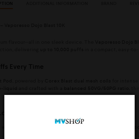
PTION
ADDITIONAL INFORMATION
BRAND
REV
 – Vaporesso Dojo Blast 10K
um flavour—all in one sleek device. The
Vaporesso Dojo Bl
action, delivering
up to 10,000 puffs
in a compact, easy-to-
uffs Every Time
t Pod
, powered by
Corex Blast dual mesh coils
for intense
e-liquid
and crafted with a
balanced 50VG/50PG ratio
, th
Longer
d with a
1000mAh rechargeable battery
and an
8ml refill 