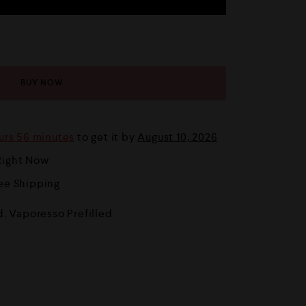
BUY NOW
urs 56 minutes
to get it by
August 10, 2026
Right Now
ree Shipping
d
,
Vaporesso Prefilled