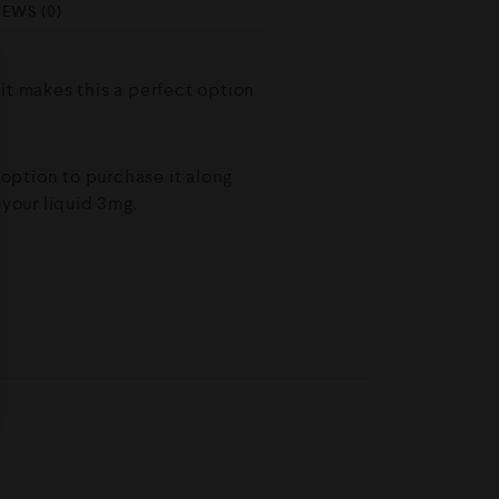
IEWS (0)
hit makes this a perfect option
e option to purchase it along
 your liquid 3mg.