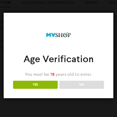
PTION
ADDITIONAL INFORMATION
BRAND
REV
by Killer A smooth tobacco flavour with a stronger throat 
0VG/30PG ratio.
 filled with 50ml of Nicotine free eliquid. You also have th
. Mixing the 1x nicotine shot into the 60ml bottle will make
Age Verification
You must be
18
years old to enter.
YOU MAY ALSO LIKE…
YES
NO