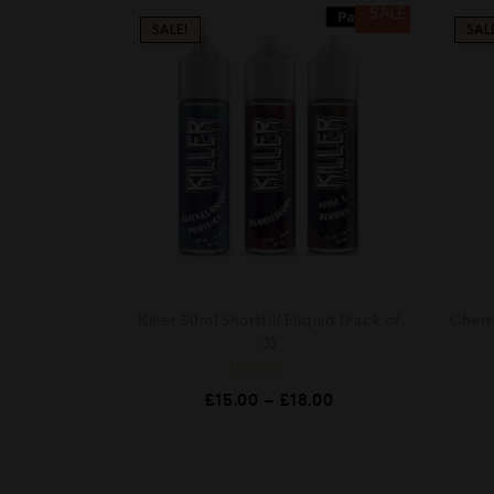
SALE
SALE!
SAL
Killer 50ml Shortfill Eliquid (Pack of
Cherry
3)
R
£
15.00
–
£
18.00
a
t
e
d
0
o