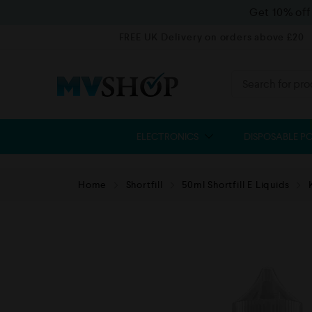
Get 10% of
FREE UK Delivery on orders above £20
ELECTRONICS
DISPOSABLE P
Home
Shortfill
50ml Shortfill E Liquids