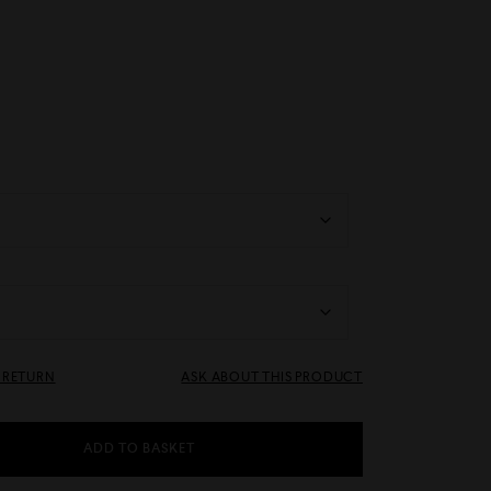
& RETURN
ASK ABOUT THIS PRODUCT
ADD TO BASKET