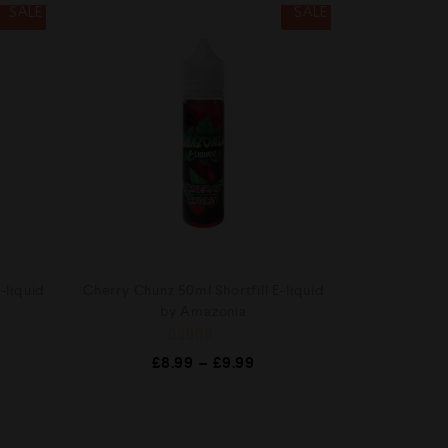
SALE
SALE
-liquid
Cherry Chunz 50ml Shortfill E-liquid
by Amazonia
R
£
8.99
–
£
9.99
a
t
e
d
0
o