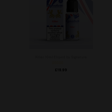
Killer 10ml Eliquid by Signature
R
£
19.99
a
t
e
d
0
o
u
t
o
f
5