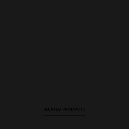
RELATED PRODUCTS