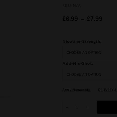
R
SKU:
N/A
a
t
e
£
6.99
–
£
7.99
d
0
o
u
t
Nicotine-Strength:
o
f
5
Add-Nic-Shot:
Apply Promocode
DELIVERY 
−
+