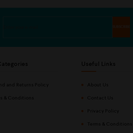
u
u
t
t
o
o
f
f
5
5
Categories
Useful Links
nd and Returns Policy
About Us
s & Conditions
Contact Us
Privacy Policy
Terms & Conditions