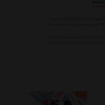
DESCRI
Tobacco 50ml Shortfill Eliquid 
for mouth to lung vaping. Its 7
You will receive a 60ml bottle,
with 1x 10ml bottle of Nicotine
SALE