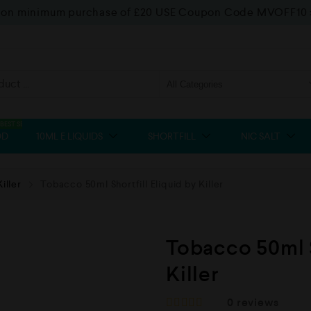
f on minimum purchase of £20 USE Coupon Code MVOFF10
BEST SELLER
OD
10ML E LIQUIDS
SHORTFILL
NIC SALT
Killer
Tobacco 50ml Shortfill Eliquid by Killer
Tobacco 50ml S
Killer
0
reviews