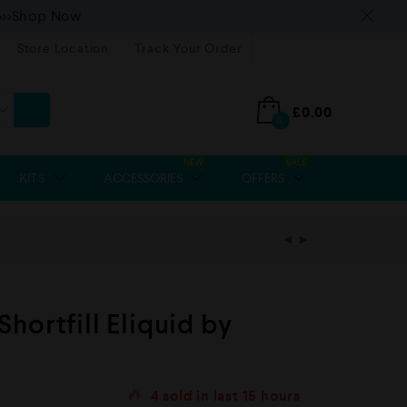
>>>Shop Now
Store Location
Track Your Order
£
0.00
0
NEW
SALE
KITS
ACCESSORIES
OFFERS
hortfill Eliquid by
4
sold in last
15 hours