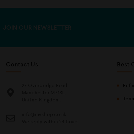
u
t
o
f
5
JOIN OUR NEWSLETTER
Contact Us
Best 
27 Overbridge Road
Refu
Manchester M71SL,
Term
United Kingdom.
info@mvshop.co.uk
We reply within 24 hours