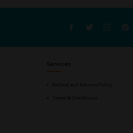
u
t
o
f
5
Services
Refund and Returns Policy
Terms & Conditions