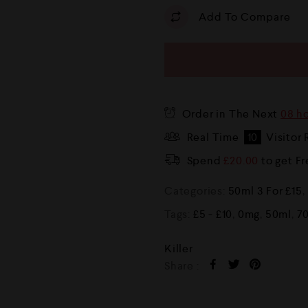
Add To Compare
Order in The Next
08 h
Real Time
10
Visitor 
Spend
£
20.00
to get F
Categories:
50ml 3 For £15
,
Tags:
£5 - £10
,
0mg
,
50ml
,
7
Killer
Share :