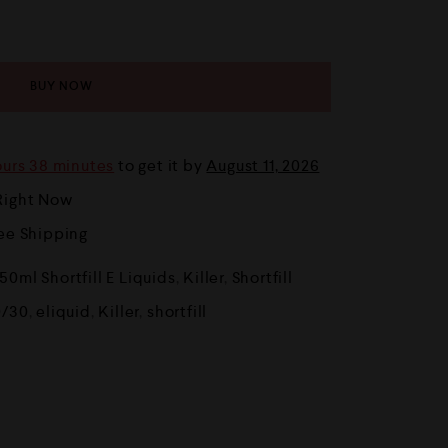
BUY NOW
ours 38 minutes
to get it by
August 11, 2026
Right Now
ree Shipping
50ml Shortfill E Liquids
,
Killer
,
Shortfill
0/30
,
eliquid
,
Killer
,
shortfill