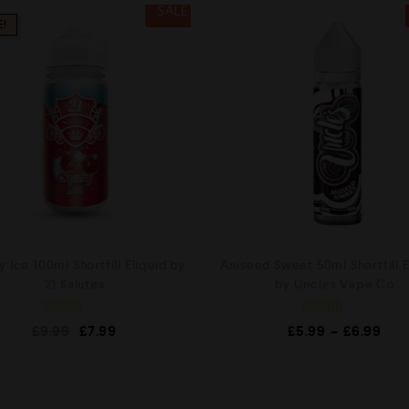
SALE
E!
 Ice 100ml Shortfill Eliquid by
Aniseed Sweet 50ml Shortfill E
21 Salutes
by Uncles Vape Co
R
R
£
9.99
£
7.99
£
5.99
–
£
6.99
a
a
t
t
e
e
d
d
0
0
o
o