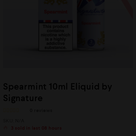
Spearmint 10ml Eliquid by
Signature
0
reviews
R
SKU:
N/A
a
t
3
sold in last
08 hours
e