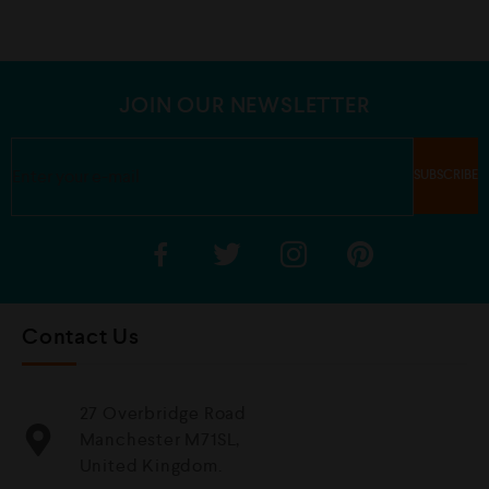
0
0
o
o
u
u
t
t
o
o
f
f
5
5
JOIN OUR NEWSLETTER
Contact Us
27 Overbridge Road
Manchester M71SL,
United Kingdom.