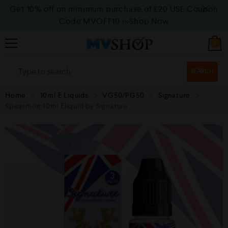
Get 10% off on minimum purchase of £20 USE Coupon
Code MVOFF10
>>>Shop Now
0
SEARCH
Home
10ml E Liquids
VG50/PG50
Signature
Spearmint 10ml Eliquid by Signature