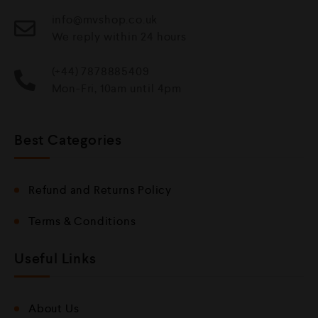
info@mvshop.co.uk
We reply within 24 hours
(+44) 7878885409
Mon-Fri, 10am until 4pm
Best Categories
Refund and Returns Policy
Terms & Conditions
Useful Links
About Us