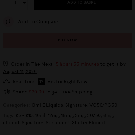
−
+
ADD TO BASKET
Add To Compare
BUY NOW
Order in The Next
15 hours 55 minutes
to get it by
August 11, 2026
Real Time
12
Visitor Right Now
Spend
£
20.00
to get Free Shipping
Categories:
10ml E Liquids
,
Signature
,
VG50/PG50
Tags:
£5 - £10
,
10ml
,
12mg
,
18mg
,
3mg
,
50/50
,
6mg
,
eliquid
,
Signature
,
Spearmint
,
Starter Eliquid