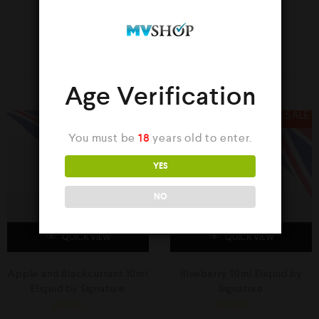
YOU MAY ALSO LIKE…
Age Verification
SALE
SALE
You must be
18
years old to enter.
YES
NO
QUICK VIEW
QUICK VIEW
Apple and Blackcurrant 10ml
Blueberry 10ml Eliquid by
Eliquid by Signature
Signature