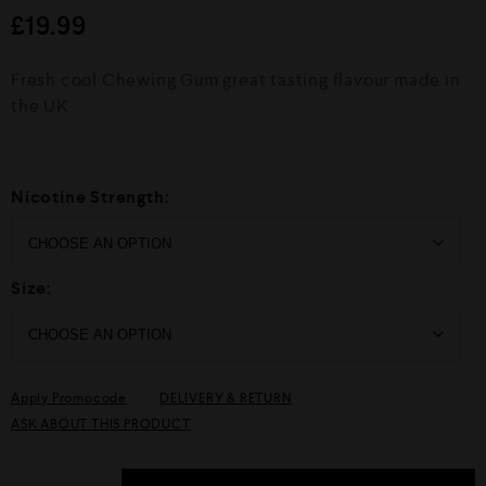
d
£
19.99
0
o
u
Fresh cool Chewing Gum great tasting flavour made in
t
o
the UK
f
5
Nicotine Strength:
Size:
Apply Promocode
DELIVERY & RETURN
ASK ABOUT THIS PRODUCT