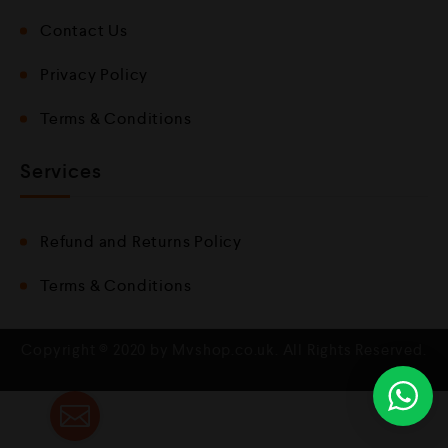
Contact Us
Privacy Policy
Terms & Conditions
Services
Refund and Returns Policy
Terms & Conditions
Copyright © 2020 by Mvshop.co.uk. All Rights Reserved.