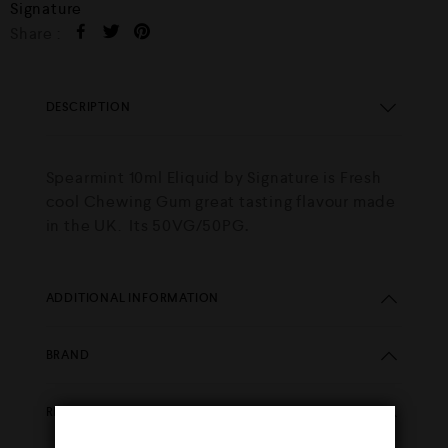
Signature
Share :
DESCRIPTION
Spearmint 10ml Eliquid by Signature is Fresh
cool Chewing Gum great tasting flavour made
in the UK. Its 50VG/50PG
.
ADDITIONAL INFORMATION
BRAND
REVIEWS (0)