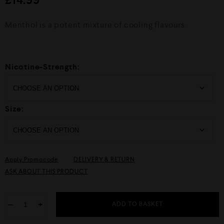
d
0
o
Menthol is a potent mixture of cooling flavours
u
t
o
f
5
Nicotine-Strength:
Size:
Apply Promocode
DELIVERY & RETURN
ASK ABOUT THIS PRODUCT
−
+
ADD TO BASKET