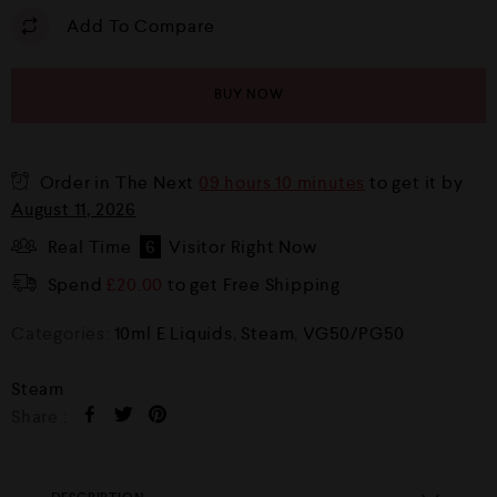
Add To Compare
BUY NOW
Order in The Next
09 hours 10 minutes
to get it by
August 11, 2026
Real Time
6
Visitor Right Now
Spend
£
20.00
to get Free Shipping
Categories:
10ml E Liquids
,
Steam
,
VG50/PG50
Steam
Share :