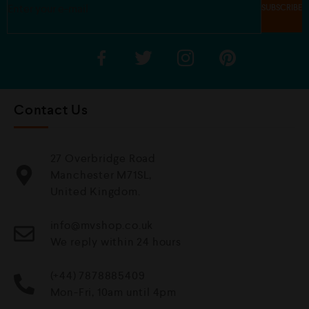
Contact Us
27 Overbridge Road
Manchester M71SL,
United Kingdom.
info@mvshop.co.uk
We reply within 24 hours
(+44) 7878885409
Mon-Fri, 10am until 4pm