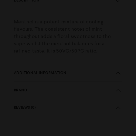
DESCRIPTION
Menthol is a potent mixture of cooling
flavours. The consistent notes of mint
throughout adds a floral sweetness to the
vape whilst the menthol balances for a
refined taste. It is 50VG/50PG ratio.
ADDITIONAL INFORMATION
BRAND
REVIEWS (0)