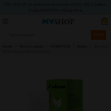
Get 10% off on minimum purchase of £20 USE Coupon
Code MVOFF10
>>>Shop Now
0
SEARCH
Home
10ml E Liquids
VG50/PG50
Steam
Menthol
50/50 Eliquid 10ml by Steam