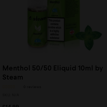
Menthol 50/50 Eliquid 10ml by
Steam
0
reviews
R
SKU:
N/A
a
t
e
£
14.99