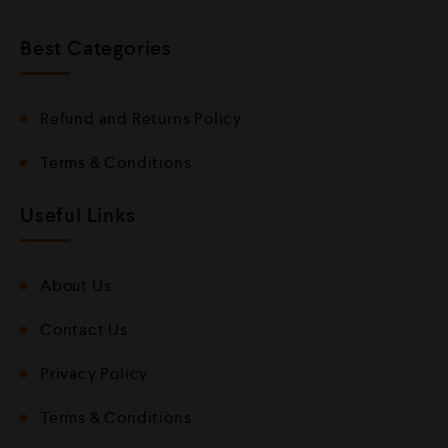
Best Categories
Refund and Returns Policy
Terms & Conditions
Useful Links
About Us
Contact Us
Privacy Policy
Terms & Conditions