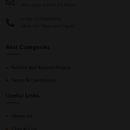
We reply within 24 hours
(+44) 7878885409
Mon-Fri, 10am until 4pm
Best Categories
Refund and Returns Policy
Terms & Conditions
Useful Links
About Us
Contact Us