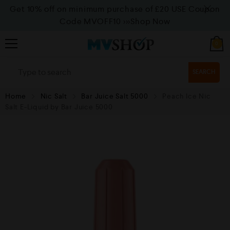
Get 10% off on minimum purchase of £20 USE Coupon
Code MVOFF10
>>>Shop Now
0
SEARCH
Home
Nic Salt
Bar Juice Salt 5000
Peach Ice Nic
Salt E-Liquid by Bar Juice 5000