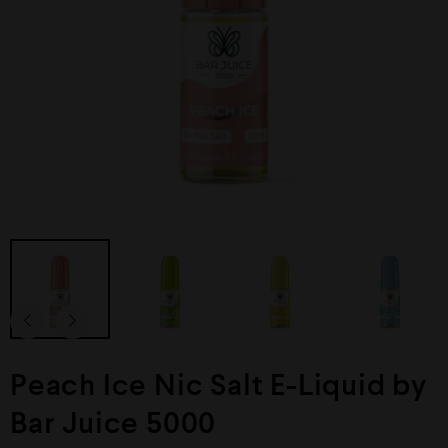
Peach Ice Nic Salt E-Liquid by
Bar Juice 5000