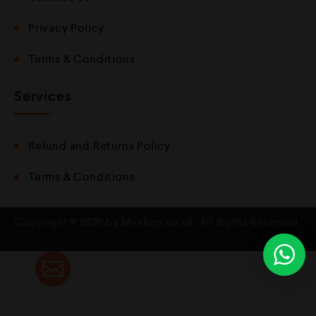
Privacy Policy
Terms & Conditions
Services
Refund and Returns Policy
Terms & Conditions
Copyright © 2020 by Mvshop.co.uk. All Rights Reserved.