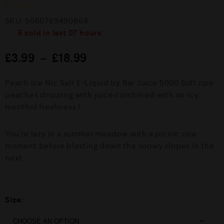
R
SKU:
5060769490868
a
5
sold in last
07 hours
t
e
d
£
3.99
–
£
18.99
0
o
u
Peach Ice Nic Salt E-Liquid by Bar Juice 5000 Soft ripe
t
o
peaches dripping with juice combined with an icy
f
menthol freshness.!
5
You’re lazy in a summer meadow with a picnic one
moment before blasting down the snowy slopes in the
next.
Size: