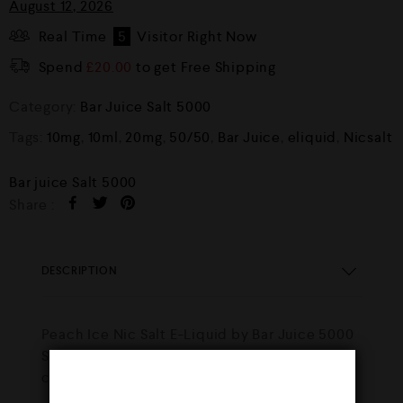
August 12, 2026
Real Time
5
Visitor Right Now
Spend
£
20.00
to get Free Shipping
Category:
Bar Juice Salt 5000
Tags:
10mg
,
10ml
,
20mg
,
50/50
,
Bar Juice
,
eliquid
,
Nicsalt
Bar juice Salt 5000
Share :
DESCRIPTION
Peach Ice Nic Salt E-Liquid by Bar Juice 5000
Soft ripe peaches dripping with juice
combined with an icy menthol freshness.!