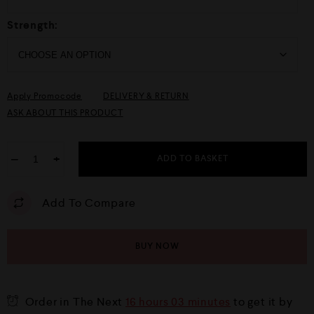
Strength:
Apply Promocode
DELIVERY & RETURN
ASK ABOUT THIS PRODUCT
−
+
ADD TO BASKET
Add To Compare
BUY NOW
Order in The Next
16 hours 03 minutes
to get it by