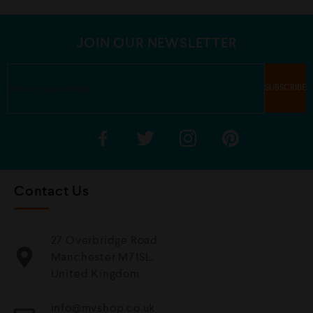
o
t
f
o
5
f
5
JOIN OUR NEWSLETTER
Contact Us
27 Overbridge Road
Manchester M71SL,
United Kingdom.
info@mvshop.co.uk