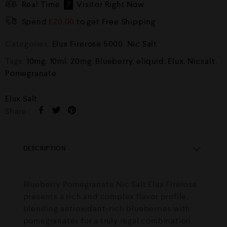
Real Time
7
Visitor Right Now
Spend
£
20.00
to get Free Shipping
Categories:
Elux Firerose 5000
,
Nic Salt
Tags:
10mg
,
10ml
,
20mg
,
Blueberry
,
eliquid
,
Elux
,
Nicsalt
,
Pomegranate
Elux Salt
Share :
DESCRIPTION
Blueberry Pomegranate Nic Salt Elux Firerose
presents a rich and complex flavor profile,
blending antioxidant-rich blueberries with
pomegranates for a truly regal combination.