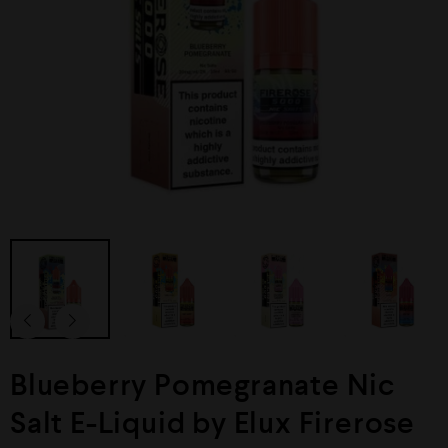
Blueberry Pomegranate Nic
Salt E-Liquid by Elux Firerose