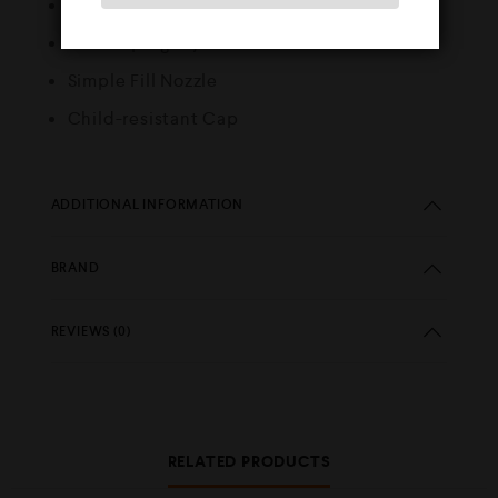
50/50 VG/PG ratio
MTL Vaping Style
Simple Fill Nozzle
Child-resistant Cap
ADDITIONAL INFORMATION
BRAND
REVIEWS (0)
RELATED PRODUCTS