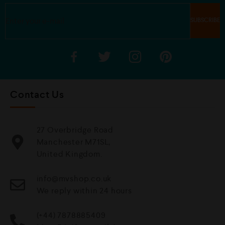
Contact Us
27 Overbridge Road
Manchester M71SL,
United Kingdom.
info@mvshop.co.uk
We reply within 24 hours
(+44) 7878885409