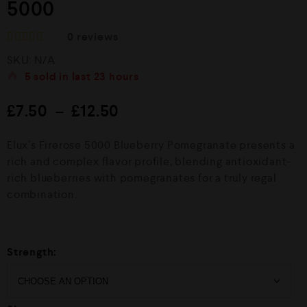
5000
0
reviews
R
SKU:
N/A
a
t
5
sold in last
23 hours
e
d
£
7.50
–
£
12.50
0
o
u
Elux’s Firerose 5000 Blueberry Pomegranate presents a
t
o
rich and complex flavor profile, blending antioxidant-
f
rich blueberries with pomegranates for a truly regal
5
combination.
Strength: