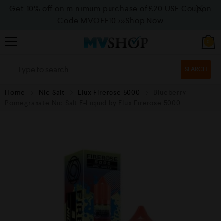
Get 10% off on minimum purchase of £20 USE Coupon
Code MVOFF10
>>>Shop Now
0
SEARCH
Home
Nic Salt
Elux Firerose 5000
Blueberry
Pomegranate Nic Salt E-Liquid by Elux Firerose 5000