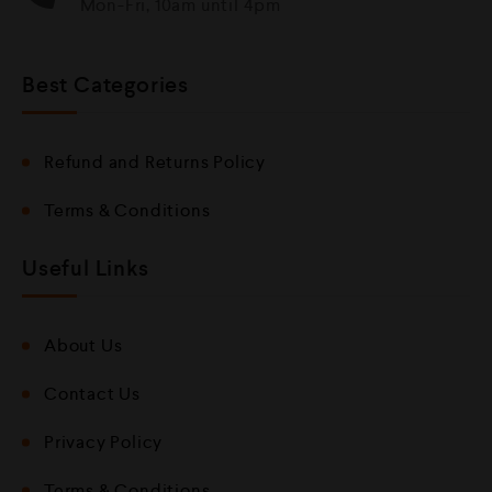
Mon-Fri, 10am until 4pm
Best Categories
Refund and Returns Policy
Terms & Conditions
Useful Links
About Us
Contact Us
Privacy Policy
Terms & Conditions