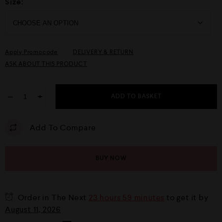
Size:
Apply Promocode
DELIVERY & RETURN
ASK ABOUT THIS PRODUCT
−
+
ADD TO BASKET
Add To Compare
BUY NOW
Order in The Next
23 hours 59 minutes
to get it by
August 11, 2026