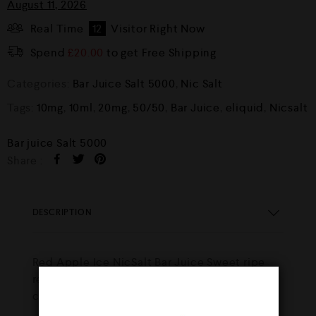
August 11, 2026
Real Time
12
Visitor Right Now
Spend
£
20.00
to get Free Shipping
Categories:
Bar Juice Salt 5000
,
Nic Salt
Tags:
10mg
,
10ml
,
20mg
,
50/50
,
Bar Juice
,
eliquid
,
Nicsalt
Bar juice Salt 5000
Share :
DESCRIPTION
Red Apple Ice NicSalt Bar Juice Sweet ripe
red apples, layered with a hint of ice to
create a fresh fruit taste with every vape.