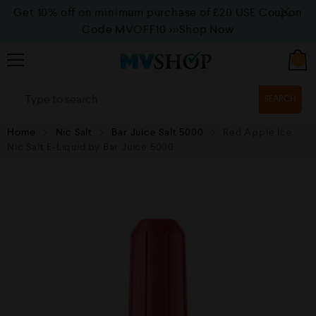
Get 10% off on minimum purchase of £20 USE Coupon
Code MVOFF10
>>>Shop Now
0
SEARCH
Home
Nic Salt
Bar Juice Salt 5000
Red Apple Ice
Nic Salt E-Liquid by Bar Juice 5000