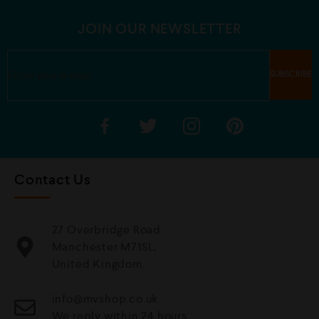
o
o
f
f
5
5
JOIN OUR NEWSLETTER
Contact Us
27 Overbridge Road
Manchester M71SL,
United Kingdom.
info@mvshop.co.uk
We reply within 24 hours