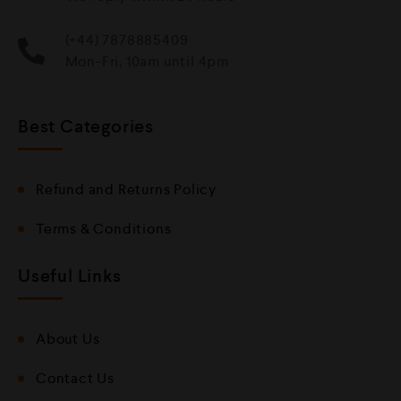
(+44) 7878885409
Mon-Fri, 10am until 4pm
Best Categories
Refund and Returns Policy
Terms & Conditions
Useful Links
About Us
Contact Us