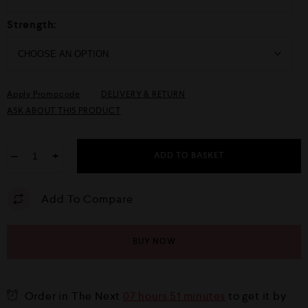
Strength:
Apply Promocode
DELIVERY & RETURN
ASK ABOUT THIS PRODUCT
−
+
ADD TO BASKET
Add To Compare
BUY NOW
Order in The Next
07 hours 51 minutes
to get it by