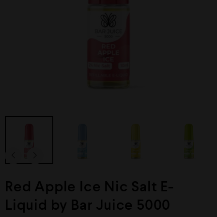
Red Apple Ice Nic Salt E-
Liquid by Bar Juice 5000