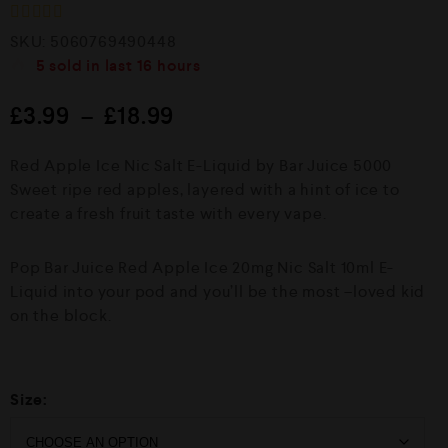
R
SKU:
5060769490448
a
5
sold in last
16 hours
t
e
d
£
3.99
–
£
18.99
0
o
u
Red Apple Ice Nic Salt E-Liquid by Bar Juice 5000
t
o
Sweet ripe red apples, layered with a hint of ice to
f
create a fresh fruit taste with every vape.
5
Pop Bar Juice Red Apple Ice 20mg Nic Salt 10ml E-
Liquid into your pod and you’ll be the most –loved kid
on the block.
Size: