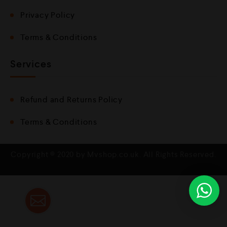
Privacy Policy
Terms & Conditions
Services
Refund and Returns Policy
Terms & Conditions
Copyright © 2020 by Mvshop.co.uk. All Rights Reserved.