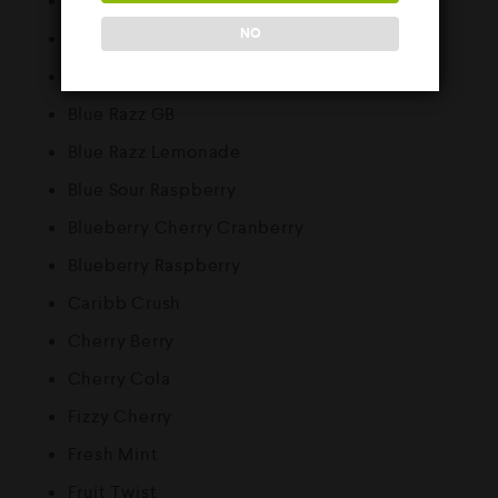
Banana Ice
NO
Blackberry Raspberry
Blue Razz Cherry
Blue Razz GB
Blue Razz Lemonade
Blue Sour Raspberry
Blueberry Cherry Cranberry
Blueberry Raspberry
Caribb Crush
Cherry Berry
Cherry Cola
Fizzy Cherry
Fresh Mint
Fruit Twist