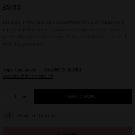
d
£
9.99
0
o
u
Indulge in the luscious sweetness of
Juicy Peach
— a
t
o
smooth and vibrant flavour that captures the taste of
f
perfectly ripened peaches. Each puff delivers a burst
5
of fruity goodness
Apply Promocode
DELIVERY & RETURN
ASK ABOUT THIS PRODUCT
−
+
ADD TO BASKET
Add To Compare
BUY NOW