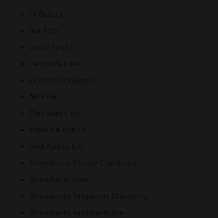
H’ Bubba
Ice Pop
Juicy Peach
Lemon & Lime
Lemon Pineapple
Mr Blue
Pineapple Ice
Pipeline Punch
Red Apple Ice
Strawberry Cherry Cranberry
Strawberry Kiwi
Strawberry Raspberry Blueberry
Strawberry Raspberry Ice