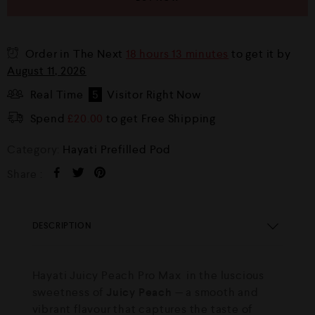
Order in The Next
18 hours 13 minutes
to get it by
August 11, 2026
Real Time
5
Visitor Right Now
Spend
£
20.00
to get Free Shipping
Category:
Hayati Prefilled Pod
Share :
DESCRIPTION
Hayati Juicy Peach Pro Max in the luscious
sweetness of
Juicy Peach
— a smooth and
vibrant flavour that captures the taste of