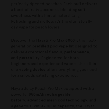
perfectly ripened peaches. Each puff delivers
a burst of fruity goodness, blending soft
sweetness with a hint of natural tang.
Refreshing and mellow, it’s the ultimate all-
day vape for peach lovers.
Discover the
Hayati Pro Max 6000+
, the next-
generation
prefilled pod vape kit
designed to
deliver exceptional
flavour, performance
,
and
portability
. Engineered for both
beginners and experienced vapers, this all-in-
one
vaping device
offers everything you need
for a smooth, satisfying experience.
Hayati Juicy Peach Pro Max equipped with a
powerful
850mAh rechargeable
battery
,
advanced mesh coil technology
, and
a generous
12ml e-liquid capacity
, the Hayati