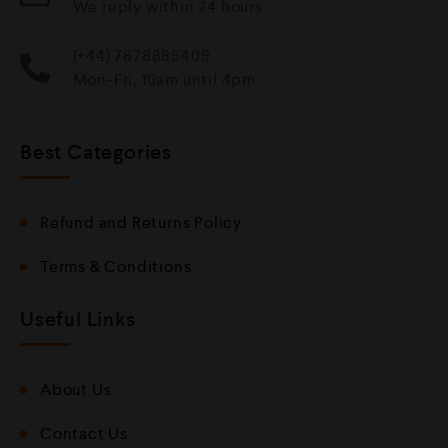
We reply within 24 hours
(+44) 7878885409
Mon-Fri, 10am until 4pm
Best Categories
Refund and Returns Policy
Terms & Conditions
Useful Links
About Us
Contact Us