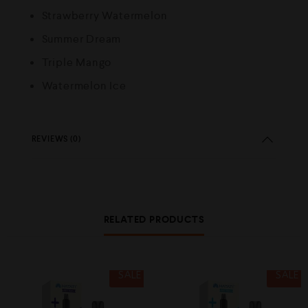
Strawberry Watermelon
Summer Dream
Triple Mango
Watermelon Ice
REVIEWS (0)
RELATED PRODUCTS
SALE
SALE