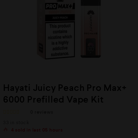
Hayati Juicy Peach Pro Max+
6000 Prefilled Vape Kit
0
reviews
R
33 in stock
a
t
4
sold in last
05 hours
e