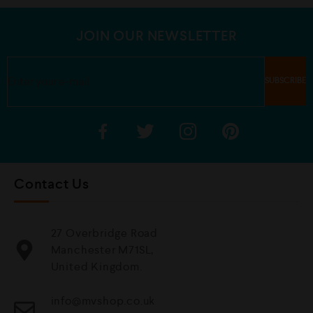
t
o
f
5
JOIN OUR NEWSLETTER
Contact Us
27 Overbridge Road
Manchester M71SL,
United Kingdom.
info@mvshop.co.uk