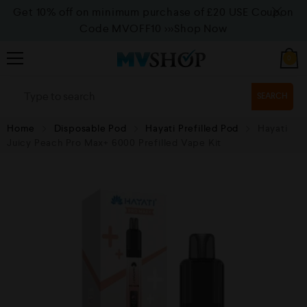
Get 10% off on minimum purchase of £20 USE Coupon
Code MVOFF10
>>>Shop Now
0
SEARCH
Home
Disposable Pod
Hayati Prefilled Pod
Hayati
Juicy Peach Pro Max+ 6000 Prefilled Vape Kit