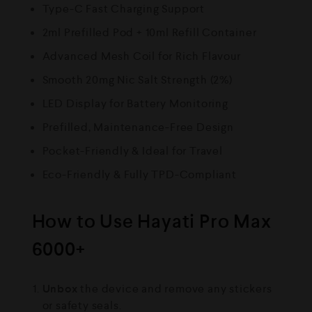
Type-C Fast Charging Support
2ml Prefilled Pod + 10ml Refill Container
Advanced Mesh Coil for Rich Flavour
Smooth 20mg Nic Salt Strength (2%)
LED Display for Battery Monitoring
Prefilled, Maintenance-Free Design
Pocket-Friendly & Ideal for Travel
Eco-Friendly & Fully TPD-Compliant
How to Use Hayati Pro Max
6000+
Unbox
the device and remove any stickers
or safety seals.