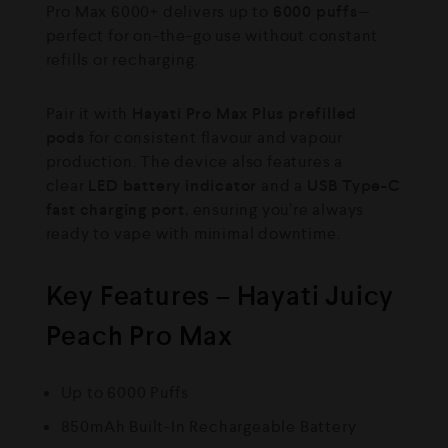
Pro Max 6000+ delivers up to
6000 puffs
—
perfect for on-the-go use without constant
refills or recharging.
Pair it with
Hayati Pro Max Plus prefilled
pods
for consistent flavour and vapour
production. The device also features a
clear
LED battery indicator
and a
USB Type-C
fast charging port
, ensuring you’re always
ready to vape with minimal downtime.
Key Features – Hayati Juicy
Peach Pro Max
Up to 6000 Puffs
850mAh Built-In Rechargeable Battery