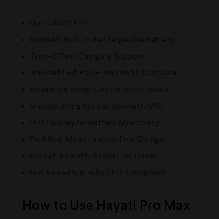
Up to 6000 Puffs
850mAh Built-In Rechargeable Battery
Type-C Fast Charging Support
2ml Prefilled Pod + 10ml Refill Container
Advanced Mesh Coil for Rich Flavour
Smooth 20mg Nic Salt Strength (2%)
LED Display for Battery Monitoring
Prefilled, Maintenance-Free Design
Pocket-Friendly & Ideal for Travel
Eco-Friendly & Fully TPD-Compliant
How to Use Hayati Pro Max