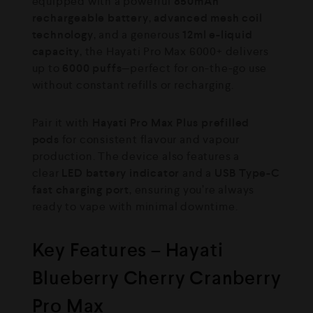
equipped with a powerful
850mAh
rechargeable battery
,
advanced mesh coil
technology
, and a generous
12ml e-liquid
capacity
, the Hayati Pro Max 6000+ delivers
up to
6000 puffs
—perfect for on-the-go use
without constant refills or recharging.
Pair it with
Hayati Pro Max Plus prefilled
pods
for consistent flavour and vapour
production. The device also features a
clear
LED battery indicator
and a
USB Type-C
fast charging port
, ensuring you’re always
ready to vape with minimal downtime.
Key Features – Hayati
Blueberry Cherry Cranberry
Pro Max