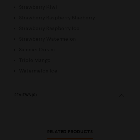
Strawberry Kiwi
Strawberry Raspberry Blueberry
Strawberry Raspberry Ice
Strawberry Watermelon
Summer Dream
Triple Mango
Watermelon Ice
REVIEWS (0)
RELATED PRODUCTS