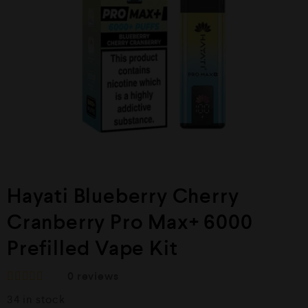
Hayati Blueberry Cherry
Cranberry Pro Max+ 6000
Prefilled Vape Kit
0
reviews
R
34 in stock
a