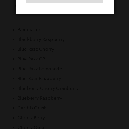
fruity flavours. Every puff is bursting with
smooth, sweet satisfaction.
Banana Ice
Blackberry Raspberry
Blue Razz Cherry
Blue Razz GB
Blue Razz Lemonade
Blue Sour Raspberry
Blueberry Cherry Cranberry
Blueberry Raspberry
Caribb Crush
Cherry Berry
Cherry Cola