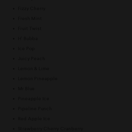
Fizzy Cherry
Fresh Mint
Fruit Twist
H’ Bubba
Ice Pop
Juicy Peach
Lemon & Lime
Lemon Pineapple
Mr Blue
Pineapple Ice
Pipeline Punch
Red Apple Ice
Strawberry Cherry Cranberry