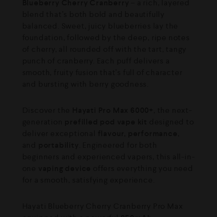
Blueberry Cherry Cranberry
– a rich, layered
blend that’s both bold and beautifully
balanced. Sweet, juicy blueberries lay the
foundation, followed by the deep, ripe notes
of cherry, all rounded off with the tart, tangy
punch of cranberry. Each puff delivers a
smooth, fruity fusion that’s full of character
and bursting with berry goodness.
Discover the
Hayati Pro Max 6000+
, the next-
generation
prefilled pod vape kit
designed to
deliver exceptional
flavour, performance
,
and
portability
. Engineered for both
beginners and experienced vapers, this all-in-
one
vaping device
offers everything you need
for a smooth, satisfying experience.
Hayati Blueberry Cherry Cranberry Pro Max