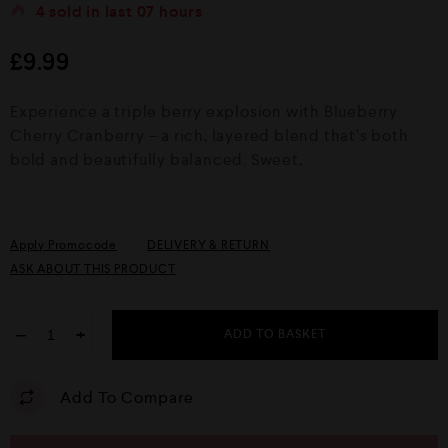
t
4
sold in last
07 hours
e
d
£
9.99
0
o
u
Experience a triple berry explosion with Blueberry
t
o
Cherry Cranberry – a rich, layered blend that’s both
f
bold and beautifully balanced. Sweet,
5
Apply Promocode
DELIVERY & RETURN
ASK ABOUT THIS PRODUCT
−
+
ADD TO BASKET
Add To Compare