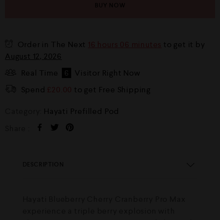
BUY NOW
Order in The Next
16 hours 06 minutes
to get it by
August 12, 2026
Real Time
6
Visitor Right Now
Spend
£
20.00
to get Free Shipping
Category:
Hayati Prefilled Pod
Share :
DESCRIPTION
Hayati Blueberry Cherry Cranberry Pro Max
experience a triple berry explosion with