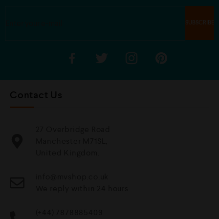
Contact Us
27 Overbridge Road
Manchester M71SL,
United Kingdom.
info@mvshop.co.uk
We reply within 24 hours
(+44) 7878885409