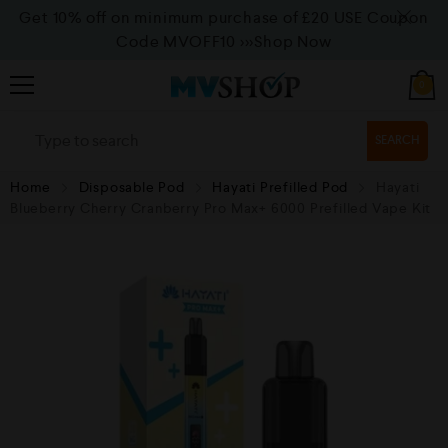
Get 10% off on minimum purchase of £20 USE Coupon
Code MVOFF10
>>>Shop Now
0
SEARCH
Home
Disposable Pod
Hayati Prefilled Pod
Hayati
Blueberry Cherry Cranberry Pro Max+ 6000 Prefilled Vape Kit