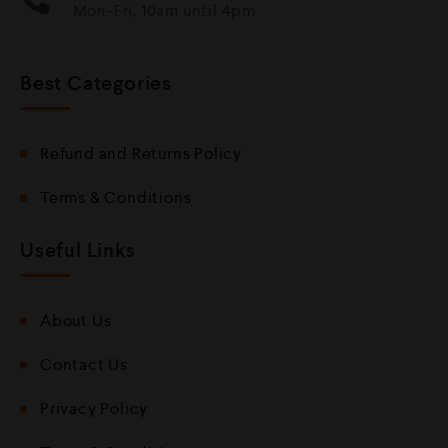
Mon-Fri, 10am until 4pm
Best Categories
Refund and Returns Policy
Terms & Conditions
Useful Links
About Us
Contact Us
Privacy Policy