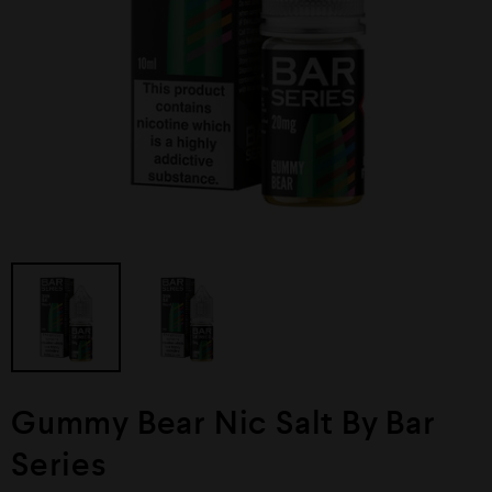
Gummy Bear Nic Salt By Bar
Series