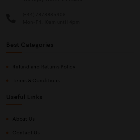
(+44) 7878885409
Mon-Fri, 10am until 4pm
Best Categories
Refund and Returns Policy
Terms & Conditions
Useful Links
About Us
Contact Us