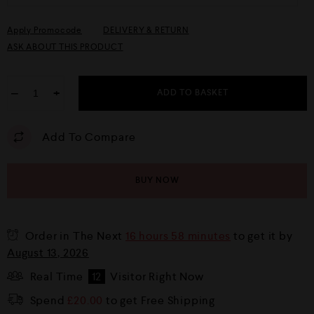
Apply Promocode
DELIVERY & RETURN
ASK ABOUT THIS PRODUCT
−
+
ADD TO BASKET
Add To Compare
BUY NOW
Order in The Next
16 hours 58 minutes
to get it by
August 13, 2026
Real Time
12
Visitor Right Now
Spend
£
20.00
to get Free Shipping