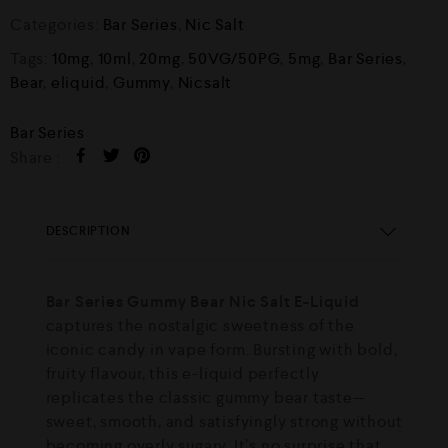
Categories:
Bar Series
,
Nic Salt
Tags:
10mg
,
10ml
,
20mg
,
50VG/50PG
,
5mg
,
Bar Series
,
Bear
,
eliquid
,
Gummy
,
Nicsalt
Bar Series
Share :
DESCRIPTION
Bar Series Gummy Bear Nic Salt E-Liquid
captures the nostalgic sweetness of the
iconic candy in vape form. Bursting with bold,
fruity flavour, this e-liquid perfectly
replicates the classic gummy bear taste—
sweet, smooth, and satisfyingly strong without
becoming overly sugary. It’s no surprise that