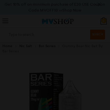
Get 10% off on minimum purchase of £20 USE Coupon
Code MVOFF10
>>>Shop Now
0
SEARCH
Home
Nic Salt
Bar Series
Gummy Bear Nic Salt By
Bar Series