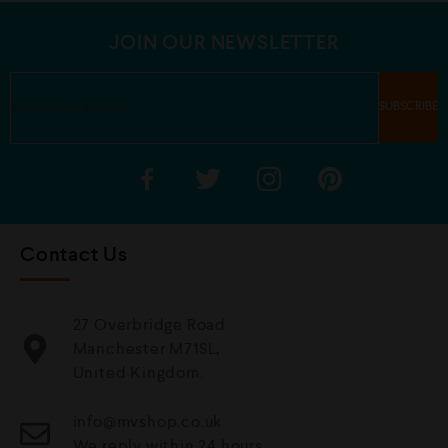
o
5
f
5
JOIN OUR NEWSLETTER
Contact Us
27 Overbridge Road
Manchester M71SL,
United Kingdom.
info@mvshop.co.uk
We reply within 24 hours