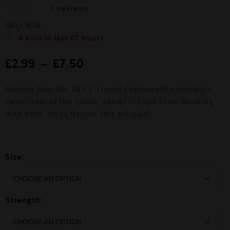
0
reviews
R
SKU:
N/A
a
t
4
sold in last
07 hours
e
d
£
2.99
–
£
7.50
0
o
u
Gummy Bear Nic Salt E-Liquid captures the nostalgic
t
o
sweetness of the iconic candy in vape form. Bursting
f
with bold, fruity flavour, this e-liquid.
5
Size:
Strength: