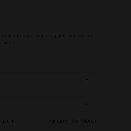
flavour already it would suggest you go and
ourites.
& RETURN
ASK ABOUT THIS PRODUCT