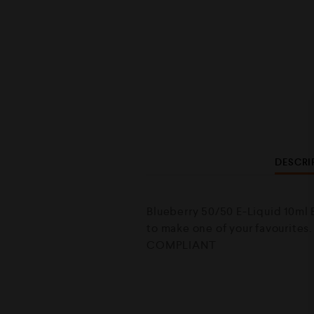
DESCRI
Blueberry 50/50 E-Liquid 10ml B
to make one of your favourites
COMPLIANT