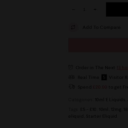
−
+
Add To Compare
Order in The Next
13 ho
Real Time
5
Visitor 
Spend
£
20.00
to get F
Categories:
10ml E Liquids
,
Tags:
£5 - £10
,
10ml
,
12mg
,
1
eliquid
,
Starter Eliquid