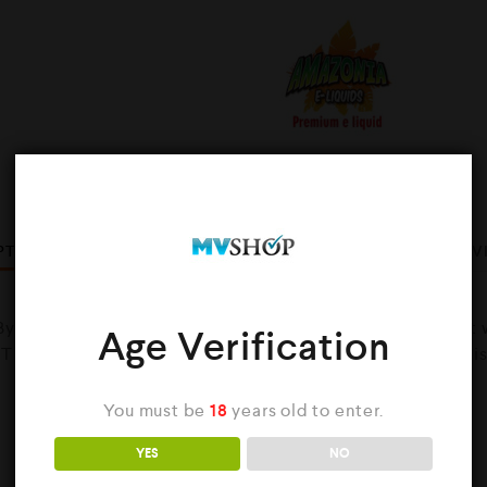
Share :
PTION
ADDITIONAL INFORMATION
BRAND
REV
y Amazonia is If you haven’t tried these flavour already it
Age Verification
. The cloud production is awesome and customer service i
You must be
18
years old to enter.
YES
NO