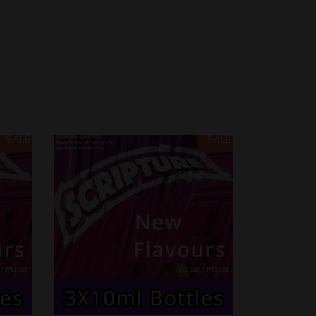
SALE
SALE