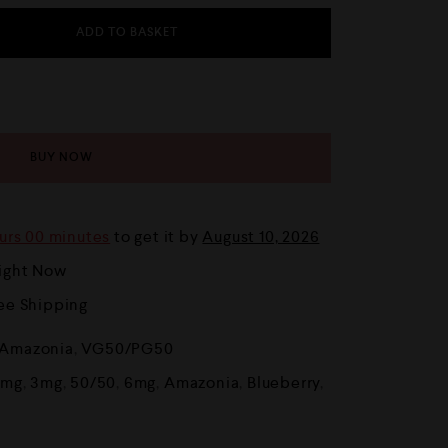
ADD TO BASKET
BUY NOW
urs 00 minutes
to get it by
August 10, 2026
Right Now
ree Shipping
Amazonia
,
VG50/PG50
8mg
,
3mg
,
50/50
,
6mg
,
Amazonia
,
Blueberry
,