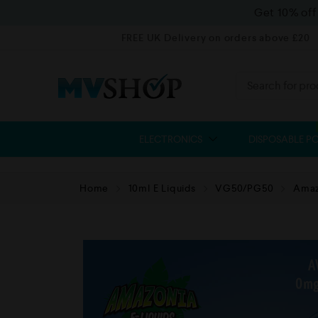
Get 10% of
FREE UK Delivery on orders above £20
ELECTRONICS
DISPOSABLE P
Home
10ml E Liquids
VG50/PG50
Amaz