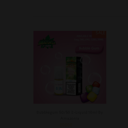
SALE
Bubblegum 50/50 E-Liquid 10ml By
Amazonia