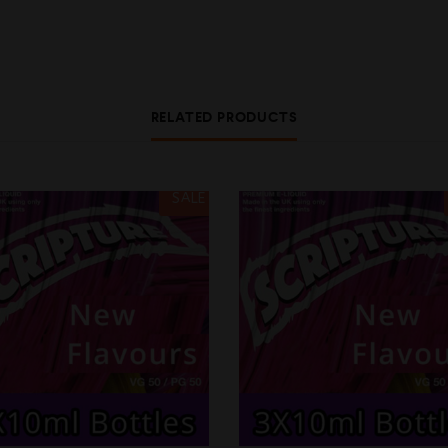
RELATED PRODUCTS
SALE