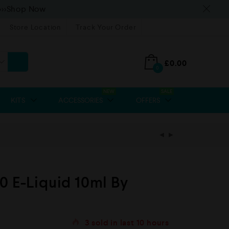
>>>Shop Now
Store Location
Track Your Order
£
0.00
0
NEW
SALE
KITS
ACCESSORIES
OFFERS
0 E-Liquid 10ml By
3
sold in last
10 hours