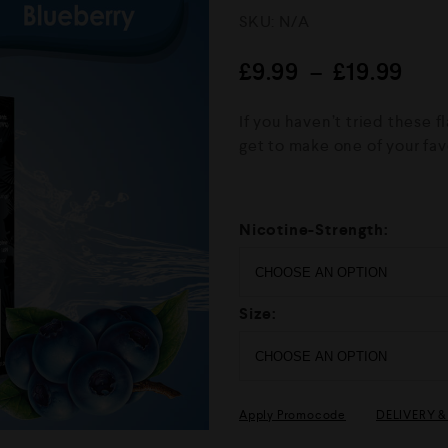
R
SKU:
N/A
a
t
e
£
9.99
–
£
19.99
d
0
o
If you haven’t tried these 
u
get to make one of your fav
t
o
f
5
Nicotine-Strength:
Size:
Apply Promocode
DELIVERY 