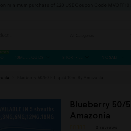
f on minimum purchase of £20 USE Coupon Code MVOFF10
BEST SELLER
OD
10ML E LIQUIDS
SHORTFILL
NIC SALT
onia
Blueberry 50/50 E-Liquid 10ml By Amazonia
Blueberry 50/5
Amazonia
0
reviews