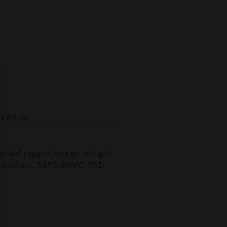
IEWS (0)
 would suggest you go and get
s brilliant. 50PG/50VG, TPD