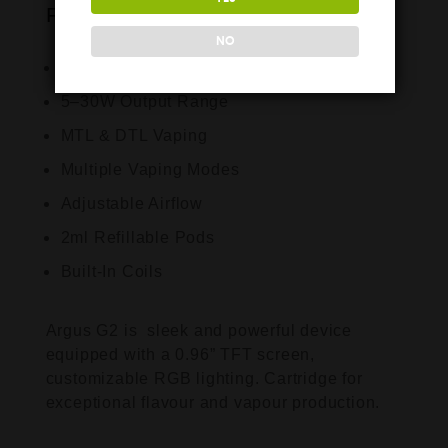
Features:
NO
1000mAh Built-In Battery
5–30W Output Range
MTL & DTL Vaping
Multiple Vaping Modes
Adjustable Airflow
2ml Refillable Pods
Built-In Coils
Argus G2 is sleek and powerful device
equipped with a 0.96” TFT screen,
customizable RGB lighting. Cartridge for
exceptional flavour and vapour production.