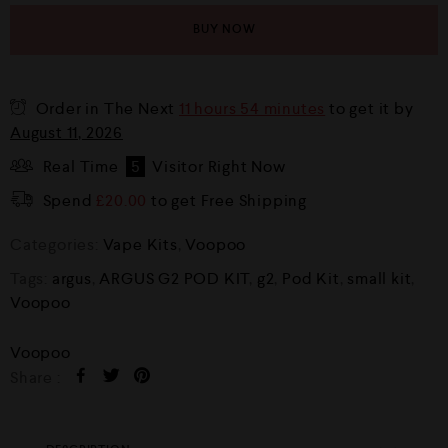
BUY NOW
Order in The Next
11 hours 54 minutes
to get it by
August 11, 2026
Real Time
5
Visitor Right Now
Spend
£
20.00
to get Free Shipping
Categories:
Vape Kits
,
Voopoo
Tags:
argus
,
ARGUS G2 POD KIT
,
g2
,
Pod Kit
,
small kit
,
Voopoo
Voopoo
Share :