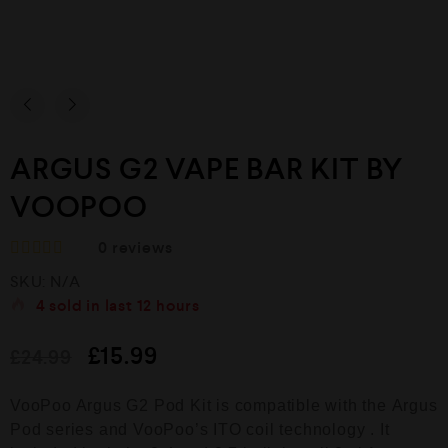
ARGUS G2 VAPE BAR KIT BY
VOOPOO
0
reviews
R
SKU:
N/A
a
t
4
sold in last
12 hours
e
d
£
15.99
£
24.99
0
o
u
VooPoo Argus G2 Pod Kit is compatible with the Argus
t
o
Pod series and VooPoo’s ITO coil technology . It
f