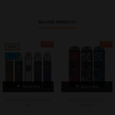
RELATED PRODUCTS
SALE
SALE
SALE!
NEW
QUICK VIEW
QUICK VIEW
Oxva Xlim Pro 2 Pod Vape
SMOK POZZ POD KIT
Kit
700MAH