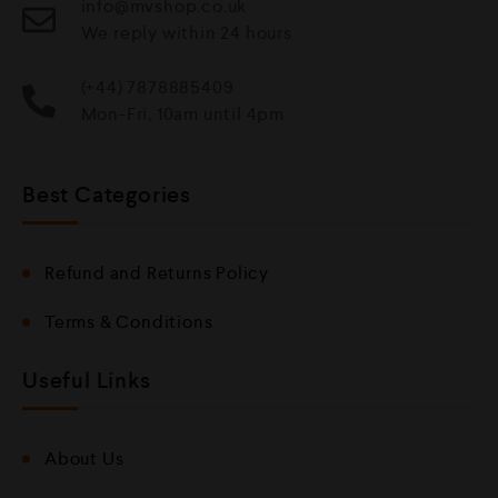
info@mvshop.co.uk
We reply within 24 hours
(+44) 7878885409
Mon-Fri, 10am until 4pm
Best Categories
Refund and Returns Policy
Terms & Conditions
Useful Links
About Us