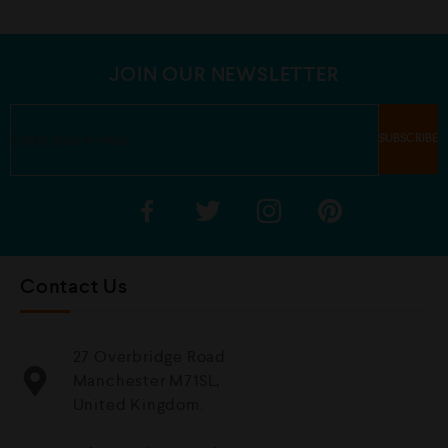
u
u
t
t
o
o
f
f
5
5
JOIN OUR NEWSLETTER
Contact Us
27 Overbridge Road
Manchester M71SL,
United Kingdom.