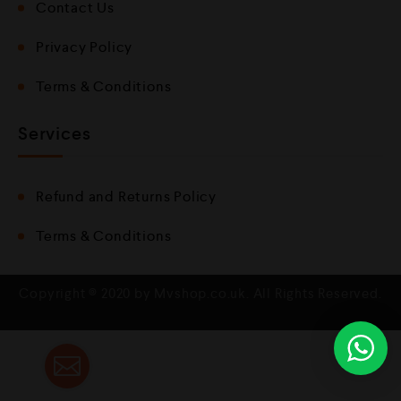
Contact Us
Privacy Policy
Terms & Conditions
Services
Refund and Returns Policy
Terms & Conditions
Copyright © 2020 by Mvshop.co.uk. All Rights Reserved.