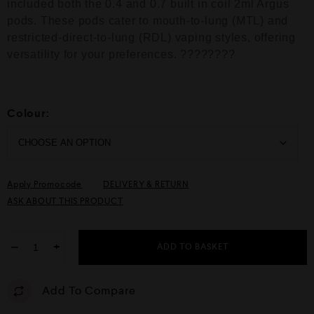
included both the 0.4 and 0.7 built in coil 2ml Argus
5
pods. These pods cater to mouth-to-lung (MTL) and
restricted-direct-to-lung (RDL) vaping styles, offering
versatility for your preferences. ????️????
Colour:
Apply Promocode
DELIVERY & RETURN
ASK ABOUT THIS PRODUCT
−
+
ADD TO BASKET
Add To Compare