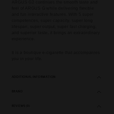
ARGUS G2 continues the smooth taste and
feel of ARGUS G while delivering flexible
and fun interactive features. With 5 super
competences, super capacity, super long
lifespan, super output, super fast charging,
and superior taste, it brings an extraordinary
experience.
It is a boutique e-cigarette that accompanies
you in your life.
ADDITIONAL INFORMATION
BRAND
REVIEWS (0)