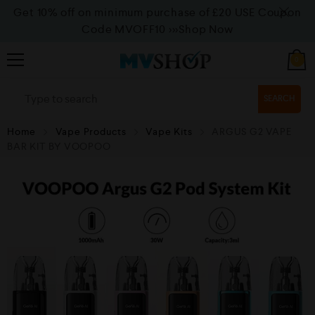
Get 10% off on minimum purchase of £20 USE Coupon
Code MVOFF10
>>>Shop Now
0
SEARCH
Home
Vape Products
Vape Kits
ARGUS G2 VAPE
BAR KIT BY VOOPOO