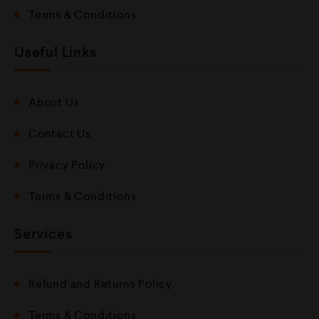
Terms & Conditions
Useful Links
About Us
Contact Us
Privacy Policy
Terms & Conditions
Services
Refund and Returns Policy
Terms & Conditions