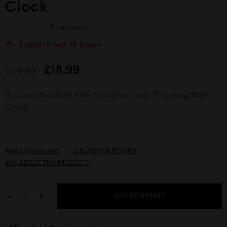
Clock
0
reviews
R
3
sold in last
19 hours
a
t
e
£
18.99
£
24.99
d
0
o
Acctim Wickford Kids Children Time Teaching Wall
u
Clock
t
o
f
5
Apply Promocode
DELIVERY & RETURN
ASK ABOUT THIS PRODUCT
−
+
ADD TO BASKET