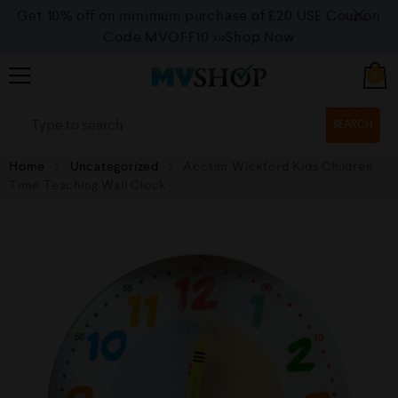
Get 10% off on minimum purchase of £20 USE Coupon
Code MVOFF10
>>>Shop Now
0
SEARCH
Home
Uncategorized
Acctim Wickford Kids Children
Time Teaching Wall Clock