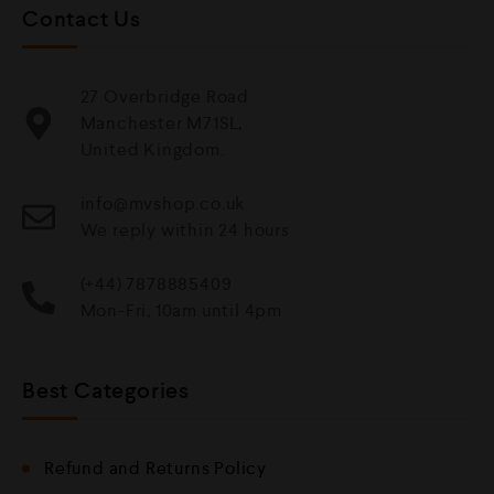
Contact Us
27 Overbridge Road
Manchester M71SL,
United Kingdom.
info@mvshop.co.uk
We reply within 24 hours
(+44) 7878885409
Mon-Fri, 10am until 4pm
Best Categories
Refund and Returns Policy