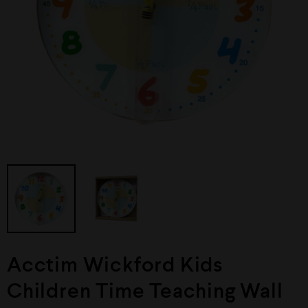
Acctim Wickford Kids
Children Time Teaching Wall