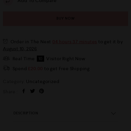
Add To Compare
BUY NOW
Order in The Next
04 hours 37 minutes
to get it by
August 10, 2026
Real Time
10
Visitor Right Now
Spend
£
20.00
to get Free Shipping
Category:
Uncategorized
Share :
DESCRIPTION