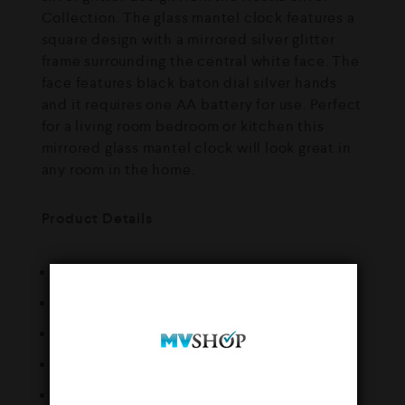
Collection. The glass mantel clock features a
square design with a mirrored silver glitter
frame surrounding the central white face. The
face features black baton dial silver hands
and it requires one AA battery for use. Perfect
for a living room bedroom or kitchen this
mirrored glass mantel clock will look great in
any room in the home.
Product Details
Brand : Widdop
Height (cm) : 25
Width (cm) : 25
Depth (cm) : 5
Weight (kg) : 1.39