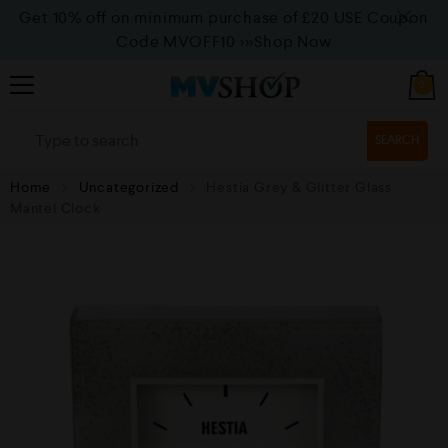
Get 10% off on minimum purchase of £20 USE Coupon
Code MVOFF10
>>>Shop Now
0
SEARCH
Home
Uncategorized
Hestia Grey & Glitter Glass
Mantel Clock