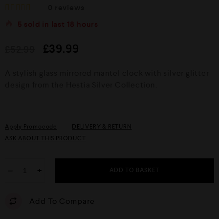
0
reviews
R
5
sold in last
18 hours
a
t
e
£
39.99
£
52.99
d
0
o
A stylish glass mirrored mantel clock with silver glitter
u
design from the Hestia Silver Collection.
t
o
f
5
Apply Promocode
DELIVERY & RETURN
ASK ABOUT THIS PRODUCT
−
+
ADD TO BASKET
Add To Compare