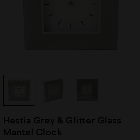
Hestia Grey & Glitter Glass
Mantel Clock