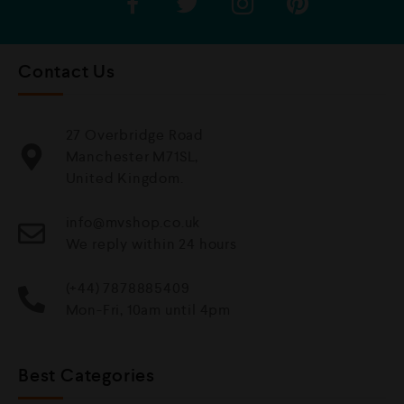
Contact Us
27 Overbridge Road
Manchester M71SL,
United Kingdom.
info@mvshop.co.uk
We reply within 24 hours
(+44) 7878885409
Mon-Fri, 10am until 4pm
Best Categories