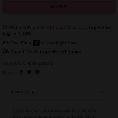
BUY NOW
Order in The Next
05 hours 05 minutes
to get it by
August 9, 2026
Real Time
12
Visitor Right Now
Spend
£
20.00
to get Free Shipping
Category:
Uncategorized
Share :
DESCRIPTION
A stylish glass mirrored mantel clock with
silver glitter design from the Hestia Silver