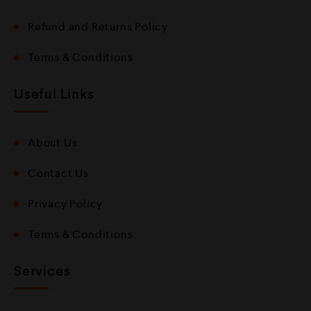
Refund and Returns Policy
Terms & Conditions
Useful Links
About Us
Contact Us
Privacy Policy
Terms & Conditions
Services