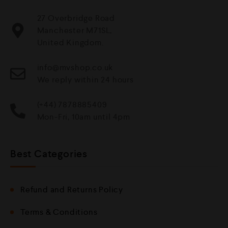
27 Overbridge Road
Manchester M71SL,
United Kingdom.
info@mvshop.co.uk
We reply within 24 hours
(+44) 7878885409
Mon-Fri, 10am until 4pm
Best Categories
Refund and Returns Policy
Terms & Conditions