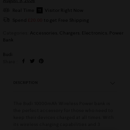
August 9, 2026
Real Time
11
Visitor Right Now
Spend
£
20.00
to get Free Shipping
Categories:
Accessories
,
Chargers
,
Electronics
,
Power
Bank
Budi
Share :
DESCRIPTION
The Budi 10000mAh Wireless Power bank is
the perfect accessory for those who need to
keep their devices charged at all times. With
its wireless charging capabilities and 3