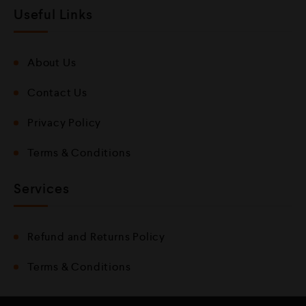
Useful Links
About Us
Contact Us
Privacy Policy
Terms & Conditions
Services
Refund and Returns Policy
Terms & Conditions