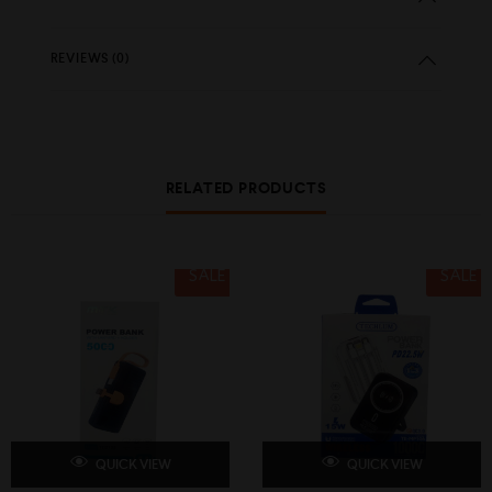
REVIEWS (0)
RELATED PRODUCTS
SALE
SALE
QUICK VIEW
QUICK VIEW