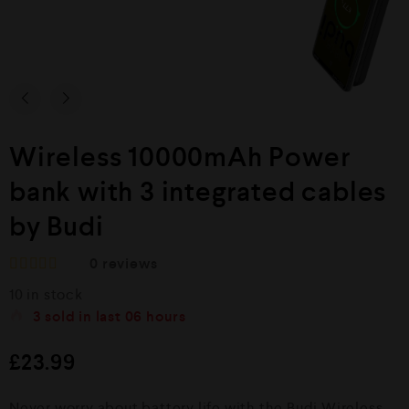
Wireless 10000mAh Power
bank with 3 integrated cables
by Budi
0
reviews
R
10 in stock
a
t
3
sold in last
06 hours
e
d
£
23.99
0
o
u
Never worry about battery life with the Budi Wireless