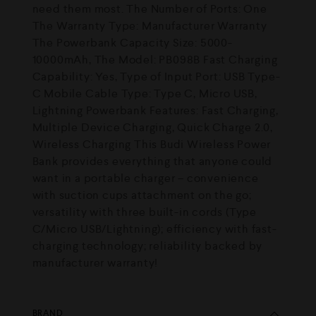
need them most. The Number of Ports: One
The Warranty Type: Manufacturer Warranty
The Powerbank Capacity Size: 5000-
10000mAh, The Model: PB098B Fast Charging
Capability: Yes, Type of Input Port: USB Type-
C Mobile Cable Type: Type C, Micro USB,
Lightning Powerbank Features: Fast Charging,
Multiple Device Charging, Quick Charge 2.0,
Wireless Charging This Budi Wireless Power
Bank provides everything that anyone could
want in a portable charger – convenience
with suction cups attachment on the go;
versatility with three built-in cords (Type
C/Micro USB/Lightning); efficiency with fast-
charging technology; reliability backed by
manufacturer warranty!
BRAND