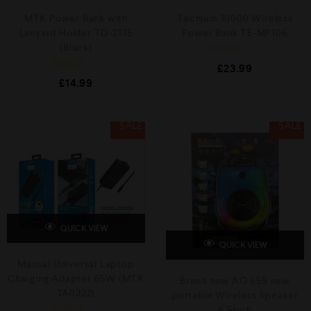
MTK Power Bank with
Techlum 10000 Wireless
Lanyard Holder TD-2135
Power Bank TE-MP106
(Black)
R
£
23.99
a
R
t
£
14.99
a
e
t
d
e
0
d
o
0
SALE
SALE
u
o
t
u
o
t
f
o
5
f
5
QUICK VIEW
QUICK VIEW
Manual Universal Laptop
Charging Adapter 65W (MTK
Brand new AO 659 new
TA0322)
portable Wireless Speaker
6.5Inch