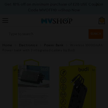
Get 10% off on minimum purchase of £20 USE Coupon
Code MVOFF10
>>>Shop Now
0
SEARCH
Home
Electronics
Power Bank
Wireless 10000mAh
Power bank with 3 integrated cables by Budi