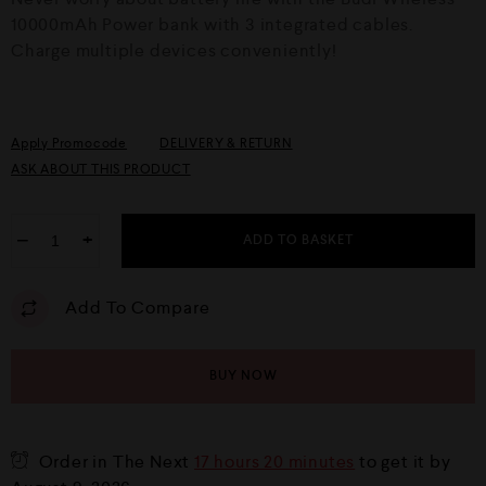
t
o
10000mAh Power bank with 3 integrated cables.
f
Charge multiple devices conveniently!
5
Apply Promocode
DELIVERY & RETURN
ASK ABOUT THIS PRODUCT
−
+
ADD TO BASKET
Add To Compare
BUY NOW
Order in The Next
17 hours 20 minutes
to get it by