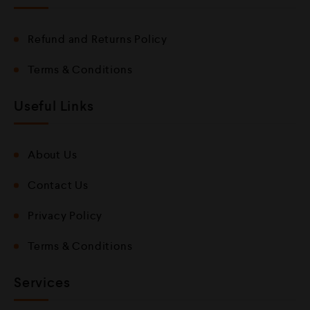
Refund and Returns Policy
Terms & Conditions
Useful Links
About Us
Contact Us
Privacy Policy
Terms & Conditions
Services