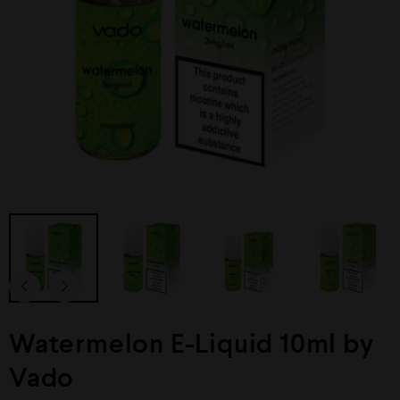
Watermelon E-Liquid 10ml by
Vado