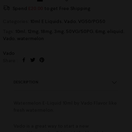
Spend
£
20.00
to get Free Shipping
Categories:
10ml E Liquids
,
Vado
,
VG50/PG50
Tags:
10ml
,
12mg
,
18mg
,
3mg
,
50VG/50PG
,
6mg
,
eliquid
,
Vado
,
watermelon
Vado
Share :
DESCRIPTION
Watermelon E-Liquid 10ml by Vado Flavor like
fresh watermelon.
Vado is a great way to start a new