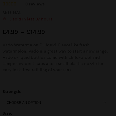
0
reviews
R
SKU:
N/A
a
t
3
sold in last
07 hours
e
d
£
4.99
–
£
14.99
0
o
u
Vado Watermelon E-Liquid. Flavor like fresh
t
o
watermelon. Vado is a great way to start a new range.
f
Vado e-liquid bottles come with child-proof and
5
tamper-evident caps and a small plastic nozzle for
easy leak-free refilling of your tank.
Strength:
Size: