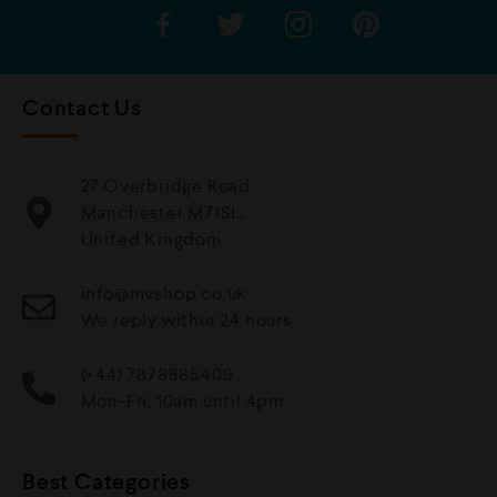
Contact Us
27 Overbridge Road
Manchester M71SL,
United Kingdom.
info@mvshop.co.uk
We reply within 24 hours
(+44) 7878885409
Mon-Fri, 10am until 4pm
Best Categories