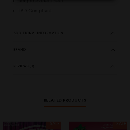
Tamper evident seal
TPD Compliant
ADDITIONAL INFORMATION
BRAND
REVIEWS (0)
RELATED PRODUCTS
SALE
SALE