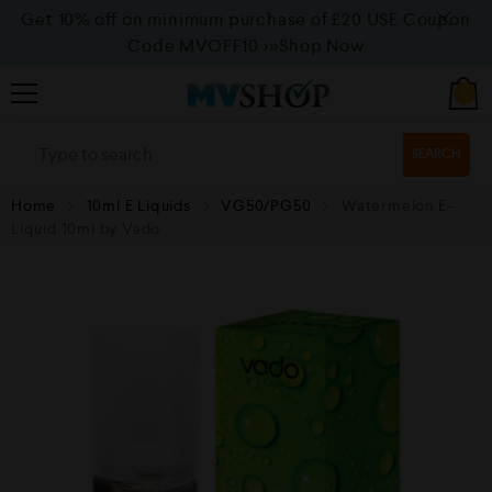
Get 10% off on minimum purchase of £20 USE Coupon
Code MVOFF10
>>>Shop Now
0
SEARCH
Home
10ml E Liquids
VG50/PG50
Watermelon E-
Liquid 10ml by Vado