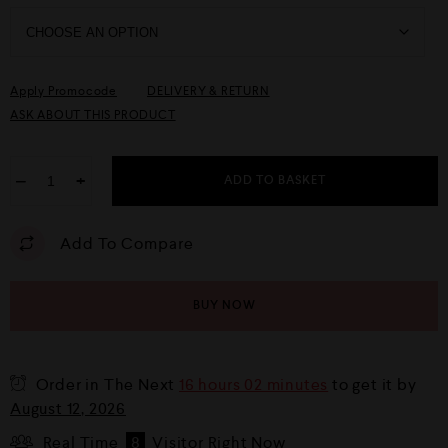
Apply Promocode
DELIVERY & RETURN
ASK ABOUT THIS PRODUCT
−
+
ADD TO BASKET
Add To Compare
BUY NOW
Order in The Next
16 hours 02 minutes
to get it by
August 12, 2026
Real Time
8
Visitor Right Now