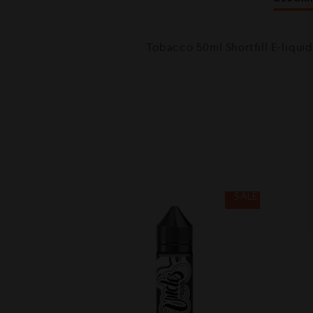
Tobacco 50ml Shortfill E-liqui
SALE