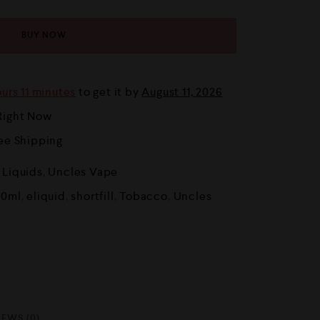
BUY NOW
urs 11 minutes
to get it by
August 11, 2026
Right Now
ree Shipping
E Liquids
,
Uncles Vape
50ml
,
eliquid
,
shortfill
,
Tobacco
,
Uncles
IEWS (0)