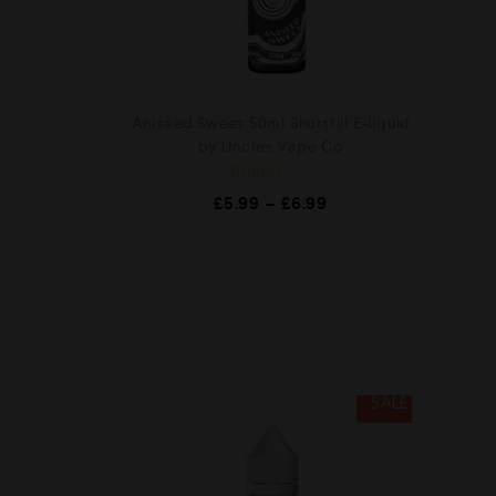
Aniseed Sweet 50ml Shortfill E-liquid
by Uncles Vape Co
R
£
5.99
–
£
6.99
a
t
e
d
0
o
u
t
o
f
5
SALE