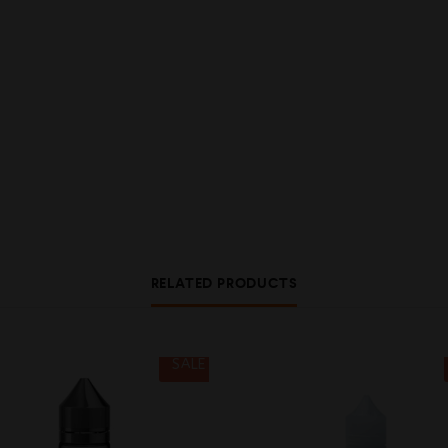
RELATED PRODUCTS
SALE