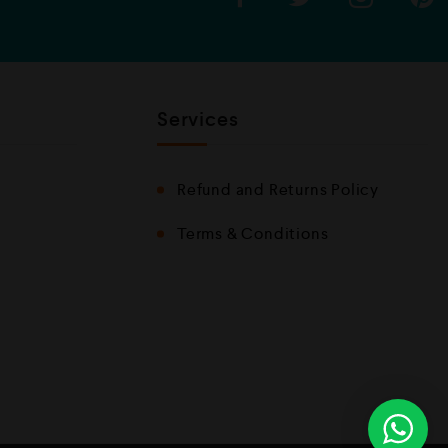
Services
Refund and Returns Policy
Terms & Conditions