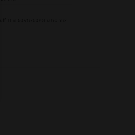
ff. It is 50VG/50PG ratio mix.