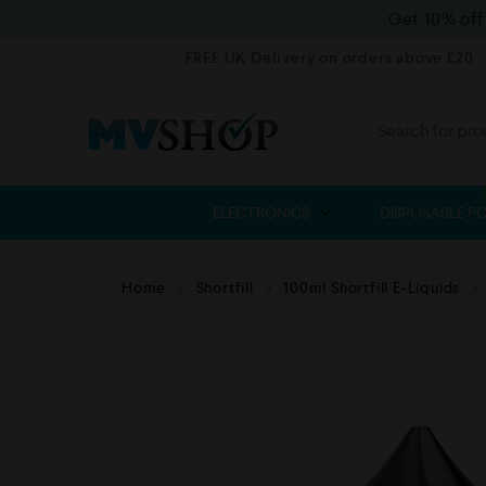
Get 10% of
FREE UK Delivery on orders above £20
ELECTRONICS
DISPOSABLE P
Home
Shortfill
100ml Shortfill E-Liquids