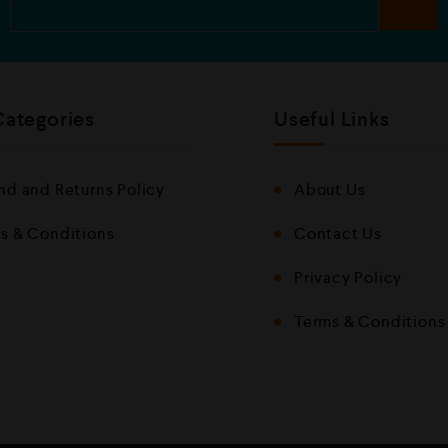
Categories
Useful Links
nd and Returns Policy
About Us
s & Conditions
Contact Us
Privacy Policy
Terms & Conditions