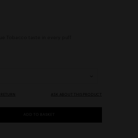
e Tobacco taste in every puff
& RETURN
ASK ABOUT THIS PRODUCT
ADD TO BASKET