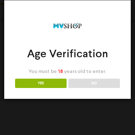
d by Uncles Vape Co Provide True Tobacco taste in every pu
Age Verification
YOU MAY ALSO LIKE…
You must be
18
years old to enter.
YES
NO