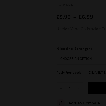
R
SKU:
N/A
a
t
e
£
5.99
–
£
6.99
d
0
o
Uncles Vape Co Provide Tru
u
t
o
f
5
Nicotine-Strength:
Apply Promocode
DELIVERY 
−
+
Add To Compare