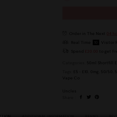
Order in The Next
04 ho
Real Time
10
Visitor 
Spend
£
20.00
to get F
Categories:
50ml Shortfill 
Tags:
£5 - £10
,
0mg
,
50/50
,
Vape Co
Uncles
Share :
PTION
ADDITIONAL INFORMATION
BRAND
REV