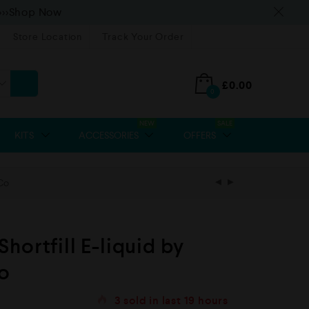
>>>Shop Now
Store Location
Track Your Order
£
0.00
0
NEW
SALE
KITS
ACCESSORIES
OFFERS
Co
hortfill E-liquid by
o
3
sold in last
19 hours