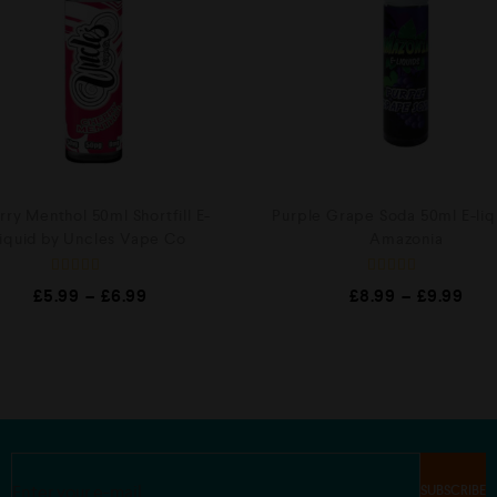
ry Menthol 50ml Shortfill E-
Purple Grape Soda 50ml E-liq
liquid by Uncles Vape Co
Amazonia
R
R
£
5.99
–
£
6.99
£
8.99
–
£
9.99
a
a
t
t
e
e
d
d
0
0
o
o
u
u
t
t
o
o
f
f
5
5