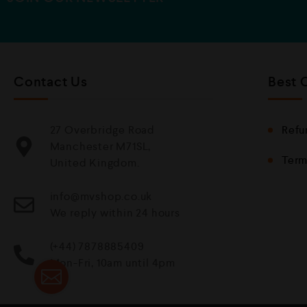
Contact Us
Best 
27 Overbridge Road
Refu
Manchester M71SL,
Term
United Kingdom.
info@mvshop.co.uk
We reply within 24 hours
(+44) 7878885409
Mon-Fri, 10am until 4pm