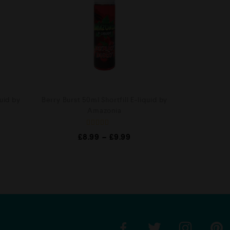
uid by
Berry Burst 50ml Shortfill E-liquid by
Amazonia
R
£
8.99
–
£
9.99
a
t
e
d
0
o
u
t
o
f
5