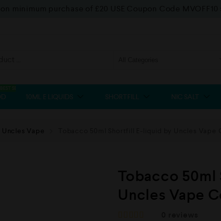
f on minimum purchase of £20 USE Coupon Code MVOFF10
BEST SELLER
OD
10ML E LIQUIDS
SHORTFILL
NIC SALT
Uncles Vape
Tobacco 50ml Shortfill E-liquid by Uncles Vape 
Tobacco 50ml S
Uncles Vape C
0
reviews