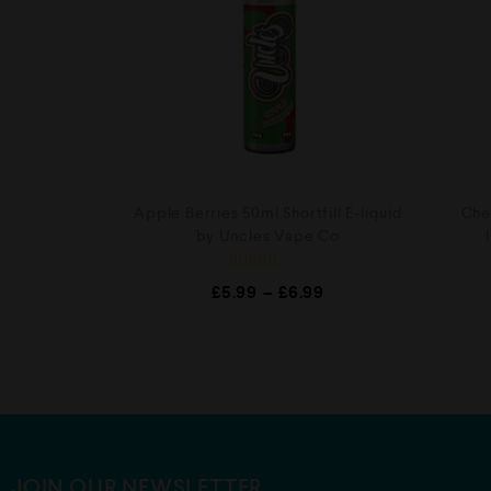
Apple Berries 50ml Shortfill E-liquid
Cher
by Uncles Vape Co
R
£
5.99
–
£
6.99
a
t
e
d
0
o
u
t
o
f
5
JOIN OUR NEWSLETTER