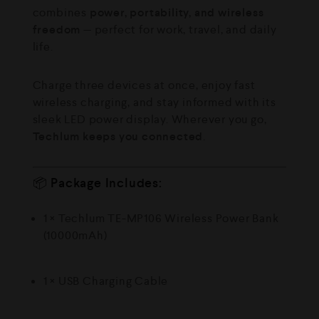
combines
power, portability, and wireless
freedom
— perfect for work, travel, and daily
life.
Charge three devices at once, enjoy fast
wireless charging, and stay informed with its
sleek LED power display. Wherever you go,
Techlum keeps you connected
.
📦
Package Includes:
1 × Techlum TE-MP106 Wireless Power Bank
(10000mAh)
1 × USB Charging Cable