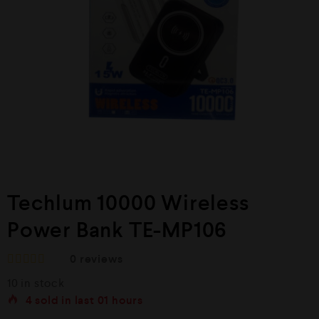
Techlum 10000 Wireless
Power Bank TE-MP106
0
reviews
R
10 in stock
a
t
4
sold in last
01 hours
e