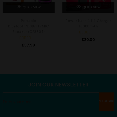
QUICK VIEW
QUICK VIEW
Portable
Power bank “J114 Charger
Bluetooth/USB/TF/MIC
10000mAh
Speaker (CS8804)
R
£
20.00
a
R
t
£
57.99
a
e
t
d
e
0
d
o
0
u
o
t
u
o
t
f
o
5
f
5
JOIN OUR NEWSLETTER