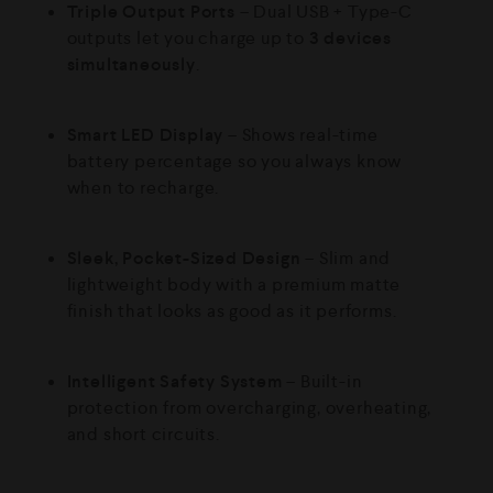
Triple Output Ports
– Dual USB + Type-C
outputs let you charge up to
3 devices
simultaneously
.
Smart LED Display
– Shows real-time
battery percentage so you always know
when to recharge.
Sleek, Pocket-Sized Design
– Slim and
lightweight body with a premium matte
finish that looks as good as it performs.
Intelligent Safety System
– Built-in
protection from overcharging, overheating,
and short circuits.