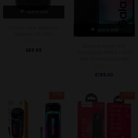
QUICK VIEW
ZPX Portable Bluetooth
QUICK VIEW
Speaker (ZX7790)
Samsung Galaxy A24
R
£
89.99
a
Smartphone 128GB + 6GB
t
Ram Unlocked Dual SIM
e
d
0
R
o
£
185.00
a
u
t
t
e
o
d
f
0
5
SALE
SALE
o
u
t
o
f
5