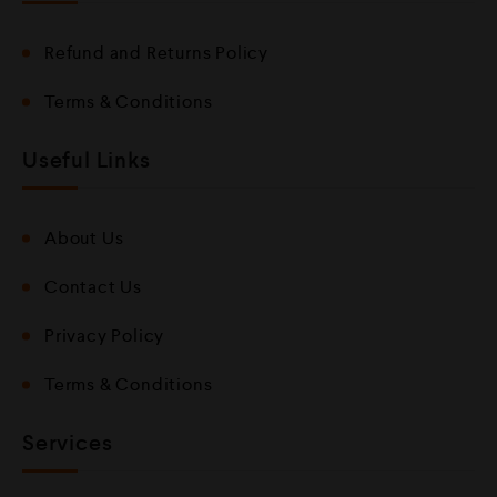
Refund and Returns Policy
Terms & Conditions
Useful Links
About Us
Contact Us
Privacy Policy
Terms & Conditions
Services