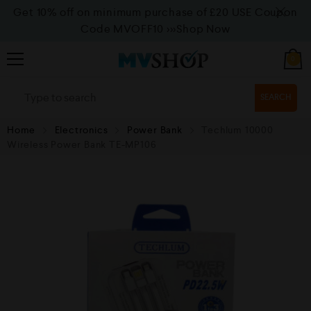
Get 10% off on minimum purchase of £20 USE Coupon
Code MVOFF10
>>>Shop Now
0
SEARCH
Home
Electronics
Power Bank
Techlum 10000
Wireless Power Bank TE-MP106