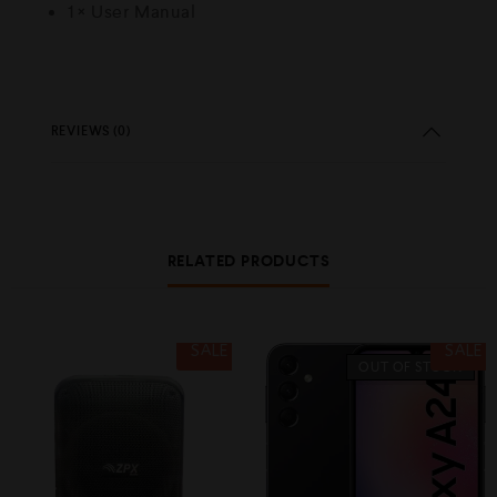
1 × User Manual
REVIEWS (0)
RELATED PRODUCTS
SALE
SALE
OUT OF STOCK