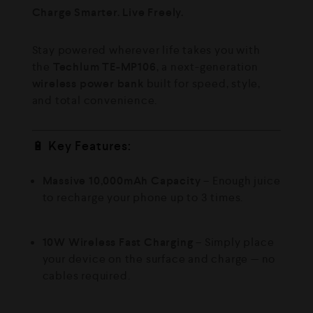
Charge Smarter. Live Freely.
Stay powered wherever life takes you with
the
Techlum TE-MP106
, a next-generation
wireless power bank
built for speed, style,
and total convenience.
🔋
Key Features:
Massive 10,000mAh Capacity
– Enough juice
to recharge your phone up to 3 times.
10W Wireless Fast Charging
– Simply place
your device on the surface and charge — no
cables required.