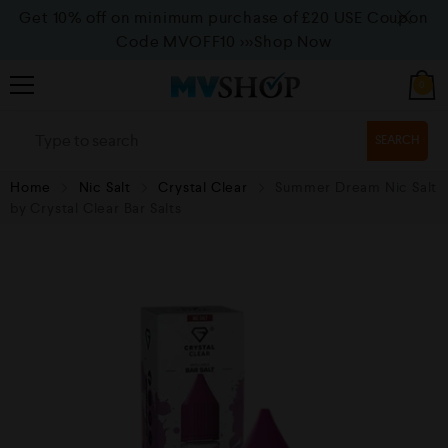
Get 10% off on minimum purchase of £20 USE Coupon
Code MVOFF10
>>>Shop Now
0
SEARCH
Home
Nic Salt
Crystal Clear
Summer Dream Nic Salt
by Crystal Clear Bar Salts