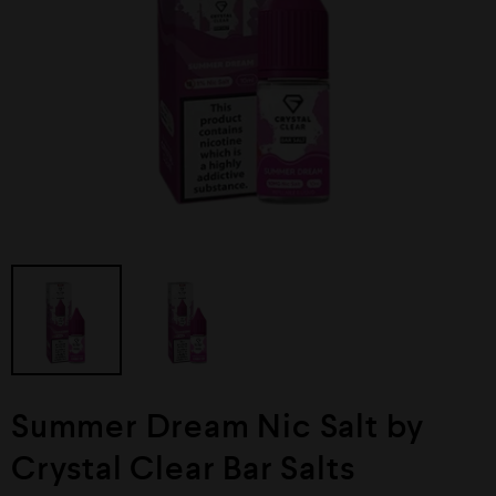
Summer Dream Nic Salt by
Crystal Clear Bar Salts