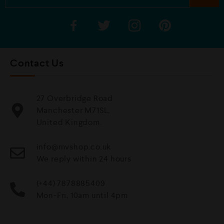
Contact Us
27 Overbridge Road
Manchester M71SL,
United Kingdom.
info@mvshop.co.uk
We reply within 24 hours
(+44) 7878885409
Mon-Fri, 10am until 4pm