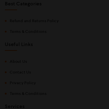
Best Categories
Refund and Returns Policy
Terms & Conditions
Useful Links
About Us
Contact Us
Privacy Policy
Terms & Conditions
Services