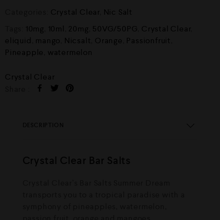
Categories:
Crystal Clear
,
Nic Salt
Tags:
10mg
,
10ml
,
20mg
,
50VG/50PG
,
Crystal Clear
,
eliquid
,
mango
,
Nicsalt
,
Orange
,
Passionfruit
,
Pineapple
,
watermelon
Crystal Clear
Share :
DESCRIPTION
Crystal Clear Bar Salts
Crystal Clear’s Bar Salts Summer Dream
transports you to a tropical paradise with a
symphony of pineapples, watermelon,
passion fruit, orange and mangoes.