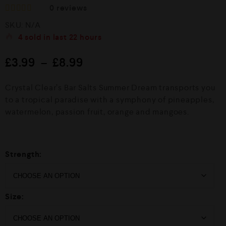
0
reviews
R
SKU:
N/A
a
t
4
sold in last
22 hours
e
d
£
3.99
–
£
8.99
0
o
u
Crystal Clear’s Bar Salts Summer Dream transports you
t
o
to a tropical paradise with a symphony of pineapples,
f
watermelon, passion fruit, orange and mangoes.
5
Strength:
Size: