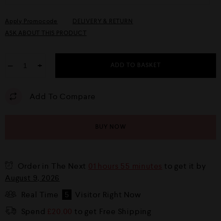
Apply Promocode
DELIVERY & RETURN
ASK ABOUT THIS PRODUCT
−
+
ADD TO BASKET
Add To Compare
BUY NOW
Order in The Next
01 hours 55 minutes
to get it by
August 9, 2026
Real Time
5
Visitor Right Now
Spend
£
20.00
to get Free Shipping