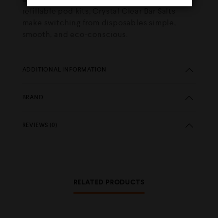
refillable pod kits, Crystal Clear Bar Salts
make switching from disposables simple,
smooth, and eco-conscious.
ADDITIONAL INFORMATION
BRAND
REVIEWS (0)
RELATED PRODUCTS