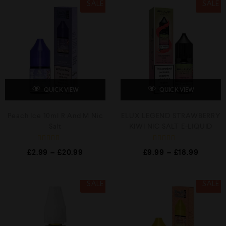
SALE
SALE
QUICK VIEW
QUICK VIEW
Peach Ice 10ml R And M Nic
ELUX LEGEND STRAWBERRY
Salt
KIWI NIC SALT E-LIQUID
R
R
£
2.99
–
£
20.99
£
9.99
–
£
18.99
a
a
t
t
e
e
d
d
0
0
SALE
SALE
o
o
u
u
t
t
o
o
f
f
5
5