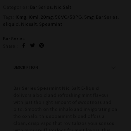
Categories:
Bar Series
,
Nic Salt
Tags:
10mg
,
10ml
,
20mg
,
50VG/50PG
,
5mg
,
Bar Series
,
eliquid
,
Nicsalt
,
Spearmint
Bar Series
Share :
DESCRIPTION
Bar Series Spearmint Nic Salt E-liquid
delivers a bold and refreshing mint flavour
with just the right amount of sweetness and
bite. Smooth on the inhale and invigorating on
the exhale, this spearmint blend offers a
clean, crisp vape that revitalizes your senses
with every puff. Perfect for mint lovers, this