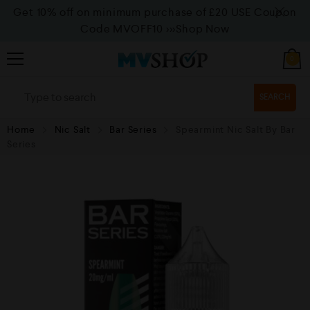
Get 10% off on minimum purchase of £20 USE Coupon
Code MVOFF10
>>>Shop Now
0
SEARCH
Home
Nic Salt
Bar Series
Spearmint Nic Salt By Bar
Series