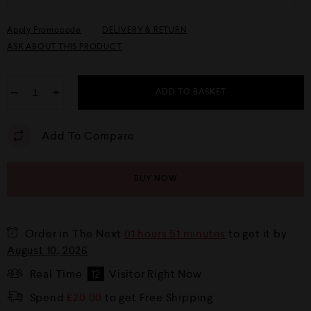
Apply Promocode
DELIVERY & RETURN
ASK ABOUT THIS PRODUCT
−
+
ADD TO BASKET
Add To Compare
BUY NOW
Order in The Next
01 hours 51 minutes
to get it by
August 10, 2026
Real Time
12
Visitor Right Now
Spend
£
20.00
to get Free Shipping