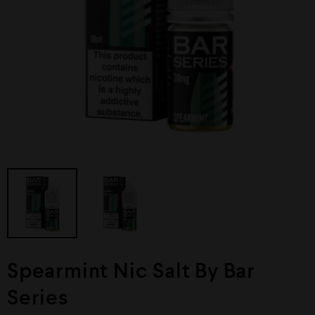
Spearmint Nic Salt By Bar
Series