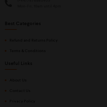
(+44) 7878885409
Mon-Fri, 10am until 4pm
Best Categories
Refund and Returns Policy
Terms & Conditions
Useful Links
About Us
Contact Us
Privacy Policy