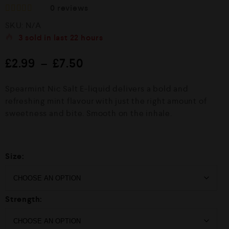
0
reviews
R
SKU:
N/A
a
t
3
sold in last
22 hours
e
d
£
2.99
–
£
7.50
0
o
u
Spearmint Nic Salt E-liquid delivers a bold and
t
o
refreshing mint flavour with just the right amount of
f
sweetness and bite. Smooth on the inhale.
5
Size:
Strength: