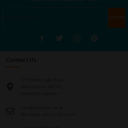
Contact Us
27 Overbridge Road
Manchester M71SL,
United Kingdom.
info@mvshop.co.uk
We reply within 24 hours