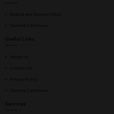
Refund and Returns Policy
Terms & Conditions
Useful Links
About Us
Contact Us
Privacy Policy
Terms & Conditions
Services