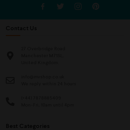
Contact Us
27 Overbridge Road
Manchester M71SL,
United Kingdom.
info@mvshop.co.uk
We reply within 24 hours
(+44) 7878885409
Mon-Fri, 10am until 4pm
Best Categories