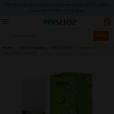
Get 10% off on minimum purchase of £20 USE Coupon
Code MVOFF10
>>>Shop Now
0
SEARCH
Home
10ml E Liquids
VG50/PG50
Spearmint E-
Liquid 10ml by Vado