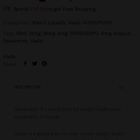
Spend
£
20.00
to get Free Shipping
Categories:
10ml E Liquids
,
Vado
,
VG50/PG50
Tags:
10ml
,
12mg
,
18mg
,
3mg
,
50VG/50PG
,
6mg
,
eliquid
,
Spearmint
,
Vado
Vado
Share :
DESCRIPTION
Spearmint E-Liquid 10ml by Vado Traditional
spearmint e-liquid.
Vado is a great way to start a new range. Vado