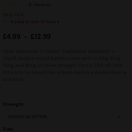
0
reviews
R
SKU:
N/A
a
t
4
sold in last
10 hours
e
d
£
4.99
–
£
12.99
0
o
u
Vado Spearmint E-Liquid. Traditional spearmint e-
t
o
liquid. Vado e-liquid bottles come with in 3mg, 6mg,
f
12mg and 18mg nicotine strength.This is 50% VG 50%
5
PG starter e-liquid that is best used in a starter device
and pods.
Strength:
Size: