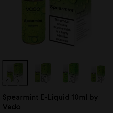
Spearmint E-Liquid 10ml by
Vado