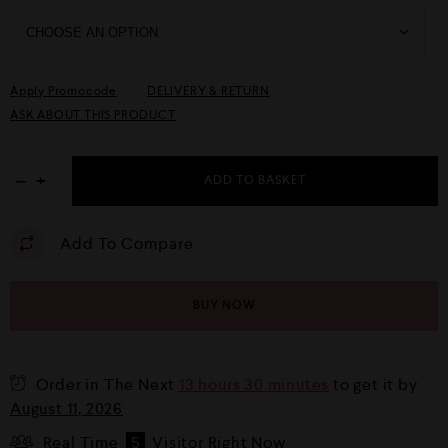
Apply Promocode
DELIVERY & RETURN
ASK ABOUT THIS PRODUCT
−
+
ADD TO BASKET
Add To Compare
BUY NOW
Order in The Next
13 hours 30 minutes
to get it by
August 11, 2026
Real Time
5
Visitor Right Now