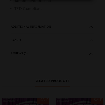
Tamper evident seal
TPD Compliant
ADDITIONAL INFORMATION
BRAND
REVIEWS (0)
RELATED PRODUCTS
SALE
SALE