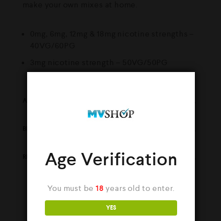
make your own mixes at home.
0mg, 6mg, 12mg & 18mg nicotine strengths –
40VG/60PG
3mg nicotine strength – 50VG/50PG
ADDITIONAL INFORMATION
BRAND
Age Verification
REVIEWS (0)
You must be
18
years old to enter.
YES
YOU MAY ALSO LIKE…