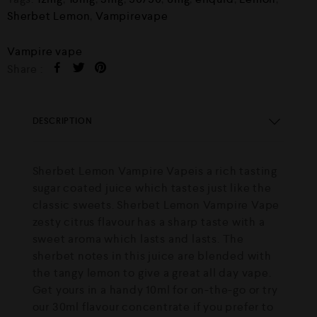
Sherbet Lemon
,
Vampirevape
Vampire vape
Share :
DESCRIPTION
Sherbet Lemon Vampire Vapeis a rich tasting
sugar coated juice which tastes just like the
classic sweets. Sherbet Lemon Vampire Vape
zesty citrus flavour has a sharp taste with a
sweet aroma which lasts and lasts. The
sherbet notes in this juice are blended with
the tangy lemon to give a great all day vape.
Get yours in a handy 10ml for on-the-go or try
our 30ml flavour concentrate if you prefer to