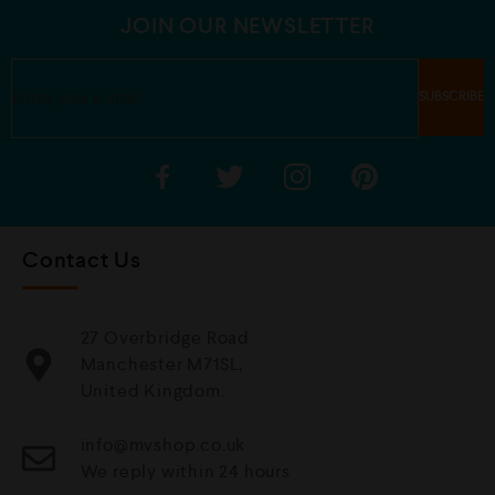
5
5
JOIN OUR NEWSLETTER
Contact Us
27 Overbridge Road
Manchester M71SL,
United Kingdom.
info@mvshop.co.uk
We reply within 24 hours