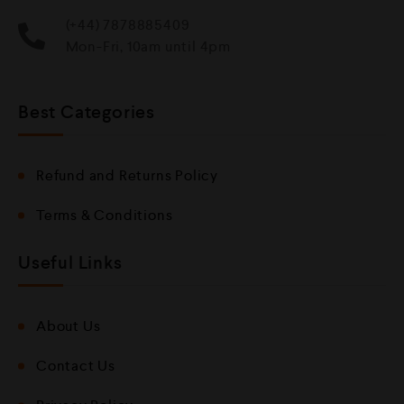
(+44) 7878885409
Mon-Fri, 10am until 4pm
Best Categories
Refund and Returns Policy
Terms & Conditions
Useful Links
About Us
Contact Us