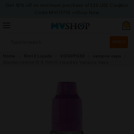
Get 10% off on minimum purchase of £20 USE Coupon
Code MVOFF10
>>>Shop Now
0
SEARCH
Home
10ml E Liquids
VG50/PG50
vampire vape
Sherbet Lemon 10 X 10ml E-Liquid by Vampire Vape