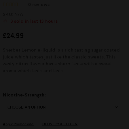
0
reviews
R
SKU:
N/A
a
t
3
sold in last
13 hours
e
d
£
24.99
0
o
u
Sherbet Lemon e-liquid is a rich tasting sugar coated
t
o
juice which tastes just like the classic sweets. This
f
zesty citrus flavour has a sharp taste with a sweet
5
aroma which lasts and lasts.
Nicotine-Strength:
Apply Promocode
DELIVERY & RETURN