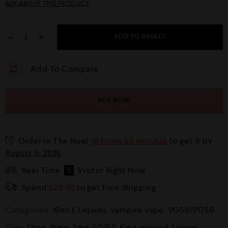
ASK ABOUT THIS PRODUCT
−
+
ADD TO BASKET
Add To Compare
BUY NOW
Order in The Next
10 hours 03 minutes
to get it by
August 9, 2026
Real Time
5
Visitor Right Now
Spend
£
20.00
to get Free Shipping
Categories:
10ml E Liquids
,
vampire vape
,
VG50/PG50
Tags:
12mg
,
18mg
,
3mg
,
50/50
,
6mg
,
eliquid
,
Lemon
,