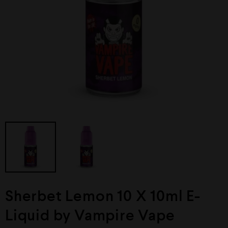
Sherbet Lemon 10 X 10ml E-
Liquid by Vampire Vape