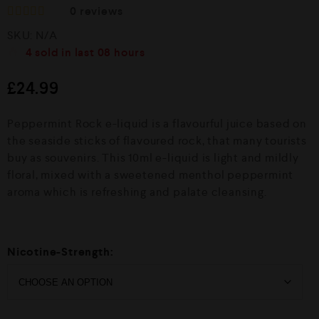
0
reviews
R
SKU:
N/A
a
t
4
sold in last
08 hours
e
d
£
24.99
0
o
u
Peppermint Rock e-liquid is a flavourful juice based on
t
o
the seaside sticks of flavoured rock, that many tourists
f
buy as souvenirs. This 10ml e-liquid is light and mildly
5
floral, mixed with a sweetened menthol peppermint
aroma which is refreshing and palate cleansing.
Nicotine-Strength: