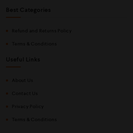
Best Categories
Refund and Returns Policy
Terms & Conditions
Useful Links
About Us
Contact Us
Privacy Policy
Terms & Conditions