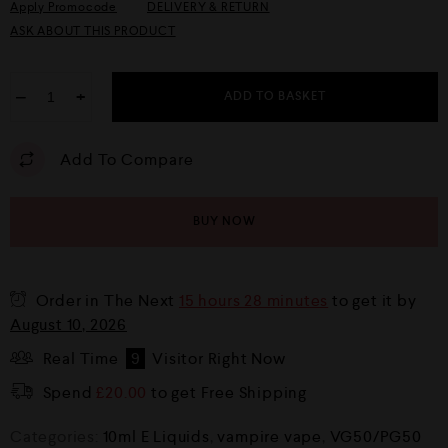
Apply Promocode
DELIVERY & RETURN
ASK ABOUT THIS PRODUCT
−
+
ADD TO BASKET
Add To Compare
BUY NOW
Order in The Next
15 hours 28 minutes
to get it by
August 10, 2026
Real Time
9
Visitor Right Now
Spend
£
20.00
to get Free Shipping
Categories:
10ml E Liquids
,
vampire vape
,
VG50/PG50