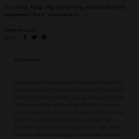
Tags:
12mg
,
18mg
,
3mg
,
50/50
,
6mg
,
eliquid
,
Menthol
,
Peppermint Rock
,
Vampirevape
Vampire vape
Share :
DESCRIPTION
Peppermint Rock Vampire Vape is a flavourful
juice based on the seaside sticks of flavoured
rock, that many tourists buy as souvenirs. This
10ml e-liquid is light and mildly floral, mixed
with a sweetened menthol peppermint aroma
which is refreshing and palate cleansing.
Experience the sweet candy taste right from
the first inhale, through to the menthol after