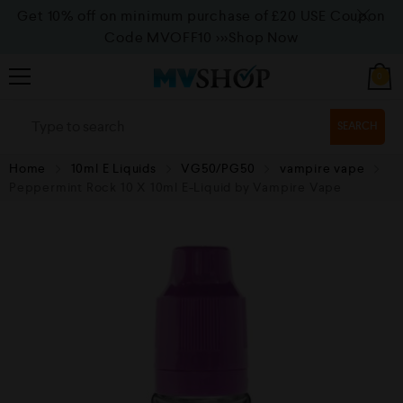
Get 10% off on minimum purchase of £20 USE Coupon
Code MVOFF10
>>>Shop Now
0
SEARCH
Home
10ml E Liquids
VG50/PG50
vampire vape
Peppermint Rock 10 X 10ml E-Liquid by Vampire Vape