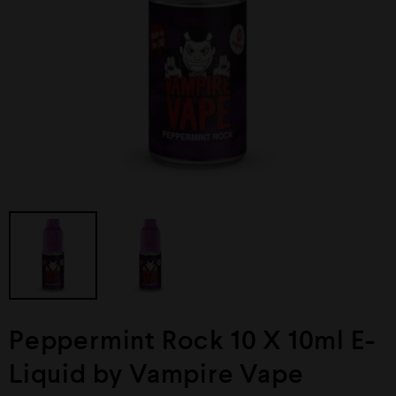
Peppermint Rock 10 X 10ml E-
Liquid by Vampire Vape