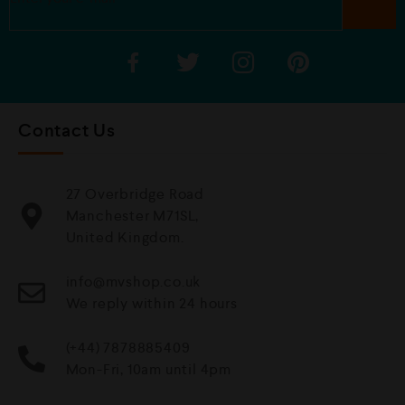
Contact Us
27 Overbridge Road
Manchester M71SL,
United Kingdom.
info@mvshop.co.uk
We reply within 24 hours
(+44) 7878885409
Mon-Fri, 10am until 4pm