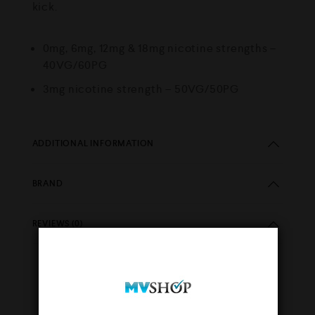
kick.
0mg, 6mg, 12mg & 18mg nicotine strengths –
40VG/60PG
3mg nicotine strength – 50VG/50PG
ADDITIONAL INFORMATION
BRAND
REVIEWS (0)
YOU MAY ALSO LIKE…