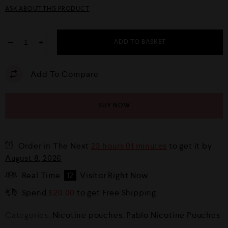
ASK ABOUT THIS PRODUCT
−
+
ADD TO BASKET
Add To Compare
BUY NOW
Order in The Next
23 hours 01 minutes
to get it by
August 8, 2026
Real Time
12
Visitor Right Now
Spend
£
20.00
to get Free Shipping
Categories:
Nicotine pouches
,
Pablo Nicotine Pouches