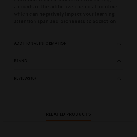
amounts of the addictive chemical nicotine,
which
can negatively impact your learning,
attention span and proneness to addiction
.
ADDITIONAL INFORMATION
BRAND
REVIEWS (0)
RELATED PRODUCTS