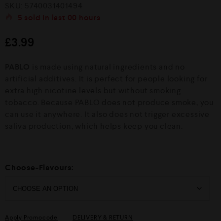
R
SKU:
5740031401494
a
t
5
sold in last
00 hours
e
d
£
3.99
0
o
u
PABLO
is made using natural ingredients and no
t
o
artificial additives. It is perfect for people looking for
f
extra high nicotine levels but without smoking
5
tobacco. Because PABLO does not produce smoke, you
can use it anywhere. It also does not trigger excessive
saliva production, which helps keep you clean.
Choose-Flavours:
Apply Promocode
DELIVERY & RETURN