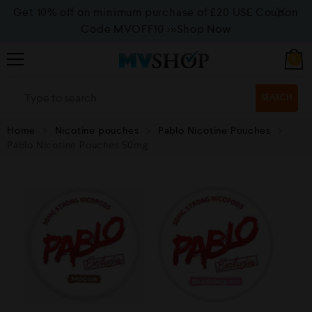
Get 10% off on minimum purchase of £20 USE Coupon
Code MVOFF10
>>>Shop Now
0
SEARCH
Home
Nicotine pouches
Pablo Nicotine Pouches
Pablo Nicotine Pouches 50mg