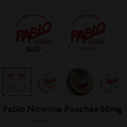
Pablo Nicotine Pouches 50mg
0
reviews