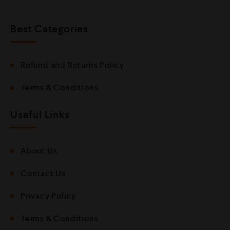
Best Categories
Refund and Returns Policy
Terms & Conditions
Useful Links
About Us
Contact Us
Privacy Policy
Terms & Conditions