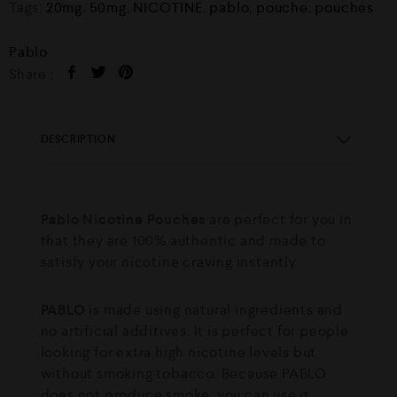
Tags:
20mg
,
50mg
,
NICOTINE
,
pablo
,
pouche
,
pouches
Pablo
Share :
DESCRIPTION
Pablo Nicotine Pouches
are perfect for you in
that they are 100% authentic and made to
satisfy your nicotine craving instantly.
PABLO
is made using natural ingredients and
no artificial additives. It is perfect for people
looking for extra high nicotine levels but
without smoking tobacco. Because PABLO
does not produce smoke, you can use it