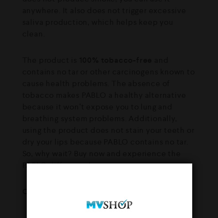
anywhere. It also does not trigger excessive
saliva production, which helps keep you
clean.
The product is
100% tobacco-free
and
contains no tar or other carcinogens known to
cause health problems. The absence of
tobacco makes PABLO a healthy alternative
because it won’t expose you to lung and
breathing system problems. Additionally,
using the product does not stain your teeth or
dry your lips because PABLO contains no tar.
So, why wait? Buy now and experience the
PABLO difference!
Contents