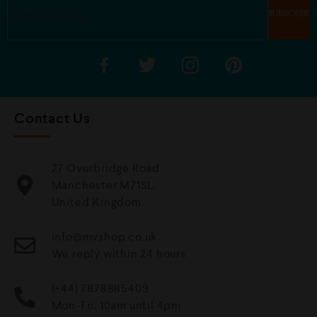
Contact Us
27 Overbridge Road
Manchester M71SL,
United Kingdom.
info@mvshop.co.uk
We reply within 24 hours
(+44) 7878885409
Mon-Fri, 10am until 4pm