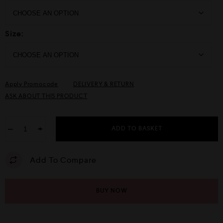
Size:
Apply Promocode
DELIVERY & RETURN
ASK ABOUT THIS PRODUCT
−
+
ADD TO BASKET
Add To Compare
BUY NOW