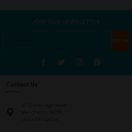
u
u
t
t
o
o
f
f
5
5
JOIN OUR NEWSLETTER
Contact Us
27 Overbridge Road
Manchester M71SL,
United Kingdom.