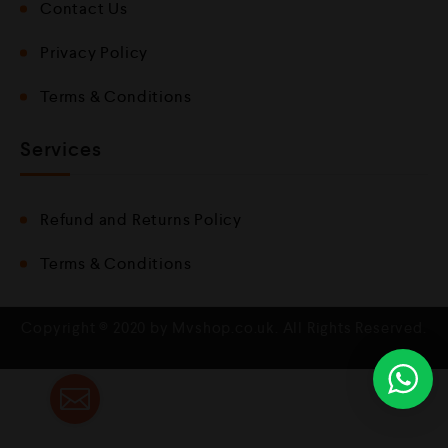
Contact Us
Privacy Policy
Terms & Conditions
Services
Refund and Returns Policy
Terms & Conditions
Copyright © 2020 by Mvshop.co.uk. All Rights Reserved.