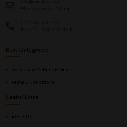
info@mvshop.co.uk
We reply within 24 hours
(+44) 7878885409
Mon-Fri, 10am until 4pm
Best Categories
Refund and Returns Policy
Terms & Conditions
Useful Links
About Us