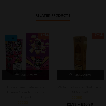
RELATED PRODUCTS
SALE
SALE
NEW
QUICK VIEW
QUICK VIEW
Doozy Temptations Ice
Watermelon Ice 10ml R And
Cream Cake Nic Salt E-
M Nic Salt
Liquid
R
£
2.99
–
£
20.99
a