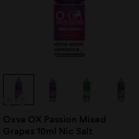
Oxva OX Passion Mixed
Grapes 10ml Nic Salt