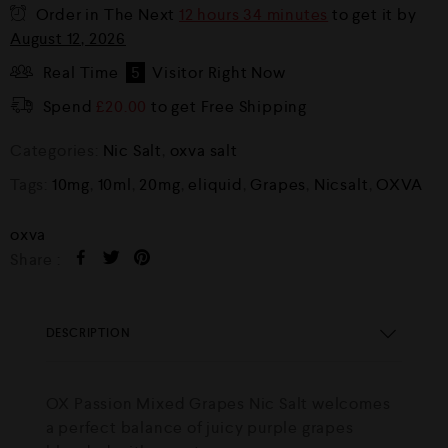
Order in The Next
12 hours 34 minutes
to get it by
August 12, 2026
Real Time
5
Visitor Right Now
Spend
£
20.00
to get Free Shipping
Categories:
Nic Salt
,
oxva salt
Tags:
10mg
,
10ml
,
20mg
,
eliquid
,
Grapes
,
Nicsalt
,
OXVA
oxva
Share :
DESCRIPTION
OX Passion Mixed Grapes Nic Salt welcomes
a perfect balance of juicy purple grapes