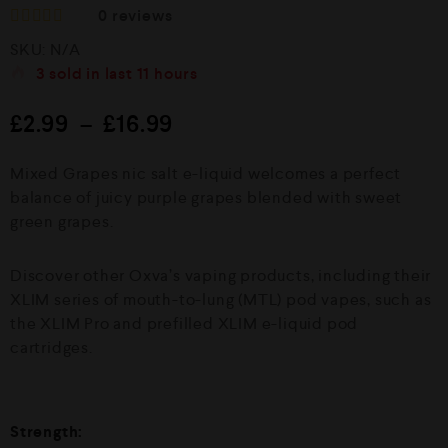
0
reviews
R
SKU:
N/A
a
t
3
sold in last
11 hours
e
d
£
2.99
–
£
16.99
0
o
u
Mixed Grapes nic salt e-liquid welcomes a perfect
t
o
balance of juicy purple grapes blended with sweet
f
green grapes.
5
Discover other Oxva’s vaping products, including their
XLIM series of mouth-to-lung (MTL) pod vapes, such as
the XLIM Pro and prefilled XLIM e-liquid pod
cartridges.
Strength: