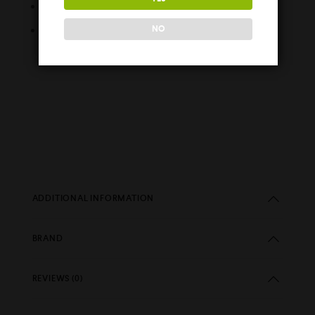
Easy Fill Nozzle
Childproof Cap
NO
ADDITIONAL INFORMATION
BRAND
REVIEWS (0)