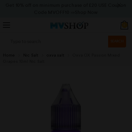
Get 10% off on minimum purchase of £20 USE Coupon
Code MVOFF10
>>>Shop Now
0
SEARCH
Home
Nic Salt
oxva salt
Oxva OX Passion Mixed
Grapes 10ml Nic Salt