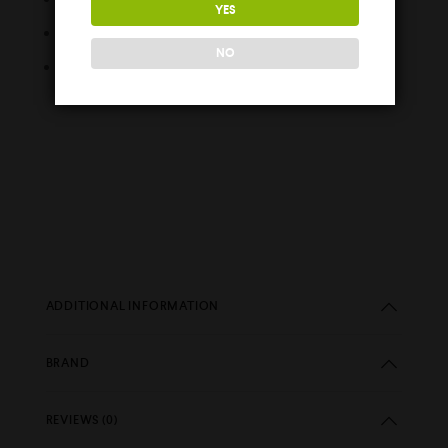
YES
Easy Fill Nozzle
NO
Childproof Cap
ADDITIONAL INFORMATION
BRAND
REVIEWS (0)