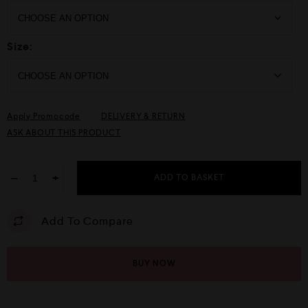
Size:
Apply Promocode
DELIVERY & RETURN
ASK ABOUT THIS PRODUCT
−
+
ADD TO BASKET
Add To Compare
BUY NOW