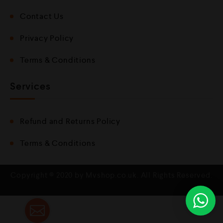
Contact Us
Privacy Policy
Terms & Conditions
Services
Refund and Returns Policy
Terms & Conditions
Copyright © 2020 by Mvshop.co.uk. All Rights Reserved.