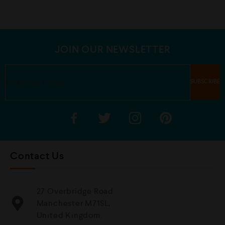
0
0
o
o
u
u
t
t
o
o
f
f
5
5
JOIN OUR NEWSLETTER
Contact Us
27 Overbridge Road
Manchester M71SL,
United Kingdom.