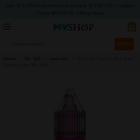
Get 10% off on minimum purchase of £20 USE Coupon
Code MVOFF10
>>>Shop Now
0
SEARCH
Home
Nic Salt
oxva salt
Oxva OX Passion Blue Razz
Gummy 10ml Nic Salt