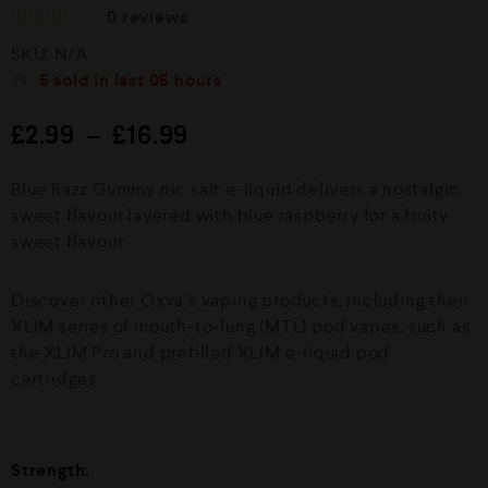
0
reviews
R
SKU:
N/A
a
t
5
sold in last
05 hours
e
d
£
2.99
–
£
16.99
0
o
u
Blue Razz Gummy nic salt e-liquid delivers a nostalgic
t
o
sweet flavour layered with blue raspberry for a fruity
f
sweet flavour
5
Discover other Oxva’s vaping products, including their
XLIM series of mouth-to-lung (MTL) pod vapes, such as
the XLIM Pro and prefilled XLIM e-liquid pod
cartridges.
Strength: