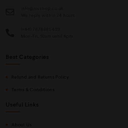
info@mvshop.co.uk
We reply within 24 hours
(+44) 7878885409
Mon-Fri, 10am until 4pm
Best Categories
Refund and Returns Policy
Terms & Conditions
Useful Links
About Us