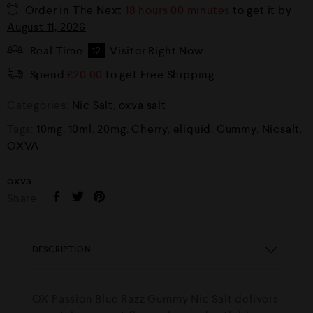
Order in The Next
18 hours 00 minutes
to get it by
August 11, 2026
Real Time
12
Visitor Right Now
Spend
£
20.00
to get Free Shipping
Categories:
Nic Salt
,
oxva salt
Tags:
10mg
,
10ml
,
20mg
,
Cherry
,
eliquid
,
Gummy
,
Nicsalt
,
OXVA
oxva
Share :
DESCRIPTION
OX Passion Blue Razz Gummy Nic Salt delivers