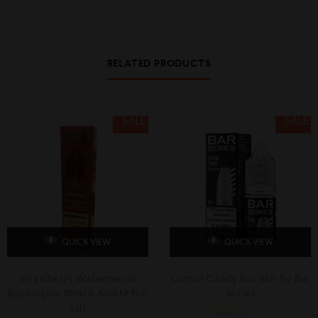
RELATED PRODUCTS
SALE
SALE
QUICK VIEW
QUICK VIEW
Strawberry Watermelon
Cotton Candy Nic Salt By Bar
Bubblegum 10ml R And M Nic
Series
Salt