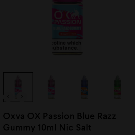
Oxva OX Passion Blue Razz
Gummy 10ml Nic Salt