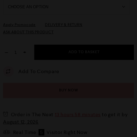
Apply Promocode
DELIVERY & RETURN
ASK ABOUT THIS PRODUCT
−
+
ADD TO BASKET
Add To Compare
BUY NOW
Order in The Next
13 hours 58 minutes
to get it by
August 12, 2026
Real Time
5
Visitor Right Now