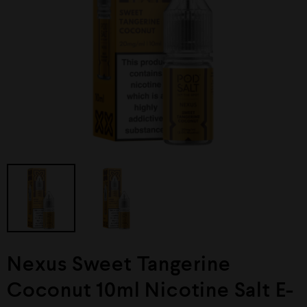
Nexus Sweet Tangerine
Coconut 10ml Nicotine Salt E-