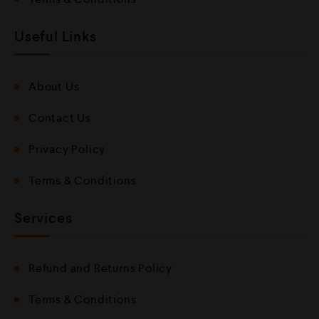
Useful Links
About Us
Contact Us
Privacy Policy
Terms & Conditions
Services
Refund and Returns Policy
Terms & Conditions