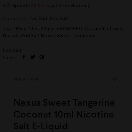
Spend
£
20.00
to get Free Shipping
Categories:
Nic Salt
,
Pod Salt
Tags:
10mg
,
10ml
,
20mg
,
50VG/50PG
,
Coconut
,
eliquid
,
Nicsalt
,
Pod Salt Nexus
,
Sweet
,
Tangerine
Pod Salt
Share :
DESCRIPTION
Nexus Sweet Tangerine
Coconut 10ml Nicotine
Salt E-Liquid