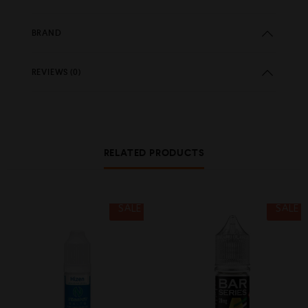
BRAND
REVIEWS (0)
RELATED PRODUCTS
SALE
SALE