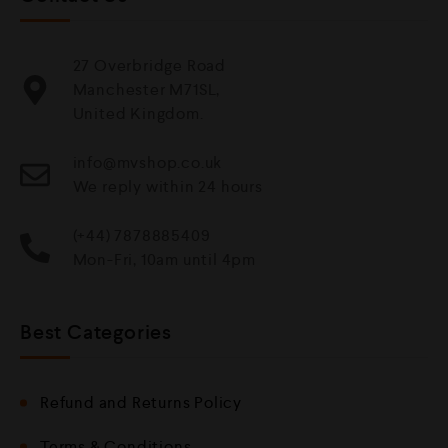
27 Overbridge Road
Manchester M71SL,
United Kingdom.
info@mvshop.co.uk
We reply within 24 hours
(+44) 7878885409
Mon-Fri, 10am until 4pm
Best Categories
Refund and Returns Policy
Terms & Conditions