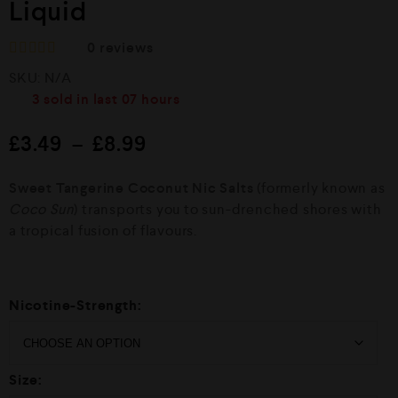
Liquid
0
reviews
R
SKU:
N/A
a
t
3
sold in last
07 hours
e
d
£
3.49
–
£
8.99
0
o
u
Sweet Tangerine Coconut Nic Salts
(formerly known as
t
o
Coco Sun
) transports you to sun-drenched shores with
f
a tropical fusion of flavours.
5
Nicotine-Strength:
Size: