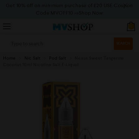
Get 10% off on minimum purchase of £20 USE Coupon
Code MVOFF10
>>>Shop Now
0
SEARCH
Home
Nic Salt
Pod Salt
Nexus Sweet Tangerine
Coconut 10ml Nicotine Salt E-Liquid