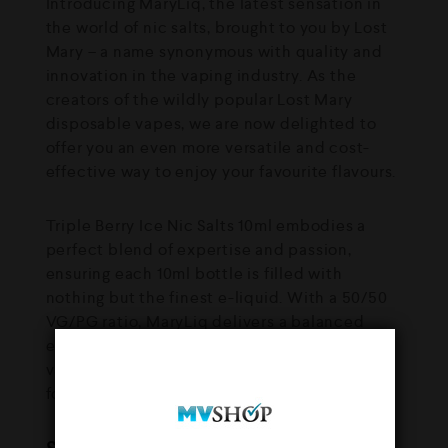
Introducing MaryLiq, the latest sensation in
the world of nic salts, brought to you by Lost
Mary – a name synonymous with quality and
innovation in the vaping industry. As the
creators of the wildly popular Lost Mary
disposable vapes, we are now delighted to
offer you an even more versatile and cost-
effective way to enjoy your favourite flavours.
Triple Berry Ice Nic Salts 10ml embodies a
perfect blend of expertise and passion,
ensuring each 10ml bottle is filled with
nothing but the finest e-liquid. With a 50/50
VG/PG ratio, MaryLiq delivers a balanced
experience of rich flavour and satisfying
vapour production, making it an ideal choice
for both novice and seasoned vapers.