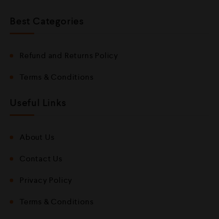
Best Categories
Refund and Returns Policy
Terms & Conditions
Useful Links
About Us
Contact Us
Privacy Policy
Terms & Conditions