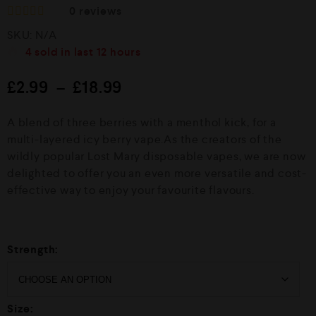
0
reviews
R
SKU:
N/A
a
t
4
sold in last
12 hours
e
d
£
2.99
–
£
18.99
0
o
u
A blend of three berries with a menthol kick, for a
t
o
multi-layered icy berry vape.As the creators of the
f
wildly popular Lost Mary disposable vapes, we are now
5
delighted to offer you an even more versatile and cost-
effective way to enjoy your favourite flavours.
Strength:
Size: