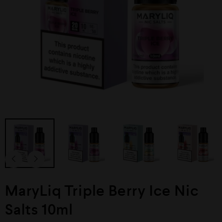
MaryLiq Triple Berry Ice Nic
Salts 10ml