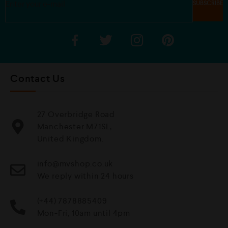
Contact Us
27 Overbridge Road
Manchester M71SL,
United Kingdom.
info@mvshop.co.uk
We reply within 24 hours
(+44) 7878885409
Mon-Fri, 10am until 4pm