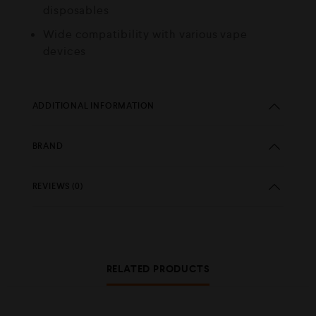
disposables
Wide compatibility with various vape
devices
ADDITIONAL INFORMATION
BRAND
REVIEWS (0)
RELATED PRODUCTS