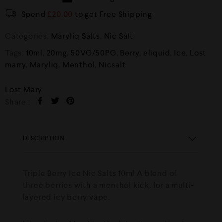
Spend
£
20.00
to get Free Shipping
Categories:
Maryliq Salts
,
Nic Salt
Tags:
10ml
,
20mg
,
50VG/50PG
,
Berry
,
eliquid
,
Ice
,
Lost
marry
,
Maryliq
,
Menthol
,
Nicsalt
Lost Mary
Share :
DESCRIPTION
Triple Berry Ice Nic Salts 10ml A blend of
three berries with a menthol kick, for a multi-
layered icy berry vape.