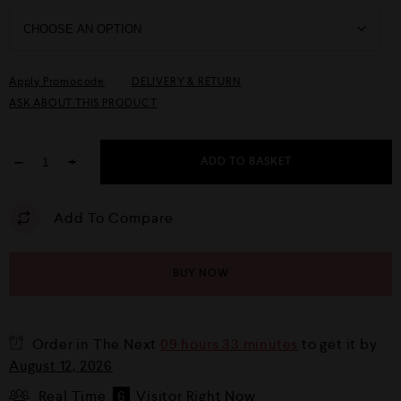
Apply Promocode
DELIVERY & RETURN
ASK ABOUT THIS PRODUCT
−
+
ADD TO BASKET
Add To Compare
BUY NOW
Order in The Next
09 hours 33 minutes
to get it by
August 12, 2026
Real Time
6
Visitor Right Now