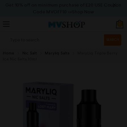
Get 10% off on minimum purchase of £20 USE Coupon
Code MVOFF10
>>>Shop Now
0
SEARCH
Home
Nic Salt
Maryliq Salts
MaryLiq Triple Berry
Ice Nic Salts 10ml