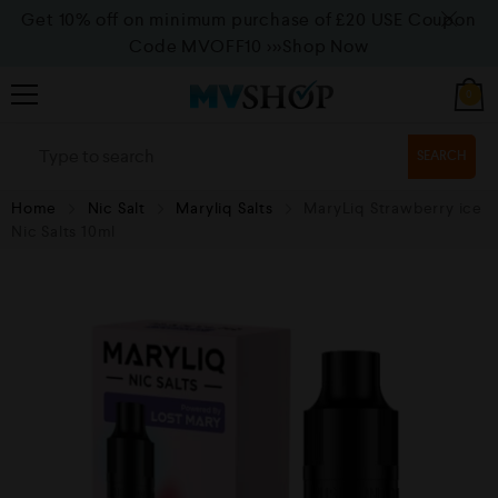
Get 10% off on minimum purchase of £20 USE Coupon
Code MVOFF10
>>>Shop Now
0
SEARCH
Home
Nic Salt
Maryliq Salts
MaryLiq Strawberry ice
Nic Salts 10ml