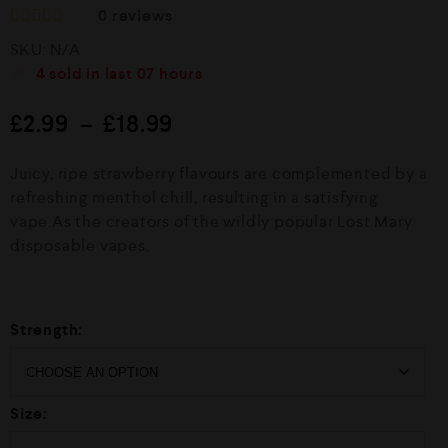
0
reviews
R
SKU:
N/A
a
t
4
sold in last
07 hours
e
d
£
2.99
–
£
18.99
0
o
u
Juicy, ripe strawberry flavours are complemented by a
t
o
refreshing menthol chill, resulting in a satisfying
f
vape.As the creators of the wildly popular Lost Mary
5
disposable vapes.
Strength:
Size: