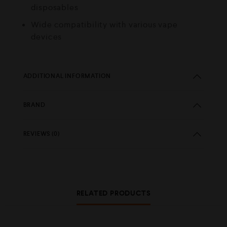
disposables
Wide compatibility with various vape
devices
ADDITIONAL INFORMATION
BRAND
REVIEWS (0)
RELATED PRODUCTS