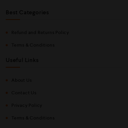
Best Categories
Refund and Returns Policy
Terms & Conditions
Useful Links
About Us
Contact Us
Privacy Policy
Terms & Conditions