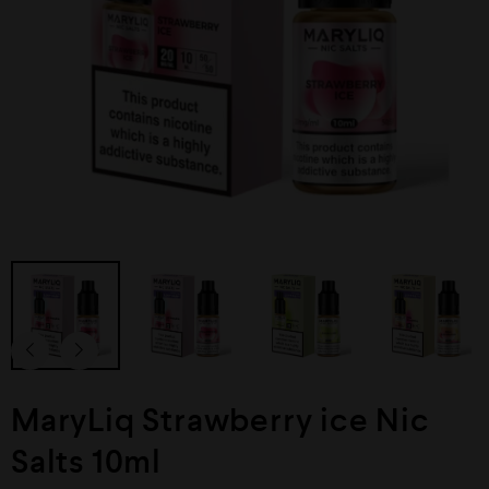
MaryLiq Strawberry ice Nic
Salts 10ml