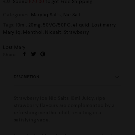
Spend
£
20.00
to get Free Shipping
Categories:
Maryliq Salts
,
Nic Salt
Tags:
10ml
,
20mg
,
50VG/50PG
,
eliquid
,
Lost marry
,
Maryliq
,
Menthol
,
Nicsalt
,
Strawberry
Lost Mary
Share :
DESCRIPTION
Strawberry ice Nic Salts 10ml Juicy, ripe
strawberry flavours are complemented by a
refreshing menthol chill, resulting in a
satisfying vape.