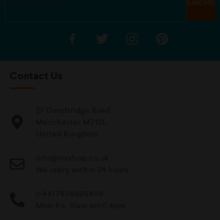
Contact Us
27 Overbridge Road
Manchester M71SL,
United Kingdom.
info@mvshop.co.uk
We reply within 24 hours
(+44) 7878885409
Mon-Fri, 10am until 4pm