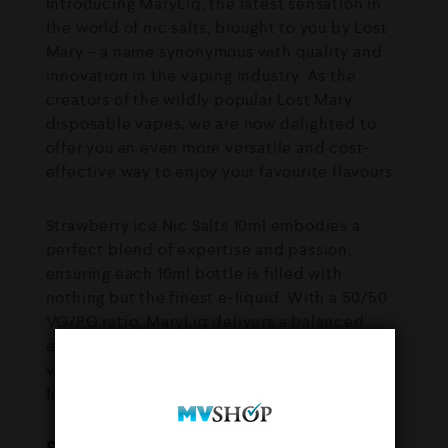
Introducing MaryLiq, the latest sensation in
the world of nic salts, brought to you by Lost
Mary – a name synonymous with quality and
innovation in the vaping industry. As the
creators of the wildly popular Lost Mary
disposable vapes, we are now delighted to
offer you an even more versatile and cost-
effective way to enjoy your favourite flavours.
Strawberry ice Nic Salts 10ml embodies a
perfect blend of expertise and passion,
ensuring each 10ml bottle is filled with
nothing but the finest e-liquid. With a 50/50
VG/PG ratio, MaryLiq delivers a balanced
experience of rich flavour and satisfying
vapour production, making it an ideal choice
for both novice and seasoned vapers.