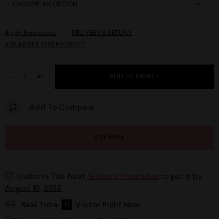
Apply Promocode
DELIVERY & RETURN
ASK ABOUT THIS PRODUCT
−
+
ADD TO BASKET
Add To Compare
BUY NOW
Order in The Next
16 hours 41 minutes
to get it by
August 10, 2026
Real Time
11
Visitor Right Now